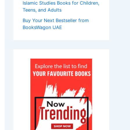
Islamic Studies Books for Children,
Teens, and Adults
Buy Your Next Bestseller from
BooksWagon UAE