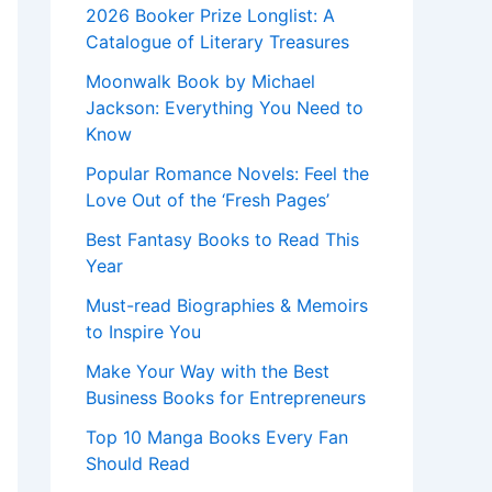
2026 Booker Prize Longlist: A
Catalogue of Literary Treasures
Moonwalk Book by Michael
Jackson: Everything You Need to
Know
Popular Romance Novels: Feel the
Love Out of the ‘Fresh Pages’
Best Fantasy Books to Read This
Year
Must-read Biographies & Memoirs
to Inspire You
Make Your Way with the Best
Business Books for Entrepreneurs
Top 10 Manga Books Every Fan
Should Read