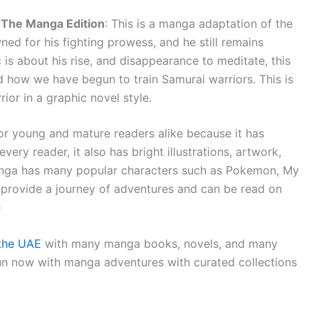
: The Manga Edition
: This is a manga adaptation of the
wned for his fighting prowess, and he still remains
is about his rise, and disappearance to meditate, this
nd how we have begun to train Samurai warriors. This is
ior in a graphic novel style.
or young and mature readers alike because it has
ery reader, it also has bright illustrations, artwork,
. Manga has many popular characters such as Pokemon, My
provide a journey of adventures and can be read on
e
 the UAE
with many manga books, novels, and many
un now with manga adventures with curated collections