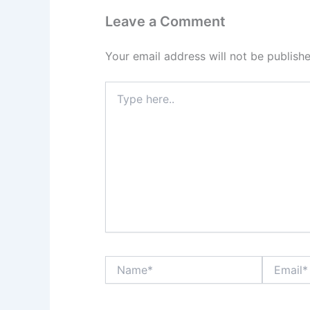
Leave a Comment
Your email address will not be publishe
Type
here..
Name*
Email*