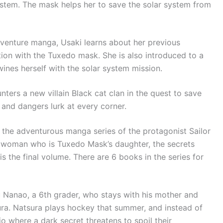
ystem. The mask helps her to save the solar system from
dventure manga, Usaki learns about her previous
tion with the Tuxedo mask. She is also introduced to a
wines herself with the solar system mission.
ters a new villain Black cat clan in the quest to save
s and dangers lurk at every corner.
of the adventurous manga series of the protagonist Sailor
woman who is Tuxedo Mask’s daughter, the secrets
 the final volume. There are 6 books in the series for
u Nanao, a 6th grader, who stays with his mother and
ura. Natsura plays hockey that summer, and instead of
io where a dark secret threatens to spoil their