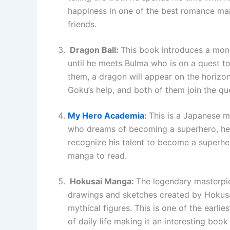
happiness in one of the best romance man
friends.
Dragon Ball:
This book introduces a monk
until he meets Bulma who is on a quest to
them, a dragon will appear on the horizon.
Goku’s help, and both of them join the qu
My Hero Academia
:
This is a Japanese m
who dreams of becoming a superhero, he 
recognize his talent to become a superhe
manga to read.
Hokusai Manga:
The legendary masterpiec
drawings and sketches created by Hokusaim
mythical figures. This is one of the earl
of daily life making it an interesting book