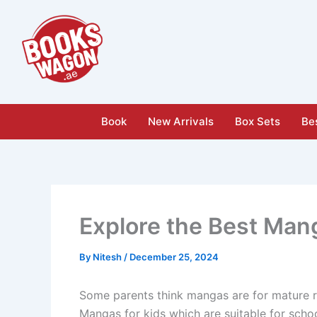
Skip
to
content
Book
New Arrivals
Box Sets
Bes
Explore the Best Man
By
Nitesh
/
December 25, 2024
Some parents think mangas are for mature rea
Mangas for kids which are suitable for scho