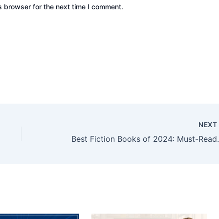
s browser for the next time I comment.
NEX
Best Fiction Books