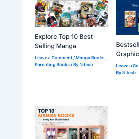
Explore Top 10 Best-
Bestsel
Selling Manga
Graphic
Leave a Comment
/
Manga Books
,
Parenting Books
/ By
Nitesh
Leave a C
By
Nitesh