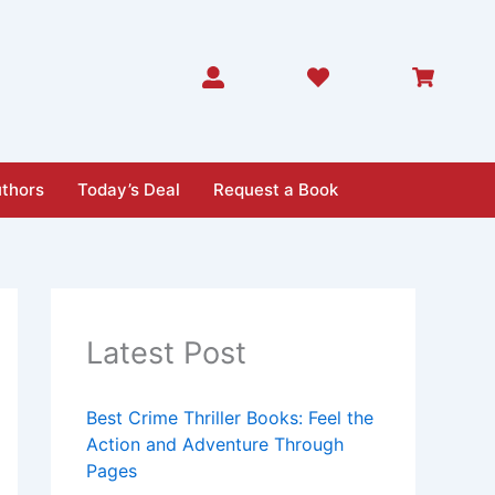
thors
Today’s Deal
Request a Book
Latest Post
Best Crime Thriller Books: Feel the
Action and Adventure Through
Pages