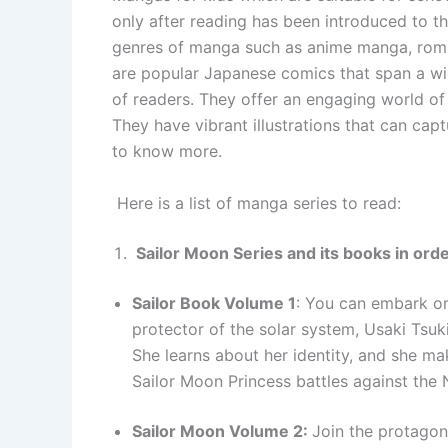
only after reading has been introduced to t
genres of manga such as anime manga, ro
are popular Japanese comics that span a wi
of readers. They offer an engaging world of 
They have vibrant illustrations that can cap
to know more.
Here is a list of manga series to read:
Sailor Moon Series and its books in ord
Sailor Book Volume 1
: You can embark on 
protector of the solar system, Usaki Tsuki
She learns about her identity, and she mak
Sailor Moon Princess battles against the
Sailor Moon Volume 2:
Join the protagon