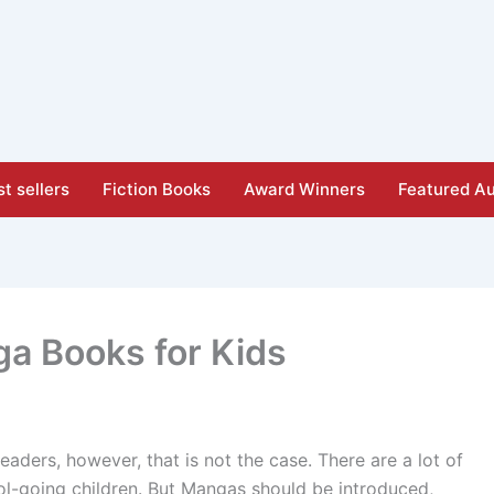
t sellers
Fiction Books
Award Winners
Featured Au
ga Books for Kids
ders, however, that is not the case. There are a lot of
ol-going children. But Mangas should be introduced,