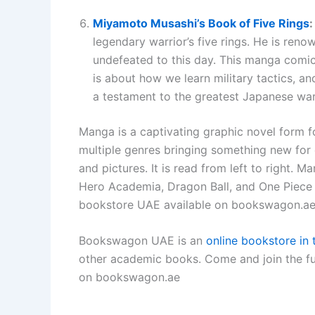
Miyamoto Musashi’s Book of Five Rings
legendary warrior’s five rings. He is reno
undefeated to this day. This manga comic 
is about how we learn military tactics, a
a testament to the greatest Japanese warr
Manga is a captivating graphic novel form f
multiple genres bringing something new for ev
and pictures. It is read from left to right
Hero Academia, Dragon Ball, and One Piece 
bookstore UAE available on bookswagon.a
Bookswagon UAE is an
online bookstore in
other academic books. Come and join the f
on bookswagon.ae