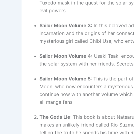
Tuxedo mask in the quest for the solar s
evil powers.
Sailor Moon Volume 3:
In this beloved a
incarnation and the origins of her connec
mysterious girl called Chibi Usa, who ent
Sailor Moon Volume 4:
Usaki Tsaki encoun
the solar system with her friends. Secret
Sailor Moon Volume 5
: This is the part 
Moon, who now encounters a mysterious 
continue now with another volume which is
all manga fans.
The Gods Lie
: This book is about Natsar
makes an unlikely friend called Rio Suzm
telling the truth he spends his time with R