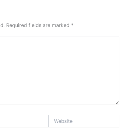
d.
Required fields are marked
*
Website