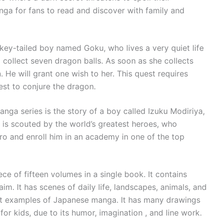
ga for fans to read and discover with family and
ey-tailed boy named Goku, who lives a very quiet life
 collect seven dragon balls. As soon as she collects
 He will grant one wish to her. This quest requires
est to conjure the dragon.
anga series is the story of a boy called Izuku Modiriya,
is scouted by the world’s greatest heroes, who
ro and enroll him in an academy in one of the top
e of fifteen volumes in a single book. It contains
. It has scenes of daily life, landscapes, animals, and
iest examples of Japanese manga. It has many drawings
 for kids, due to its humor, imagination , and line work.