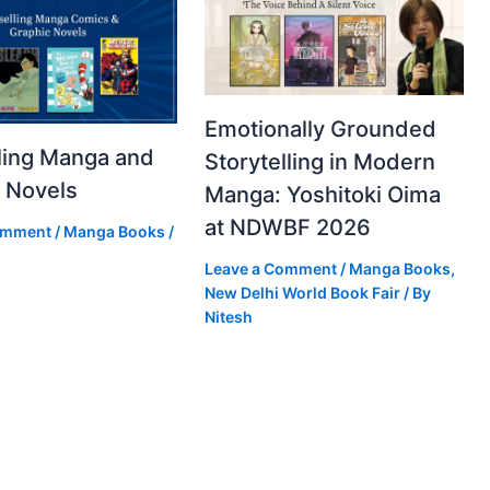
Emotionally Grounded
ling Manga and
Storytelling in Modern
 Novels
Manga: Yoshitoki Oima
at NDWBF 2026
omment
/
Manga Books
/
Leave a Comment
/
Manga Books
,
New Delhi World Book Fair
/ By
Nitesh