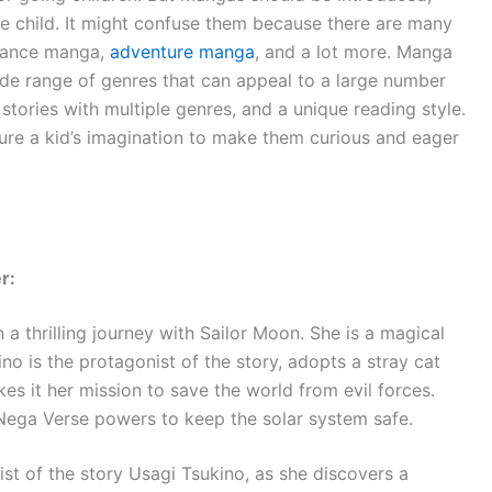
he child. It might confuse them because there are many
mance manga,
adventure manga
, and a lot more. Manga
de range of genres that can appeal to a large number
stories with multiple genres, and a unique reading style.
ture a kid’s imagination to make them curious and eager
er:
a thrilling journey with Sailor Moon. She is a magical
no is the protagonist of the story, adopts a stray cat
es it her mission to save the world from evil forces.
 Nega Verse powers to keep the solar system safe.
ist of the story Usagi Tsukino, as she discovers a