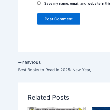
Save my name, email, and website in thi
PREVIOUS
Best Books to Read in 2025: New Year, New Reads
Related Posts