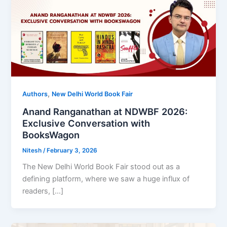
,
Authors
New Delhi World Book Fair
Anand Ranganathan at NDWBF 2026:
Exclusive Conversation with
BooksWagon
Nitesh
/
February 3, 2026
The New Delhi World Book Fair stood out as a
defining platform, where we saw a huge influx of
readers, […]