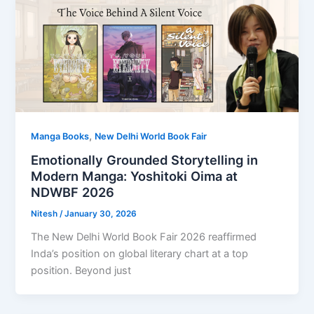
,
Manga Books
New Delhi World Book Fair
Emotionally Grounded Storytelling in
Modern Manga: Yoshitoki Oima at
NDWBF 2026
Nitesh
/
January 30, 2026
The New Delhi World Book Fair 2026 reaffirmed
Inda’s position on global literary chart at a top
position. Beyond just