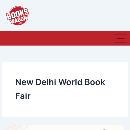
Skip
to
content
New Delhi World Book
Fair