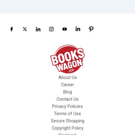
About Us
Career
Blog
Contact Us
Privacy Policies
Terms of Use
Secure Shopping
Copyright Policy