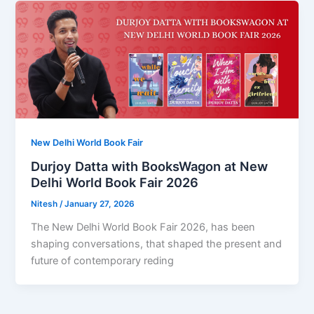
New Delhi World Book Fair
Durjoy Datta with BooksWagon at New
Delhi World Book Fair 2026
Nitesh
/
January 27, 2026
The New Delhi World Book Fair 2026, has been
shaping conversations, that shaped the present and
future of contemporary reding