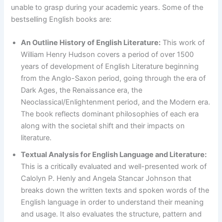
unable to grasp during your academic years. Some of the
bestselling English books are:
An Outline History of English Literature:
This work of
William Henry Hudson covers a period of over 1500
years of development of English Literature beginning
from the Anglo-Saxon period, going through the era of
Dark Ages, the Renaissance era, the
Neoclassical/Enlightenment period, and the Modern era.
The book reflects dominant philosophies of each era
along with the societal shift and their impacts on
literature.
Textual Analysis for English Language and Literature:
This is a critically evaluated and well-presented work of
Calolyn P. Henly and Angela Stancar Johnson that
breaks down the written texts and spoken words of the
English language in order to understand their meaning
and usage. It also evaluates the structure, pattern and