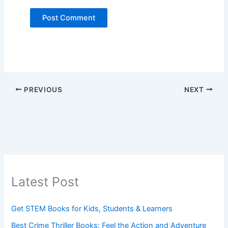
PREVIOUS
NEXT
Latest Post
Get STEM Books for Kids, Students & Learners
Best Crime Thriller Books: Feel the Action and Adventure