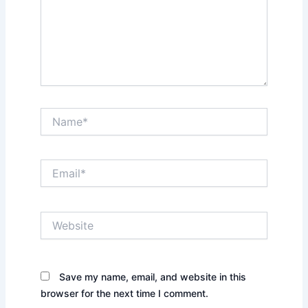
Name*
Email*
Website
Save my name, email, and website in this
browser for the next time I comment.