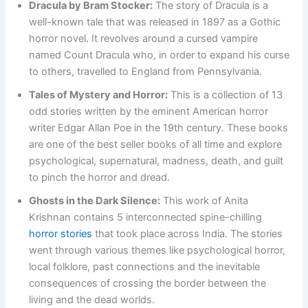
Dracula by Bram Stocker:
The story of Dracula is a
well-known tale that was released in 1897 as a Gothic
horror novel. It revolves around a cursed vampire
named Count Dracula who, in order to expand his curse
to others, travelled to England from Pennsylvania.
Tales of Mystery and Horror:
This is a collection of 13
odd stories written by the eminent American horror
writer Edgar Allan Poe in the 19th century. These books
are one of the best seller books of all time and explore
psychological, supernatural, madness, death, and guilt
to pinch the horror and dread.
Ghosts in the Dark Silence:
This work of Anita
Krishnan contains 5 interconnected spine-chilling
horror stories
that took place across India. The stories
went through various themes like psychological horror,
local folklore, past connections and the inevitable
consequences of crossing the border between the
living and the dead worlds.