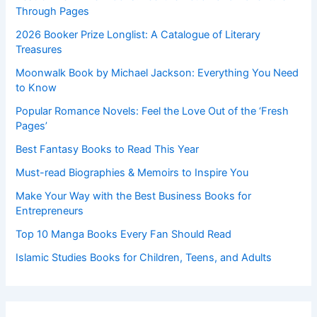
Through Pages
2026 Booker Prize Longlist: A Catalogue of Literary
Treasures
Moonwalk Book by Michael Jackson: Everything You Need
to Know
Popular Romance Novels: Feel the Love Out of the ‘Fresh
Pages’
Best Fantasy Books to Read This Year
Must-read Biographies & Memoirs to Inspire You
Make Your Way with the Best Business Books for
Entrepreneurs
Top 10 Manga Books Every Fan Should Read
Islamic Studies Books for Children, Teens, and Adults