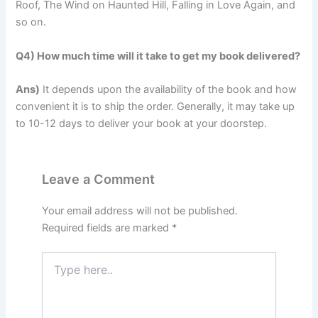
Roof, The Wind on Haunted Hill, Falling in Love Again, and
so on.
Q4) How much time will it take to get my book delivered?
Ans)
It depends upon the availability of the book and how
convenient it is to ship the order. Generally, it may take up
to 10-12 days to deliver your book at your doorstep.
Leave a Comment
Your email address will not be published.
Required fields are marked
*
Type
here..