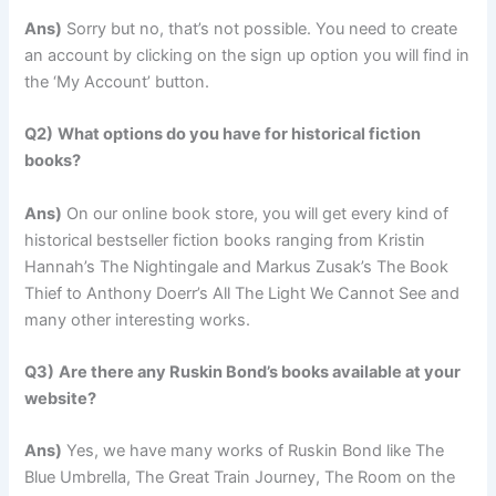
Ans)
Sorry but no, that’s not possible. You need to create
an account by clicking on the sign up option you will find in
the ‘My Account’ button.
Q2)
What options do you have for historical fiction
books?
Ans)
On our online book store, you will get every kind of
historical bestseller fiction books ranging from Kristin
Hannah’s The Nightingale and Markus Zusak’s The Book
Thief to Anthony Doerr’s All The Light We Cannot See and
many other interesting works.
Q3)
Are there any Ruskin Bond’s books available at your
website?
Ans)
Yes, we have many works of Ruskin Bond like The
Blue Umbrella, The Great Train Journey, The Room on the