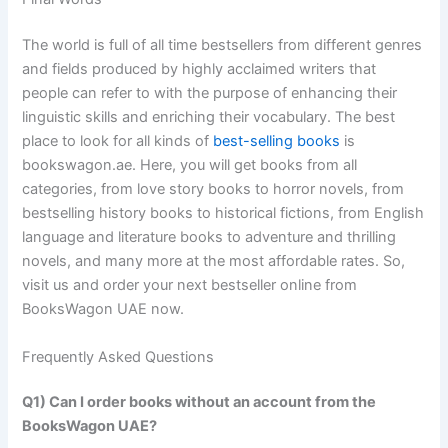
The world is full of all time bestsellers from different genres
and fields produced by highly acclaimed writers that
people can refer to with the purpose of enhancing their
linguistic skills and enriching their vocabulary. The best
place to look for all kinds of
best-selling books
is
bookswagon.ae. Here, you will get books from all
categories, from love story books to horror novels, from
bestselling history books to historical fictions, from English
language and literature books to adventure and thrilling
novels, and many more at the most affordable rates. So,
visit us and order your next bestseller online from
BooksWagon UAE now.
Frequently Asked Questions
Q1) Can I order books without an account from the
BooksWagon UAE?