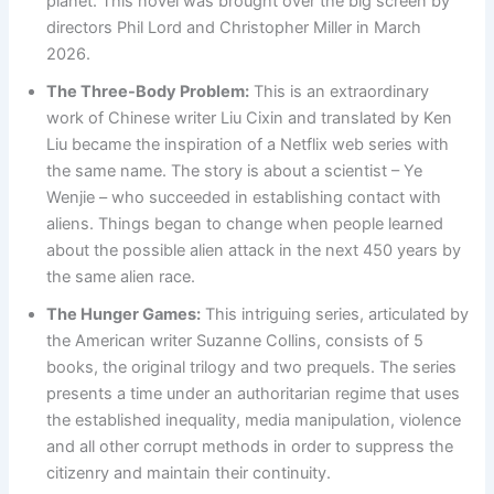
planet. This novel was brought over the big screen by
directors Phil Lord and Christopher Miller in March
2026.
The Three-Body Problem:
This is an extraordinary
work of Chinese writer Liu Cixin and translated by Ken
Liu became the inspiration of a Netflix web series with
the same name. The story is about a scientist – Ye
Wenjie – who succeeded in establishing contact with
aliens. Things began to change when people learned
about the possible alien attack in the next 450 years by
the same alien race.
The Hunger Games:
This intriguing series, articulated by
the American writer Suzanne Collins, consists of 5
books, the original trilogy and two prequels. The series
presents a time under an authoritarian regime that uses
the established inequality, media manipulation, violence
and all other corrupt methods in order to suppress the
citizenry and maintain their continuity.