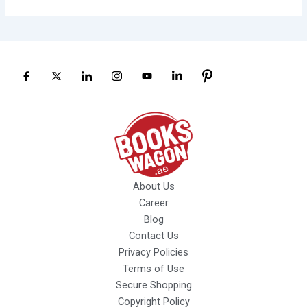
About Us
Career
Blog
Contact Us
Privacy Policies
Terms of Use
Secure Shopping
Copyright Policy