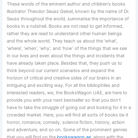
These words of the eminent author and children’s books
illustrator Theodor Seuss Geisel, known by the name of Dr.
Seuss throughout the world, summarise the importance of
books in a nutshell. Books are not read to get informed,
rather they are read to understand other human beings
and the whole world. They teach us about the ‘what’,
‘where’, ‘when’, ‘why’, and ‘how’ of the things that we see
in our lives and even about the things and incidents that
have already taken place. Besides that, they push us to
think beyond our current scenarios and expand the
horizon of critical and creative sides of our brains in an
intriguing and exciting way. For all the bibliophiles and
interested readers, we, the BooksWagon UAE, are here to
provide you with your next bestseller so that you don’t
have to take the struggle of going out and looking for it in a
crowded market. Here, you will find all sorts of books be it
horror, romance, comedy, science fiction, history, action
and adventure, and so on. Some of the prominent genres
that you will find on the
bookswagon.ae
, along with the