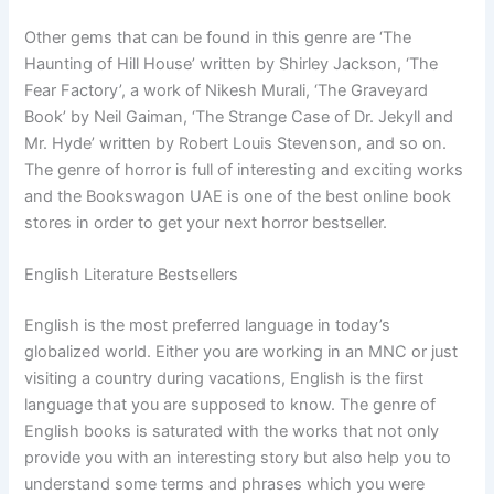
Other gems that can be found in this genre are ‘The
Haunting of Hill House’ written by Shirley Jackson, ‘The
Fear Factory’, a work of Nikesh Murali, ‘The Graveyard
Book’ by Neil Gaiman, ‘The Strange Case of Dr. Jekyll and
Mr. Hyde’ written by Robert Louis Stevenson, and so on.
The genre of horror is full of interesting and exciting works
and the Bookswagon UAE is one of the best online book
stores in order to get your next horror bestseller.
English Literature Bestsellers
English is the most preferred language in today’s
globalized world. Either you are working in an MNC or just
visiting a country during vacations, English is the first
language that you are supposed to know. The genre of
English books is saturated with the works that not only
provide you with an interesting story but also help you to
understand some terms and phrases which you were