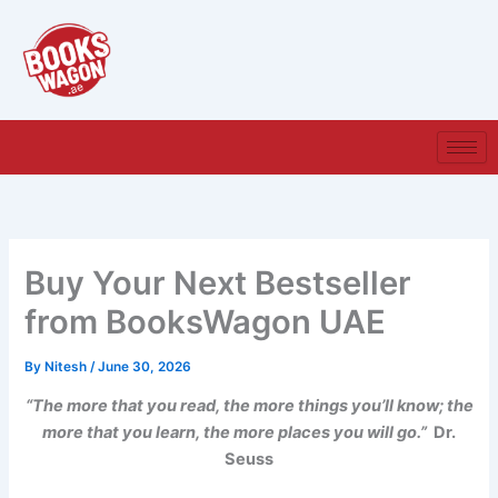
Skip
to
content
Buy Your Next Bestseller
from BooksWagon UAE
By
Nitesh
/
June 30, 2026
“The more that you read, the more things you’ll know; the
more that you learn, the more places you will go.”
Dr.
Seuss