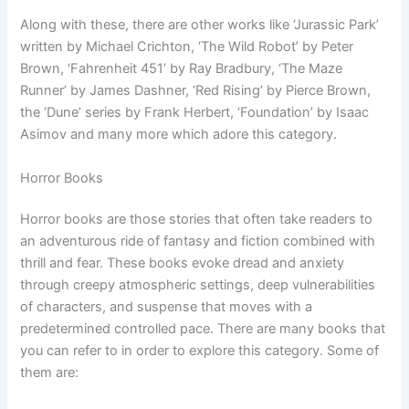
Along with these, there are other works like ‘Jurassic Park’
written by Michael Crichton, ‘The Wild Robot’ by Peter
Brown, ‘Fahrenheit 451’ by Ray Bradbury, ‘The Maze
Runner’ by James Dashner, ‘Red Rising’ by Pierce Brown,
the ‘Dune’ series by Frank Herbert, ‘Foundation’ by Isaac
Asimov and many more which adore this category.
Horror Books
Horror books are those stories that often take readers to
an adventurous ride of fantasy and fiction combined with
thrill and fear. These books evoke dread and anxiety
through creepy atmospheric settings, deep vulnerabilities
of characters, and suspense that moves with a
predetermined controlled pace. There are many books that
you can refer to in order to explore this category. Some of
them are: