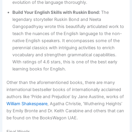
evolution of the language thoroughly.
Build Your English Skills with Ruskin Bond:
The
legendary storyteller Ruskin Bond and Neeta
Gangopadhyay wrote this beautifully articulated work to
teach the nuances of the English language to the non-
native English speakers. It encompasses some of the
perennial classics with intriguing activities to enrich
vocabulary and strengthen grammatical capabilities.
With ratings of 4.6 stars, this is one of the best early
learning books for English.
Other than the aforementioned books, there are many
international bestseller books of internationally acclaimed
authors like ‘Pride and Prejudice’ by Jane Austine, works of
William Shakespeare
, Agatha Christie, ‘Wuthering Heights’
by Emily Bronte and Dr. Keith Carabine and others that can
be found on the BooksWagon UAE.
Final Words