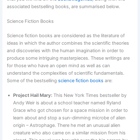
associated bestselling books, are summarised below.
Science Fiction Books
Science fiction books are considered as the literature of
ideas in which the author combines the scientific theories
and discoveries with the human imagination in order to
produce some intriguing masterpieces. These writings are
for those who have an open mind as well as can
understand the complexities of scientific fundamentals.
Some of the bestselling
science fiction books
are:
Project Hail Mary:
This New York Times bestseller by
Andy Weir is about a school teacher named Ryland
Grace who got chosen for a space mission in order to
learn about and stop a sun-dimming microbe of alien
origin – Astrophage. There he met an unusual alien
creature who also came on a similar mission from his