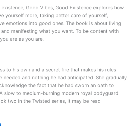
py existence, Good Vibes, Good Existence explores how
ove yourself more, taking better care of yourself,
ive emotions into good ones. The book is about living
s, and manifesting what you want. To be content with
you are as you are.
ss to his own and a secret fire that makes his rules
e needed and nothing he had anticipated. She gradually
acknowledge the fact that he had sworn an oath to
r. A slow to medium-burning modern royal bodyguard
ok two in the Twisted series, it may be read
e