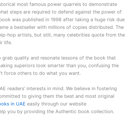
storical most famous power quarrels to demonstrate
what steps are required to defend against the power of
 book was published in 1998 after taking a huge risk due
ame a bestseller with millions of copies distributed. The
-hop artists, but still, many celebrities quote from the
 life.
o grab quality and resonate lessons of the book that
 making superiors look smarter than you, confusing the
’t force others to do what you want.
 readers’ interests in mind. We believe in fostering
committed to giving them the best and most original
ooks in UAE
easily through our website
lp you by providing the Authentic book collection.