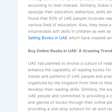
according to their interest. Similarly, Dubai 
upsurge their education, behaviour, skills d
found that 93% of UAE people inculcate read
various field of education. Also, they have 
innumerable soft skills in children as well as
Selling Books in UAE
which have created an 
Buy Online Books in UAE: A Growing Trend
UAE has planned to evolve a culture of read
enhance the capability of reading books for
trends and patterns of UAE people and praise
organized by the kingdom from time to time
develop their reading skills. Similarly, the
UAE people and committed to providing a col
and genres of books through their online p
providing a one-stop solution for all avid r