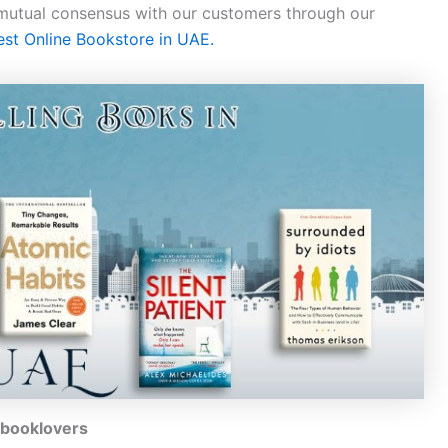
 mutual consensus with our customers through our
est Online Bookstore in UAE.
l booklovers