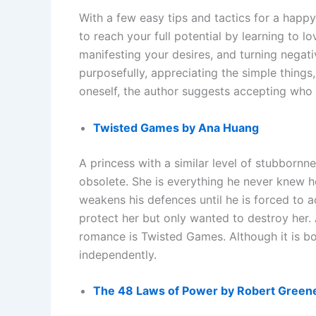
With a few easy tips and tactics for a hap
to reach your full potential by learning to l
manifesting your desires, and turning negat
purposefully, appreciating the simple thing
oneself, the author suggests accepting who 
Twisted Games by Ana Huang
A princess with a similar level of stubbornne
obsolete. She is everything he never knew h
weakens his defences until he is forced to 
protect her but only wanted to destroy he
romance is Twisted Games. Although it is bo
independently.
The 48 Laws of Power by Robert Green