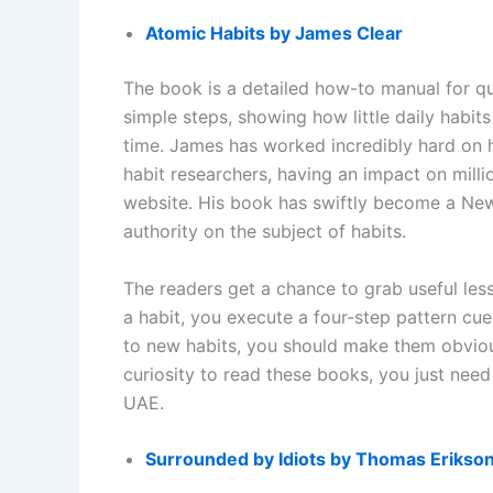
Atomic Habits by James Clear
The book is a detailed how-to manual for qui
simple steps, showing how little daily habit
time. James has worked incredibly hard on 
habit researchers, having an impact on millio
website. His book has swiftly become a New
authority on the subject of habits.
The readers get a chance to grab useful les
a habit, you execute a four-step pattern cu
to new habits, you should make them obvious,
curiosity to read these books, you just nee
UAE.
Surrounded by Idiots by Thomas Erikso