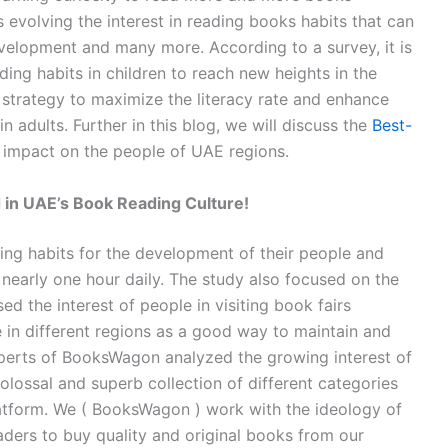
is evolving the interest in reading books habits that can
evelopment and many more. According to a survey, it is
ing habits in children to reach new heights in the
a strategy to maximize the literacy rate and enhance
 in adults. Further in this blog, we will discuss the
Best-
impact on the people of UAE regions.
 in UAE’s Book Reading Culture!
ing habits for the development of their people and
 nearly one hour daily. The study also focused on the
d the interest of people in visiting book fairs
 in different regions as a good way to maintain and
 experts of BooksWagon analyzed the growing interest of
ossal and superb collection of different categories
latform. We ( BooksWagon ) work with the ideology of
eaders to buy quality and original books from our