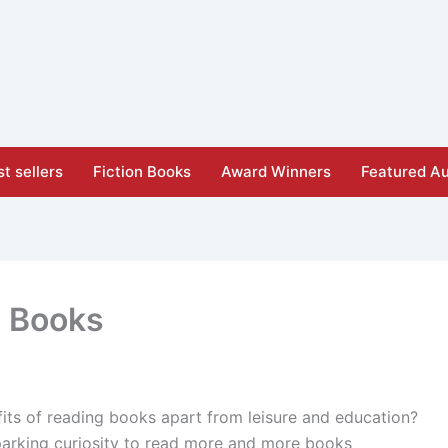
t sellers
Fiction Books
Award Winners
Featured Au
p Books
ts of reading books apart from leisure and education?
parking curiosity to read more and more books