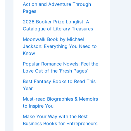
Action and Adventure Through
Pages
2026 Booker Prize Longlist: A
Catalogue of Literary Treasures
Moonwalk Book by Michael
Jackson: Everything You Need to
Know
Popular Romance Novels: Feel the
Love Out of the ‘Fresh Pages’
Best Fantasy Books to Read This
Year
Must-read Biographies & Memoirs
to Inspire You
Make Your Way with the Best
Business Books for Entrepreneurs