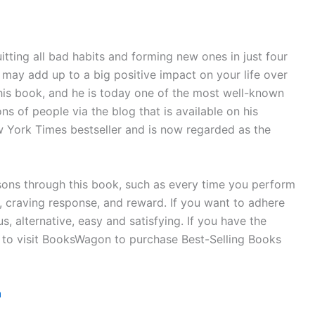
tting all bad habits and forming new ones in just four
s may add up to a big positive impact on your life over
his book, and he is today one of the most well-known
ns of people via the blog that is available on his
 York Times bestseller and is now regarded as the
sons through this book, such as every time you perform
e, craving response, and reward. If you want to adhere
 alternative, easy and satisfying. If you have the
d to visit BooksWagon to purchase Best-Selling Books
n