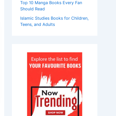
Top 10 Manga Books Every Fan
Should Read
Islamic Studies Books for Children,
Teens, and Adults