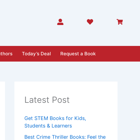
thors
Today’s Deal
Request a Book
Latest Post
Get STEM Books for Kids,
Students & Learners
Best Crime Thriller Books: Feel the