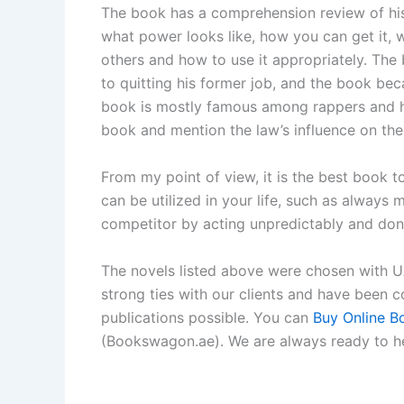
The book has a comprehension review of hi
what power looks like, how you can get it, 
others and how to use it appropriately. The
to quitting his former job, and the book bec
book is mostly famous among rappers and hip
book and mention the law’s influence on their
From my point of view, it is the best book t
can be utilized in your life, such as always
competitor by acting unpredictably and don
The novels listed above were chosen with UAE
strong ties with our clients and have been 
publications possible. You can
Buy Online B
(Bookswagon.ae). We are always ready to he