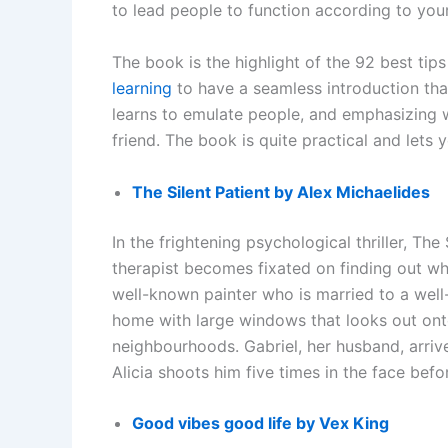
to lead people to function according to yo
The book is the highlight of the 92 best tips
learning
to have a seamless introduction tha
learns to emulate people, and emphasizing 
friend. The book is quite practical and lets y
The Silent Patient by Alex Michaelides
In the frightening psychological thriller, The
therapist becomes fixated on finding out why
well-known painter who is married to a well
home with large windows that looks out onto
neighbourhoods. Gabriel, her husband, arriv
Alicia shoots him five times in the face bef
Good vibes good life by Vex King