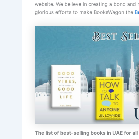
website. We believe in creating a bond and
glorious efforts to make BooksWagon the
B
The list of best-selling books in UAE for al