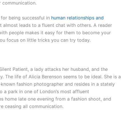
ur communication.
 for being successful in
human relationships and
t almost leads to a fluent chat with others. A reader
with people makes it easy for them to become your
ou focus on little tricks you can try today.
 Silent Patient, a lady attacks her husband, and the
. The life of Alicia Berenson seems to be ideal. She is a
-known fashion photographer and resides in a stately
 a park in one of London’s most affluent
es home late one evening from a fashion shoot, and
ore ceasing all communication.