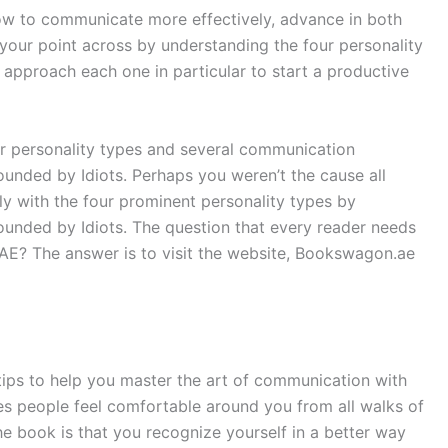
ow to communicate more effectively, advance in both
 your point across by understanding the four personality
 approach each one in particular to start a productive
r personality types and several communication
ounded by Idiots. Perhaps you weren’t the cause all
y with the four prominent personality types by
ounded by Idiots. The question that every reader needs
UAE? The answer is to visit the website, Bookswagon.ae
 tips to help you master the art of communication with
s people feel comfortable around you from all walks of
the book is that you recognize yourself in a better way