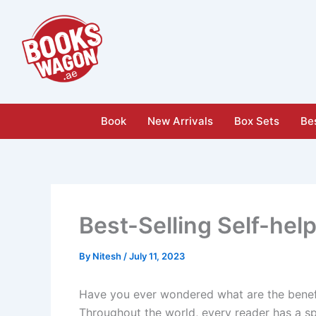
Skip
to
content
Book
New Arrivals
Box Sets
Bes
Best-Selling Self-hel
By
Nitesh
/
July 11, 2023
Have you ever wondered what are the benefi
Throughout the world, every reader has a s