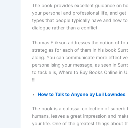
The book provides excellent guidance on h
your personal and professional life, and get
types that people typically have and how to
dialogue rather than a conflict.
Thomas Erikson addresses the notion of fou
strategies for each of them in his book Surr
along. You can communicate more effectivel
personalising your message, as seen in Surr
to tackle is, Where to Buy Books Online in 
!!!
How to Talk to Anyone by Leil Lowndes
The book is a colossal collection of superb
humans, leaves a great impression and make
your life. One of the greatest things about 