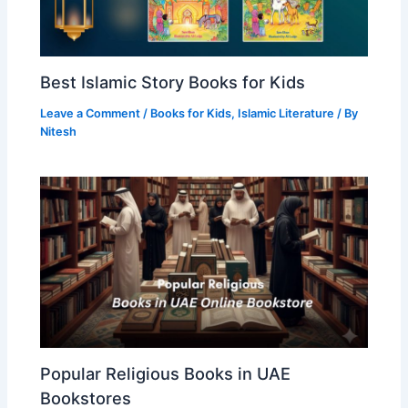
Best Islamic Story Books for Kids
Leave a Comment
/
Books for Kids
,
Islamic Literature
/ By
Nitesh
Popular Religious Books in UAE
Bookstores