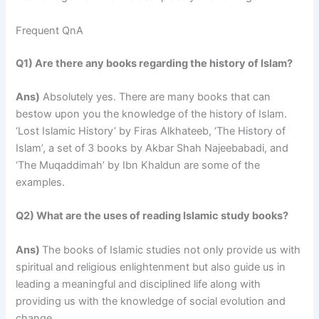
Frequent QnA
Q1) Are there any books regarding the history of Islam?
Ans)
Absolutely yes. There are many books that can
bestow upon you the knowledge of the history of Islam.
‘Lost Islamic History’ by Firas Alkhateeb, ‘The History of
Islam’, a set of 3 books by Akbar Shah Najeebabadi, and
‘The Muqaddimah’ by Ibn Khaldun are some of the
examples.
Q2) What are the uses of reading Islamic study books?
Ans)
The books of Islamic studies not only provide us with
spiritual and religious enlightenment but also guide us in
leading a meaningful and disciplined life along with
providing us with the knowledge of social evolution and
change.