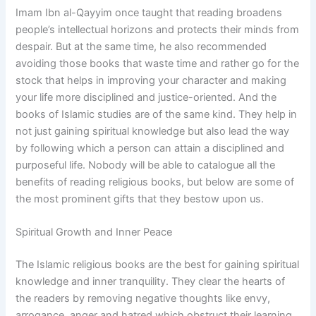
Imam Ibn al-Qayyim once taught that reading broadens
people’s intellectual horizons and protects their minds from
despair. But at the same time, he also recommended
avoiding those books that waste time and rather go for the
stock that helps in improving your character and making
your life more disciplined and justice-oriented. And the
books of Islamic studies are of the same kind. They help in
not just gaining spiritual knowledge but also lead the way
by following which a person can attain a disciplined and
purposeful life. Nobody will be able to catalogue all the
benefits of reading religious books, but below are some of
the most prominent gifts that they bestow upon us.
Spiritual Growth and Inner Peace
The Islamic religious books are the best for gaining spiritual
knowledge and inner tranquility. They clear the hearts of
the readers by removing negative thoughts like envy,
arrogance, anger and hatred which obstruct their learning