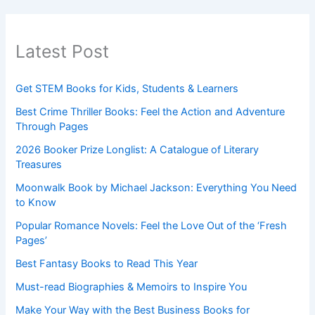
Latest Post
Get STEM Books for Kids, Students & Learners
Best Crime Thriller Books: Feel the Action and Adventure
Through Pages
2026 Booker Prize Longlist: A Catalogue of Literary
Treasures
Moonwalk Book by Michael Jackson: Everything You Need
to Know
Popular Romance Novels: Feel the Love Out of the ‘Fresh
Pages’
Best Fantasy Books to Read This Year
Must-read Biographies & Memoirs to Inspire You
Make Your Way with the Best Business Books for