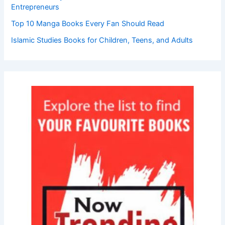
Entrepreneurs
Top 10 Manga Books Every Fan Should Read
Islamic Studies Books for Children, Teens, and Adults