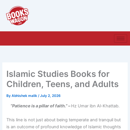
Skip
to
content
Islamic Studies Books for
Children, Teens, and Adults
By
Abhishek malik
/
July 2, 2026
“Patience is a pillar of faith.” –
Hz Umar ibn Al-Khattab.
This line is not just about being temperate and tranquil but
is an outcome of profound knowledge of Islamic thoughts