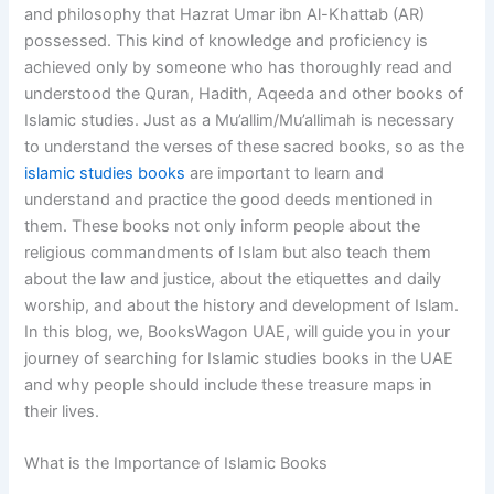
and philosophy that Hazrat Umar ibn Al-Khattab (AR)
possessed. This kind of knowledge and proficiency is
achieved only by someone who has thoroughly read and
understood the Quran, Hadith, Aqeeda and other books of
Islamic studies. Just as a Mu’allim/Mu’allimah is necessary
to understand the verses of these sacred books, so as the
islamic studies books
are important to learn and
understand and practice the good deeds mentioned in
them. These books not only inform people about the
religious commandments of Islam but also teach them
about the law and justice, about the etiquettes and daily
worship, and about the history and development of Islam.
In this blog, we, BooksWagon UAE, will guide you in your
journey of searching for Islamic studies books in the UAE
and why people should include these treasure maps in
their lives.
What is the Importance of Islamic Books