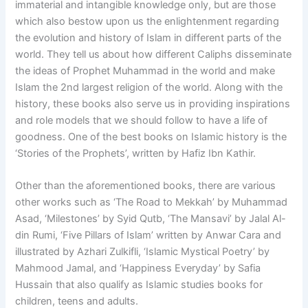
immaterial and intangible knowledge only, but are those
which also bestow upon us the enlightenment regarding
the evolution and history of Islam in different parts of the
world. They tell us about how different Caliphs disseminate
the ideas of Prophet Muhammad in the world and make
Islam the 2nd largest religion of the world. Along with the
history, these books also serve us in providing inspirations
and role models that we should follow to have a life of
goodness. One of the best books on Islamic history is the
‘Stories of the Prophets’, written by Hafiz Ibn Kathir.
Other than the aforementioned books, there are various
other works such as ‘The Road to Mekkah’ by Muhammad
Asad, ‘Milestones’ by Syid Qutb, ‘The Mansavi’ by Jalal Al-
din Rumi, ‘Five Pillars of Islam’ written by Anwar Cara and
illustrated by Azhari Zulkifli, ‘Islamic Mystical Poetry’ by
Mahmood Jamal, and ‘Happiness Everyday’ by Safia
Hussain that also qualify as Islamic studies books for
children, teens and adults.