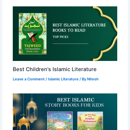
Best Children’s Islamic Literature
Leave a Comment
/
Islamic Literature
/ By
Nitesh