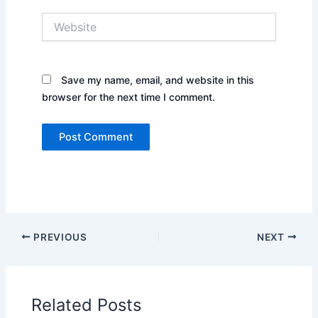
Website
Save my name, email, and website in this
browser for the next time I comment.
PREVIOUS
NEXT
Related Posts