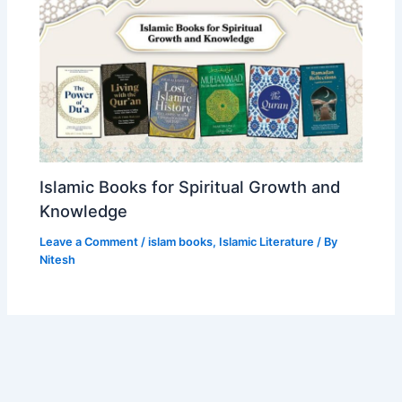
Islamic Books for Spiritual Growth and
Knowledge
Leave a Comment
/
islam books
,
Islamic Literature
/ By
Nitesh