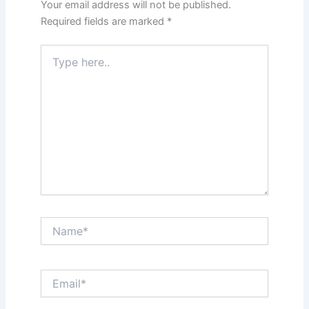
Your email address will not be published.
Required fields are marked
*
Type
here..
Name*
Email*