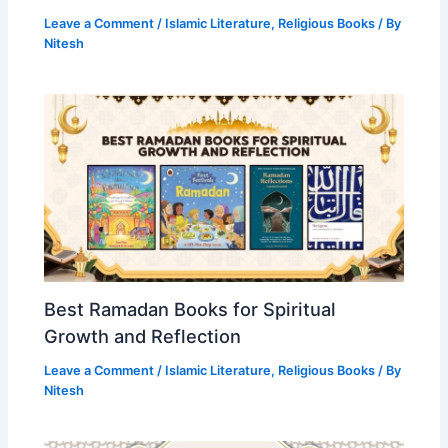
Leave a Comment
/
Islamic Literature
,
Religious Books
/ By
Nitesh
Best Ramadan Books for Spiritual
Growth and Reflection
Leave a Comment
/
Islamic Literature
,
Religious Books
/ By
Nitesh