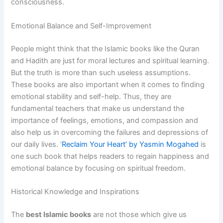
consciousness.
Emotional Balance and Self-Improvement
People might think that the Islamic books like the Quran
and Hadith are just for moral lectures and spiritual learning.
But the truth is more than such useless assumptions.
These books are also important when it comes to finding
emotional stability and self-help. Thus, they are
fundamental teachers that make us understand the
importance of feelings, emotions, and compassion and
also help us in overcoming the failures and depressions of
our daily lives. ‘
Reclaim Your Heart’ by Yasmin Mogahed
is
one such book that helps readers to regain happiness and
emotional balance by focusing on spiritual freedom.
Historical Knowledge and Inspirations
The
best Islamic books
are not those which give us