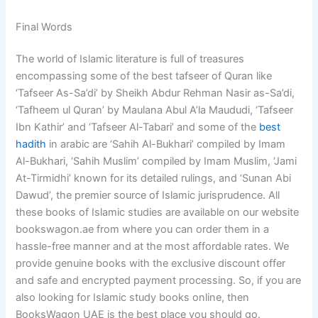
Final Words
The world of Islamic literature is full of treasures
encompassing some of the best tafseer of Quran like
‘Tafseer As-Sa’di’ by Sheikh Abdur Rehman Nasir as-Sa’di,
‘Tafheem ul Quran’ by Maulana Abul A’la Maududi, ‘Tafseer
Ibn Kathir’ and ‘Tafseer Al-Tabari’ and some of the
best
hadith
in arabic are ‘Sahih Al-Bukhari’ compiled by Imam
Al-Bukhari, ‘Sahih Muslim’ compiled by Imam Muslim, ‘Jami
At-Tirmidhi’ known for its detailed rulings, and ‘Sunan Abi
Dawud’, the premier source of Islamic jurisprudence. All
these books of Islamic studies are available on our website
bookswagon.ae from where you can order them in a
hassle-free manner and at the most affordable rates. We
provide genuine books with the exclusive discount offer
and safe and encrypted payment processing. So, if you are
also looking for Islamic study books online, then
BooksWagon UAE is the best place you should go.