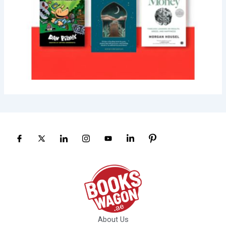
About Us