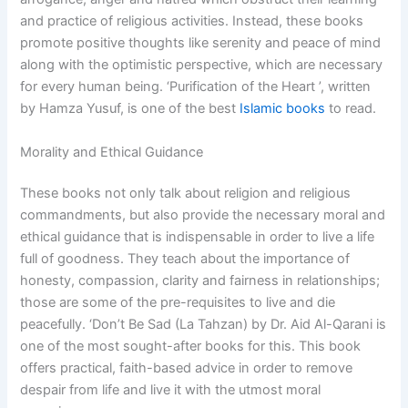
and practice of religious activities. Instead, these books
promote positive thoughts like serenity and peace of mind
along with the optimistic perspective, which are necessary
for every human being. ‘Purification of the Heart ’, written
by Hamza Yusuf, is one of the best
Islamic books
to read.
Morality and Ethical Guidance
These books not only talk about religion and religious
commandments, but also provide the necessary moral and
ethical guidance that is indispensable in order to live a life
full of goodness. They teach about the importance of
honesty, compassion, clarity and fairness in relationships;
those are some of the pre-requisites to live and die
peacefully. ‘Don’t Be Sad (La Tahzan) by Dr. Aid Al-Qarani is
one of the most sought-after books for this. This book
offers practical, faith-based advice in order to remove
despair from life and live it with the utmost moral