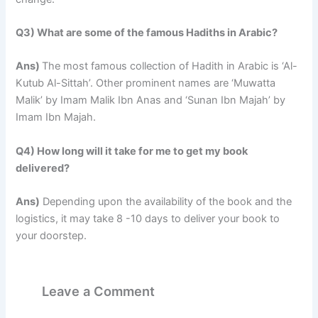
Q3) What are some of the famous Hadiths in Arabic?
Ans)
The most famous collection of Hadith in Arabic is ‘Al-
Kutub Al-Sittah’. Other prominent names are ‘Muwatta
Malik’ by Imam Malik Ibn Anas and ‘Sunan Ibn Majah’ by
Imam Ibn Majah.
Q4) How long will it take for me to get my book
delivered?
Ans)
Depending upon the availability of the book and the
logistics, it may take 8 -10 days to deliver your book to
your doorstep.
Leave a Comment