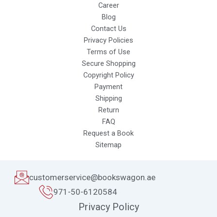
Career
Blog
Contact Us
Privacy Policies
Terms of Use
Secure Shopping
Copyright Policy
Payment
Shipping
Return
FAQ
Request a Book
Sitemap
customerservice@bookswagon.ae
971-50-6120584
Privacy Policy