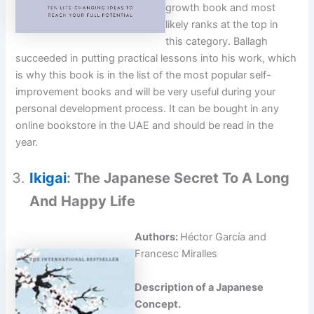
growth book and most
likely ranks at the top in
this category. Ballagh
succeeded in putting practical lessons into his work, which
is why this book is in the list of the most popular self-
improvement books and will be very useful during your
personal development process. It can be bought in any
online bookstore in the UAE and should be read in the
year.
Ikigai
: The Japanese Secret To A Long
And Happy Life
Authors:
Héctor García and
Francesc Miralles
Description of a Japanese
Concept.