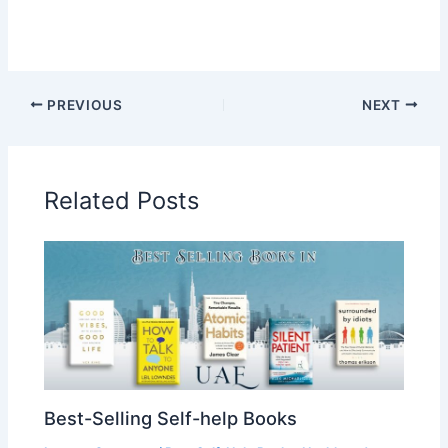
PREVIOUS
NEXT
Related Posts
Best-Selling Self-help Books