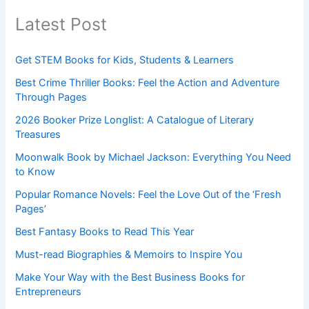
Latest Post
Get STEM Books for Kids, Students & Learners
Best Crime Thriller Books: Feel the Action and Adventure
Through Pages
2026 Booker Prize Longlist: A Catalogue of Literary
Treasures
Moonwalk Book by Michael Jackson: Everything You Need
to Know
Popular Romance Novels: Feel the Love Out of the ‘Fresh
Pages’
Best Fantasy Books to Read This Year
Must-read Biographies & Memoirs to Inspire You
Make Your Way with the Best Business Books for
Entrepreneurs