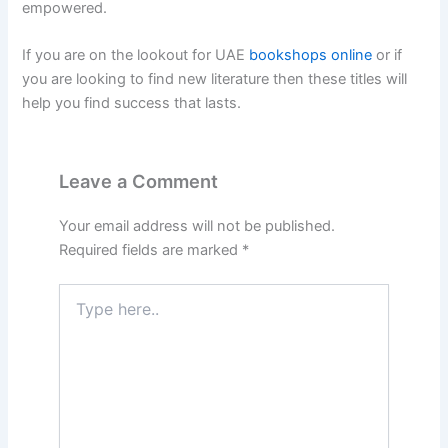
empowered.
If you are on the lookout for UAE
bookshops online
or if
you are looking to find new literature then these titles will
help you find success that lasts.
Leave a Comment
Your email address will not be published.
Required fields are marked
*
Type
here..