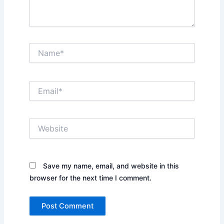
Name*
Email*
Website
Save my name, email, and website in this
browser for the next time I comment.