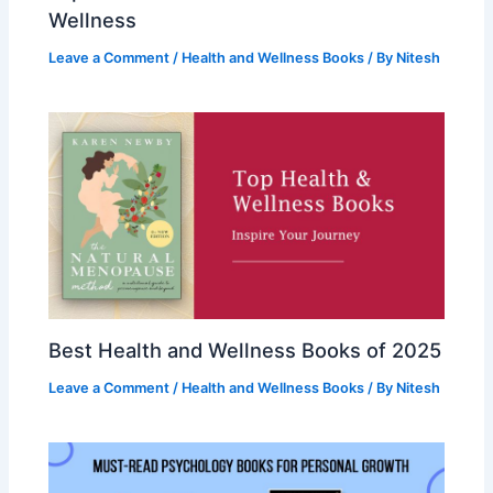
Wellness
Leave a Comment
/
Health and Wellness Books
/ By
Nitesh
Best Health and Wellness Books of 2025
Leave a Comment
/
Health and Wellness Books
/ By
Nitesh