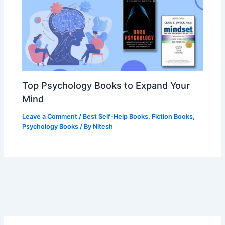
Top Psychology Books to Expand Your
Mind
Leave a Comment
/
Best Self-Help Books
,
Fiction Books
,
Psychology Books
/ By
Nitesh