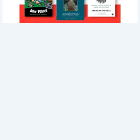
About Us
Career
Blog