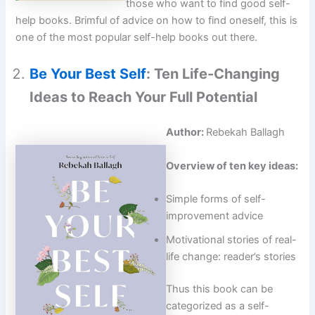
those who want to find good self-
help books. Brimful of advice on how to find oneself, this is
one of the most popular self-help books out there.
Be Your Best Self
: Ten Life-Changing
Ideas to Reach Your Full Potential
Author:
Rebekah Ballagh
Overview of ten key ideas:
Simple forms of self-
improvement advice
Motivational stories of real-
life change: reader’s stories
Thus this book can be
categorized as a self-