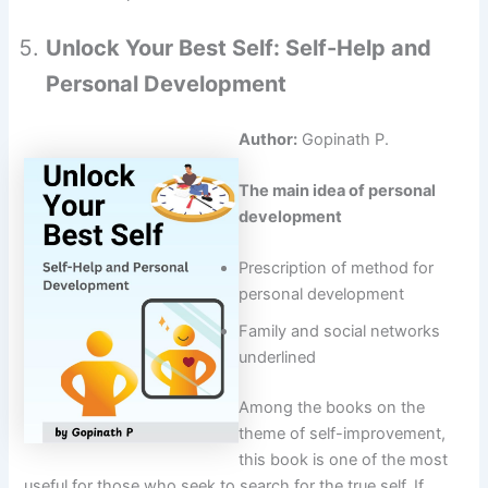
Unlock Your Best Self: Self-Help and
Personal Development
Author:
Gopinath P.
The main idea of personal
development
Prescription of method for
personal development
Family and social networks
underlined
Among the books on the
theme of self-improvement,
this book is one of the most
useful for those who seek to search for the true self. If