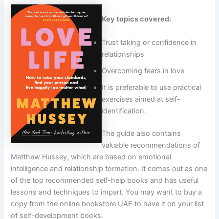
Key topics covered:
Trust taking or confidence in
relationships
Overcoming fears in love
It is preferable to use practical
exercises aimed at self-
identification.
The guide also contains
valuable recommendations of
Matthew Hussey, which are based on emotional
intelligence and relationship formation. It comes out as one
of the top recommended self-help books and has useful
lessons and techniques to impart. You may want to buy a
copy from the online bookstore UAE to have it on your list
of self-development books.