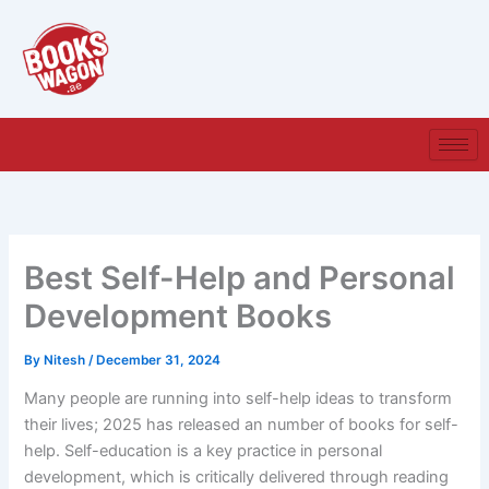
Skip
to
content
Best Self-Help and Personal
Development Books
By
Nitesh
/
December 31, 2024
Many people are running into self-help ideas to transform
their lives; 2025 has released an number of books for self-
help. Self-education is a key practice in personal
development, which is critically delivered through reading