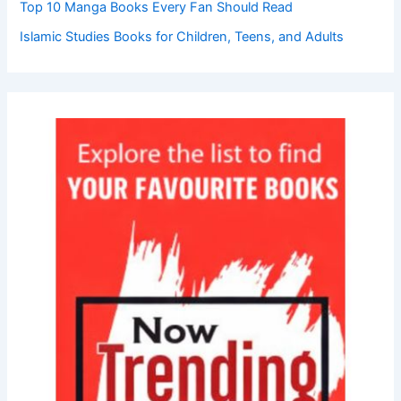
Top 10 Manga Books Every Fan Should Read
Islamic Studies Books for Children, Teens, and Adults