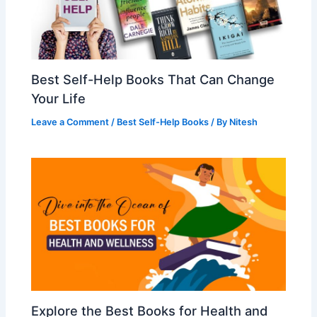
Best Self-Help Books That Can Change
Your Life
Leave a Comment
/
Best Self-Help Books
/ By
Nitesh
Explore the Best Books for Health and