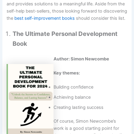
and provides solutions to a meaningful life. Aside from the
self-help best-sellers, those looking forward to discovering
the
best self-improvement books
should consider this list.
The Ultimate Personal Development
Book
Author: Simon Newcombe
Key themes:
Building confidence
Achieving balance
Creating lasting success
Of course, Simon Newcombe’s
work is a good starting point for