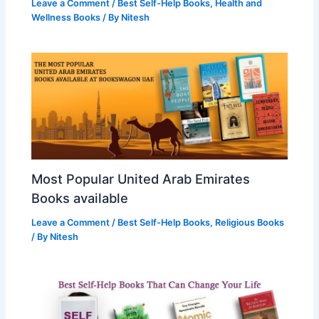
Leave a Comment
/
Best Self-Help Books
,
Health and
Wellness Books
/ By
Nitesh
Most Popular United Arab Emirates
Books available
Leave a Comment
/
Best Self-Help Books
,
Religious Books
/ By
Nitesh