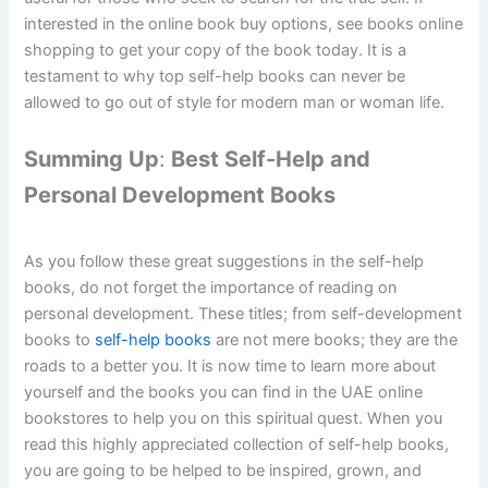
interested in the online book buy options, see books online
shopping to get your copy of the book today. It is a
testament to why top self-help books can never be
allowed to go out of style for modern man or woman life.
Summing Up
:
Best Self-Help and
Personal Development Books
As you follow these great suggestions in the self-help
books, do not forget the importance of reading on
personal development. These titles; from self-development
books to
self-
help books
are not mere books; they are the
roads to a better you. It is now time to learn more about
yourself and the books you can find in the UAE online
bookstores to help you on this spiritual quest. When you
read this highly appreciated collection of self-help books,
you are going to be helped to be inspired, grown, and