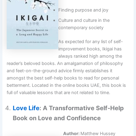
Finding purpose and joy
Culture and culture in the
contemporary society
As expected for any list of self-
improvement books, Ikigai has
always ranked high among the
reader’s beloved books. An amalgamation of philosophy
and feet-on-the-ground advice firmly establishes it
amongst the best self-help books to read for personal
betterment. Located in the online books UAE, this book is
full of valuable lessons that are not related to time.
Love Life
: A Transformative Self-Help
Book on Love and Confidence
Author:
Matthew Hussey