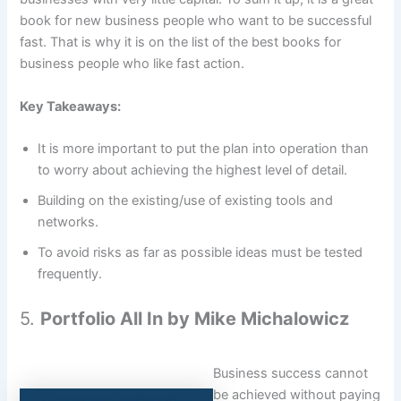
book for new business people who want to be successful
fast. That is why it is on the list of the best books for
business people who like fast action.
Key Takeaways:
It is more important to put the plan into operation than
to worry about achieving the highest level of detail.
Building on the existing/use of existing tools and
networks.
To avoid risks as far as possible ideas must be tested
frequently.
5.
Portfolio All In by Mike Michalowicz
Business success cannot
be achieved without paying