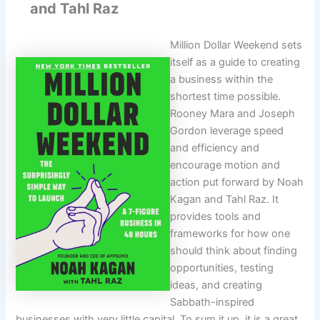
and Tahl Raz
Million Dollar Weekend sets
itself as a guide to creating
a business within the
shortest time possible.
Rooney Mara and Joseph
Gordon leverage speed
and efficiency and
encourage motion and
action put forward by Noah
Kagan and Tahl Raz. It
provides tools and
frameworks for how one
should think about finding
opportunities, testing
ideas, and creating
Sabbath-inspired
businesses with very little capital. To sum it up, it is a great