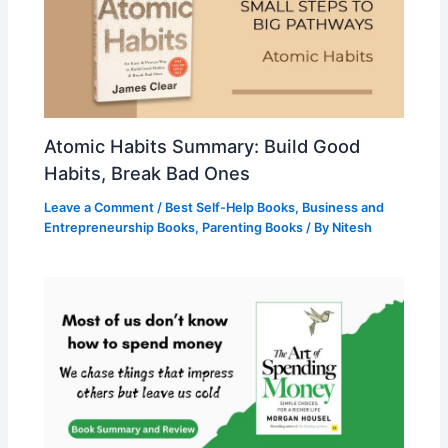
Atomic Habits Summary: Build Good
Habits, Break Bad Ones
Leave a Comment
/
Best Self-Help Books
,
Business and
Entrepreneurship Books
,
Parenting Books
/ By
Nitesh