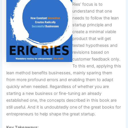
Ries’ focus is to
understand that one
needs to follow the lean
startup principle and
create a minimal viable
product that will get
tested hypotheses and
revisions based on
customer feedback only.
To this end, applying this
lean method benefits businesses, mainly sparing them
from more profound errors and enabling them to adapt
quickly when needed. Regardless of whether you are
starting a new business or fine-tuning an already
established one, the concepts described in this book are
still useful. And it is undoubtedly one of the great books for
entrepreneurs to help shape the great startup.
Key Takeaways: