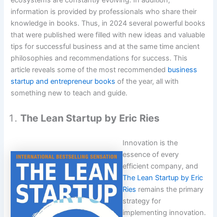
ecosystems are constantly evolving. In addition,
information is provided by professionals who share their
knowledge in books. Thus, in 2024 several powerful books
that were published were filled with new ideas and valuable
tips for successful business and at the same time ancient
philosophies and recommendations for success. This
article reveals some of the most recommended
business
startup and entrepreneur books
of the year, all with
something new to teach and guide.
The Lean Startup by Eric Ries
Innovation is the
essence of every
efficient company, and
The Lean Startup by Eric
Ries
remains the primary
strategy for
implementing innovation.