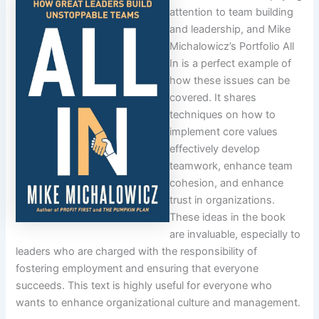
attention to team building
and leadership, and Mike
Michalowicz’s Portfolio All
In is a perfect example of
how these issues can be
covered. It shares
techniques on how to
implement core values
effectively develop
teamwork, enhance team
cohesion, and enhance
trust in organizations.
These ideas in the book
are invaluable, especially to
leaders who are charged with the responsibility of
fostering employment and ensuring that everyone
succeeds. This text is highly useful for everyone who
wants to enhance organizational culture and management.