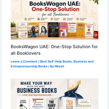
BooksWagon UAE: One-Stop Solution for
all Booklovers
Leave a Comment
/
Best Self-Help Books
,
Business and
Entrepreneurship Books
/ By
Nitesh