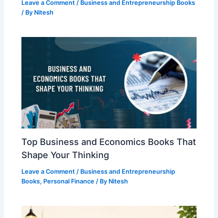
Leave a Comment
/
Business and Entrepreneurship Books
/ By
Nitesh
Top Business and Economics Books That
Shape Your Thinking
Leave a Comment
/
Business and Entrepreneurship
Books
,
Personal Finance
/ By
Nitesh