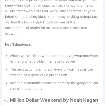
need when looking for opportunities in a world of risks.
Aulet’s frameworks are real-world, and therefore, anyone
intent on translating ideas into money-making enterprises
will find the book helpful. It’s truly one of the
entrepreneurial books for structured and disciplined
growth.
Key Takeaways:
What type of client, what need he have, what motivates
him, and what problem he have to solve?
The next action plan to achieve a critical mass is the
creation of a great value proposition.
Adopt a systematic model to increase the geographical
size of the company.
Million Dollar Weekend by Noah Kagan