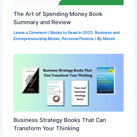
The Art of Spending Money Book
Summary and Review
Leave a Comment
/
Books to Read in 2025
,
Business and
Entrepreneurship Books
,
Personal Finance
/ By
Nitesh
Business Strategy Books That Can
Transform Your Thinking