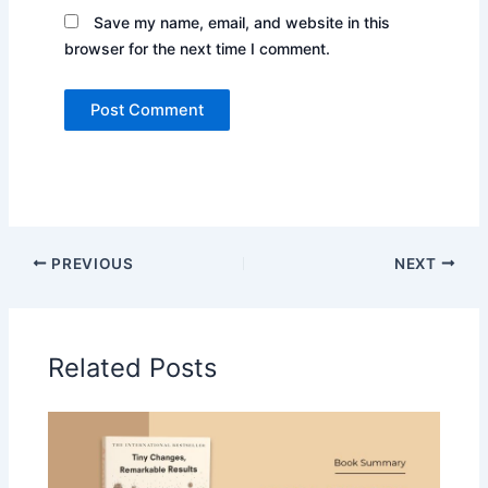
Save my name, email, and website in this
browser for the next time I comment.
PREVIOUS
NEXT
Related Posts