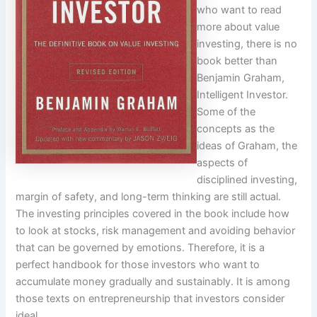
who want to read
more about value
investing, there is no
book better than
Benjamin Graham,
Intelligent Investor.
Some of the
concepts as the
ideas of Graham, the
aspects of
disciplined investing,
margin of safety, and long-term thinking are still actual.
The investing principles covered in the book include how
to look at stocks, risk management and avoiding behavior
that can be governed by emotions. Therefore, it is a
perfect handbook for those investors who want to
accumulate money gradually and sustainably. It is among
those texts on entrepreneurship that investors consider
ideal.