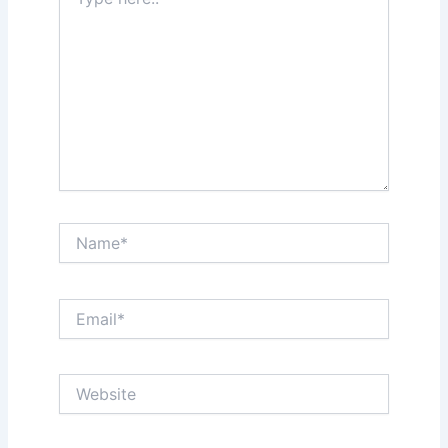
here..
Name*
Email*
Website