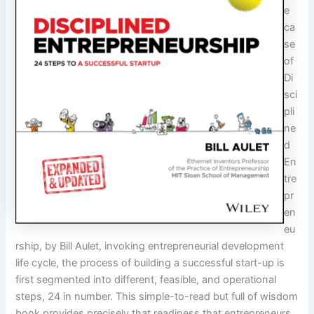
e
ca
se
of
Di
sci
pli
ne
d
En
tre
pr
en
eu
rship, by Bill Aulet, invoking entrepreneurial development
life cycle, the process of building a successful start-up is
first segmented into different, feasible, and operational
steps, 24 in number. This simple-to-read but full of wisdom
book provides precisely that readiness that entrepreneurs