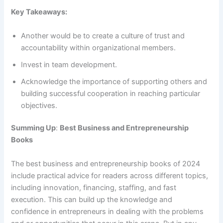
Key Takeaways:
Another would be to create a culture of trust and
accountability within organizational members.
Invest in team development.
Acknowledge the importance of supporting others and
building successful cooperation in reaching particular
objectives.
Summing Up
:
Best Business and Entrepreneurship
Books
The best business and entrepreneurship books of 2024
include practical advice for readers across different topics,
including innovation, financing, staffing, and fast
execution. This can build up the knowledge and
confidence in entrepreneurs in dealing with the problems