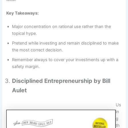
Key Takeaways:
Major concentration on rational use rather than the
topical hype.
Pretend while investing and remain disciplined to make
the most correct decision.
Remember always to cover your investments up with a
safety margin.
Disciplined Entrepreneurship by Bill
Aulet
Us
in
g
th