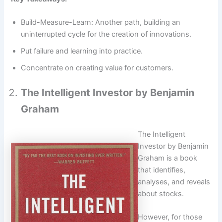
Build-Measure-Learn: Another path, building an
uninterrupted cycle for the creation of innovations.
Put failure and learning into practice.
Concentrate on creating value for customers.
The Intelligent Investor by Benjamin
Graham
The Intelligent
Investor by Benjamin
Graham is a book
that identifies,
analyses, and reveals
about stocks.
However, for those