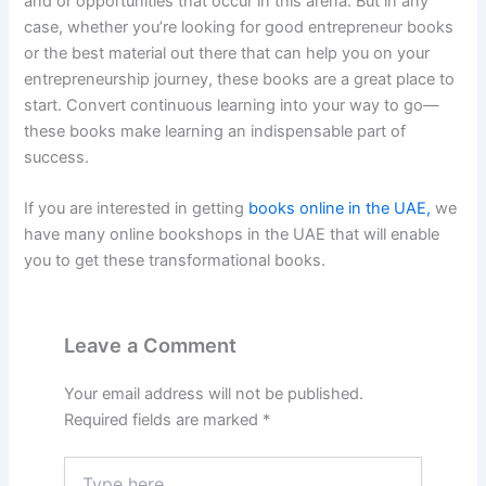
and or opportunities that occur in this arena. But in any
case, whether you’re looking for good entrepreneur books
or the best material out there that can help you on your
entrepreneurship journey, these books are a great place to
start. Convert continuous learning into your way to go—
these books make learning an indispensable part of
success.
If you are interested in getting
books online in the UAE,
we
have many online bookshops in the UAE that will enable
you to get these transformational books.
Leave a Comment
Your email address will not be published.
Required fields are marked
*
Type