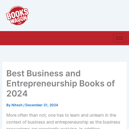
Skip
to
content
Best Business and
Entrepreneurship Books of
2024
By
Nitesh
/
December 31, 2024
More often than not, one has to learn and unlearn in the
context of business and entrepreneurship as the business