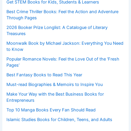
Get STEM Books for Kids, Students & Learners
Best Crime Thriller Books: Feel the Action and Adventure
Through Pages
2026 Booker Prize Longlist: A Catalogue of Literary
Treasures
Moonwalk Book by Michael Jackson: Everything You Need
to Know
Popular Romance Novels: Feel the Love Out of the ‘Fresh
Pages’
Best Fantasy Books to Read This Year
Must-read Biographies & Memoirs to Inspire You
Make Your Way with the Best Business Books for
Entrepreneurs
Top 10 Manga Books Every Fan Should Read
Islamic Studies Books for Children, Teens, and Adults