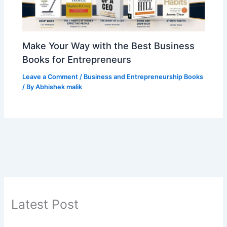
Make Your Way with the Best Business
Books for Entrepreneurs
Leave a Comment
/
Business and Entrepreneurship Books
/ By
Abhishek malik
Latest Post