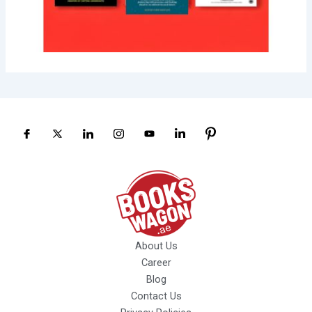
About Us
Career
Blog
Contact Us