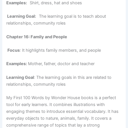
Examples:
Shirt, dress, hat and shoes
Learning Goal:
The learning goal is to teach about
relationships, community roles
Chapter 16: Family and People
Focus
: It highlights family members, and people
Examples:
Mother, father, doctor and teacher
Learning Goal
: The learning goals in this are related to
relationships, community roles
My First 100 Words by Wonder House books is a perfect
tool for early learners. It combines illustrations with
engaging themes to introduce essential vocabulary. It has
everyday objects to nature, animals, family. It covers a
comprehensive range of topics that lay a strong