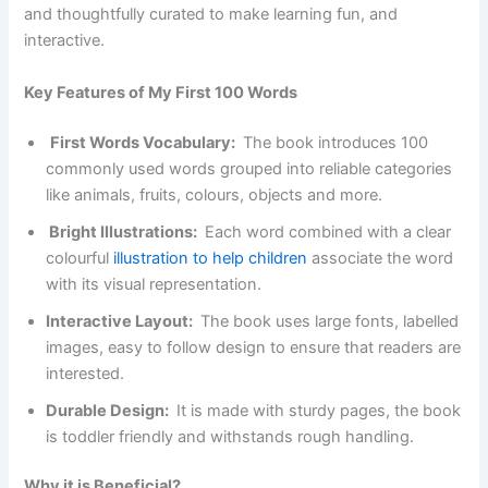
and thoughtfully curated to make learning fun, and
interactive.
Key Features of My First 100 Words
First Words Vocabulary:
The book introduces 100
commonly used words grouped into reliable categories
like animals, fruits, colours, objects and more.
Bright Illustrations:
Each word combined with a clear
colourful
illustration to help children
associate the word
with its visual representation.
Interactive Layout:
The book uses large fonts, labelled
images, easy to follow design to ensure that readers are
interested.
Durable Design:
It is made with sturdy pages, the book
is toddler friendly and withstands rough handling.
Why it is Beneficial?