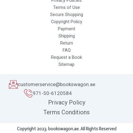
Privacy Policies
Terms of Use
Secure Shopping
Copyright Policy
Payment
Shipping
Return
FAQ
Request a Book
Sitemap
customerservice@bookswagon.ae
971-50-6120584
Privacy Policy
Terms Conditions
Copyright 2023. bookswagon.ae. All Rights Reserved