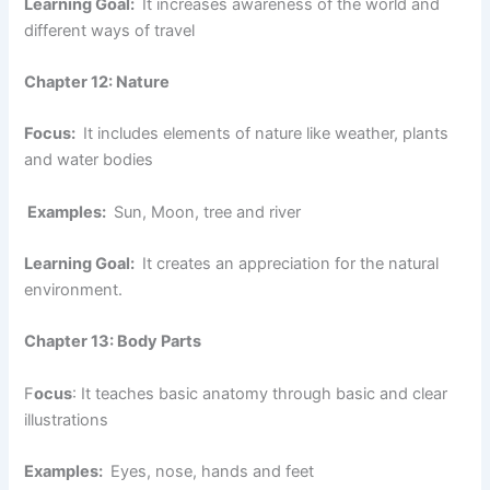
Learning Goal:
It increases awareness of the world and
different ways of travel
Chapter 12: Nature
Focus:
It includes elements of nature like weather, plants
and water bodies
Examples:
Sun, Moon, tree and river
Learning Goal:
It creates an appreciation for the natural
environment.
Chapter 13: Body Parts
F
ocus
: It teaches basic anatomy through basic and clear
illustrations
Examples:
Eyes, nose, hands and feet