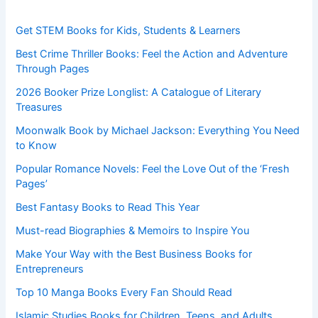
Get STEM Books for Kids, Students & Learners
Best Crime Thriller Books: Feel the Action and Adventure
Through Pages
2026 Booker Prize Longlist: A Catalogue of Literary
Treasures
Moonwalk Book by Michael Jackson: Everything You Need
to Know
Popular Romance Novels: Feel the Love Out of the ‘Fresh
Pages’
Best Fantasy Books to Read This Year
Must-read Biographies & Memoirs to Inspire You
Make Your Way with the Best Business Books for
Entrepreneurs
Top 10 Manga Books Every Fan Should Read
Islamic Studies Books for Children, Teens, and Adults