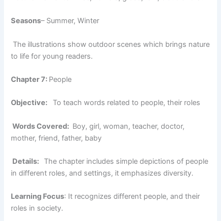
Seasons
– Summer, Winter
The illustrations show outdoor scenes which brings nature
to life for young readers.
Chapter 7:
People
Objective:
To teach words related to people, their roles
Words Covered:
Boy, girl, woman, teacher, doctor,
mother, friend, father, baby
Details:
The chapter includes simple depictions of people
in different roles, and settings, it emphasizes diversity.
Learning Focus
: It recognizes different people, and their
roles in society.