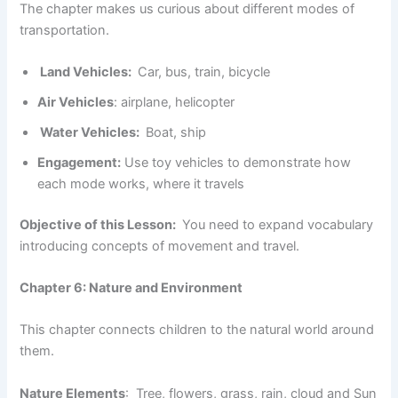
The chapter makes us curious about different modes of
transportation.
Land Vehicles:
Car, bus, train, bicycle
Air Vehicles
: airplane, helicopter
Water Vehicles:
Boat, ship
Engagement:
Use toy vehicles to demonstrate how
each mode works, where it travels
Objective of this Lesson:
You need to expand vocabulary
introducing concepts of movement and travel.
Chapter 6: Nature and Environment
This chapter connects children to the natural world around
them.
Nature Elements
: Tree, flowers, grass, rain, cloud and Sun