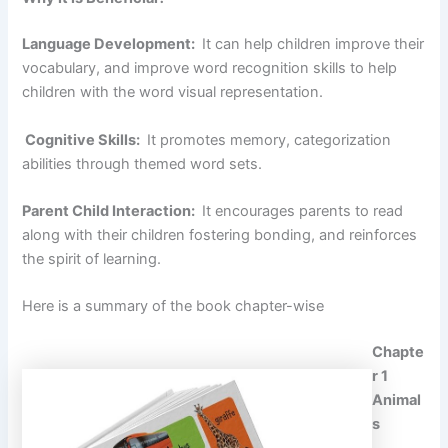
Language Development:
It can help children improve their
vocabulary, and improve word recognition skills to help
children with the word visual representation.
Cognitive Skills:
It promotes memory, categorization
abilities through themed word sets.
Parent Child Interaction:
It encourages parents to read
along with their children fostering bonding, and reinforces
the spirit of learning.
Here is a summary of the book chapter-wise
Chapte
r 1
Animal
s