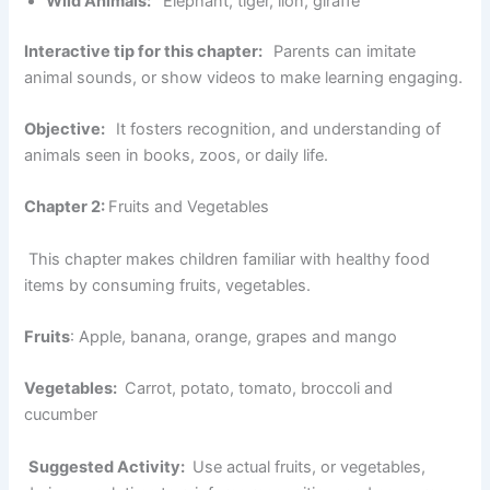
Wild Animals:
Elephant, tiger, lion, giraffe
Interactive tip for this chapter:
Parents can imitate
animal sounds, or show videos to make learning engaging.
Objective:
It fosters recognition, and understanding of
animals seen in books, zoos, or daily life.
Chapter 2:
Fruits and Vegetables
This chapter makes children familiar with healthy food
items by consuming fruits, vegetables.
Fruits
: Apple, banana, orange, grapes and mango
Vegetables:
Carrot, potato, tomato, broccoli and
cucumber
Suggested Activity:
Use actual fruits, or vegetables,