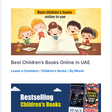
Best Children’s Books Online in UAE
Leave a Comment
/
Children’s Books
/ By
Nitesh