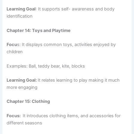
Learning Goal
: It supports self- awareness and body
identification
Chapter 14: Toys and Playtime
Focu
s: It displays common toys, activities enjoyed by
children
Examples: Ball, teddy bear, kite, blocks
Learning Goal:
It relates learning to play making it much
more engaging
Chapter 15: Clothing
Focus:
It introduces clothing items, and accessories for
different seasons