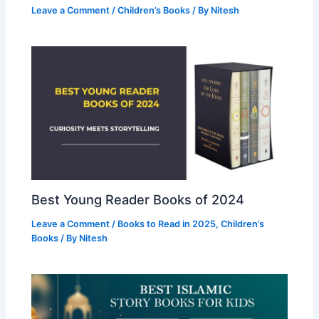
Leave a Comment
/
Children’s Books
/ By
Nitesh
Best Young Reader Books of 2024
Leave a Comment
/
Books to Read in 2025
,
Children’s
Books
/ By
Nitesh