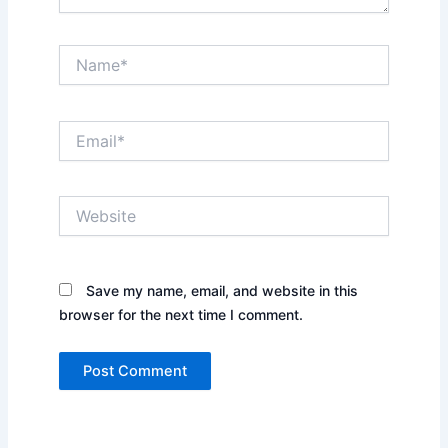
Name*
Email*
Website
Save my name, email, and website in this
browser for the next time I comment.