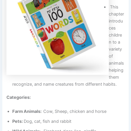
This
chapter
introdu
ces
childre
n to a
variety
of
animals
helping
them
recognize, and name creatures from different habits.
Categories:
Farm Animals:
Cow, Sheep, chicken and horse
Pets:
Dog, cat, fish and rabbit