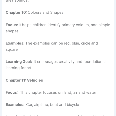
their sounds.
Chapter 10:
Colours and Shapes
Focus:
It helps children identify primary colours, and simple
shapes
Example
s: The examples can be red, blue, circle and
square
Learning Goal:
It encourages creativity and foundational
learning for art
Chapter 11: Vehicles
Focus
: This chapter focuses on land, air and water
Examples:
Car, airplane, boat and bicycle