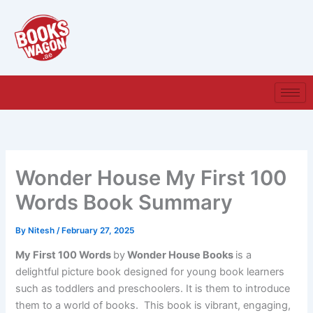
Skip
to
content
Wonder House My First 100
Words Book Summary
By
Nitesh
/
February 27, 2025
My First 100 Words
by
Wonder House Books
is a
delightful picture book designed for young book learners
such as toddlers and preschoolers. It is them to introduce
them to a world of books. This book is vibrant, engaging,