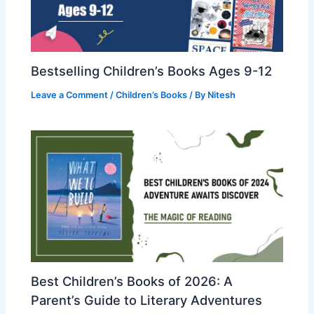
Bestselling Children’s Books Ages 9-12
Leave a Comment
/
Children’s Books
/ By
Nitesh
Best Children’s Books of 2026: A
Parent’s Guide to Literary Adventures