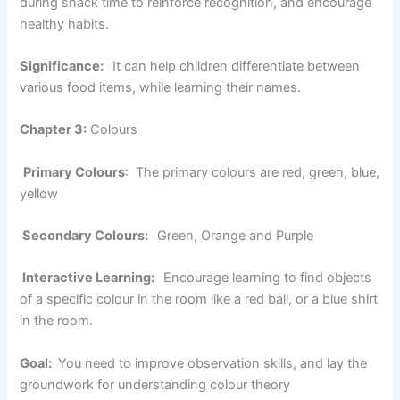
during snack time to reinforce recognition, and encourage
healthy habits.
Significance:
It can help children differentiate between
various food items, while learning their names.
Chapter 3:
Colours
Primary Colours
: The primary colours are red, green, blue,
yellow
Secondary Colours:
Green, Orange and Purple
Interactive Learning:
Encourage learning to find objects
of a specific colour in the room like a red ball, or a blue shirt
in the room.
Goal:
You need to improve observation skills, and lay the
groundwork for understanding colour theory