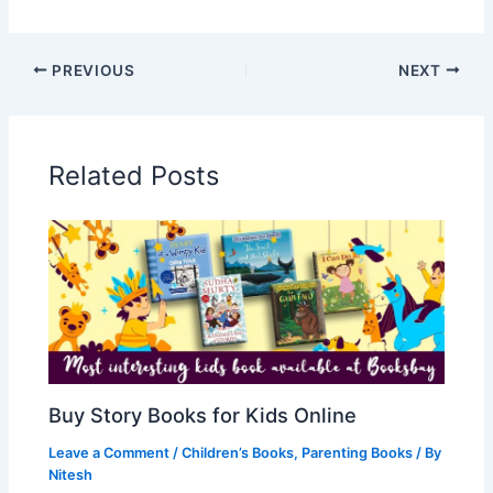
PREVIOUS
NEXT
Related Posts
Buy Story Books for Kids Online
Leave a Comment
/
Children’s Books
,
Parenting Books
/ By
Nitesh