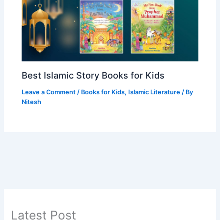
Best Islamic Story Books for Kids
Leave a Comment
/
Books for Kids
,
Islamic Literature
/ By
Nitesh
Latest Post