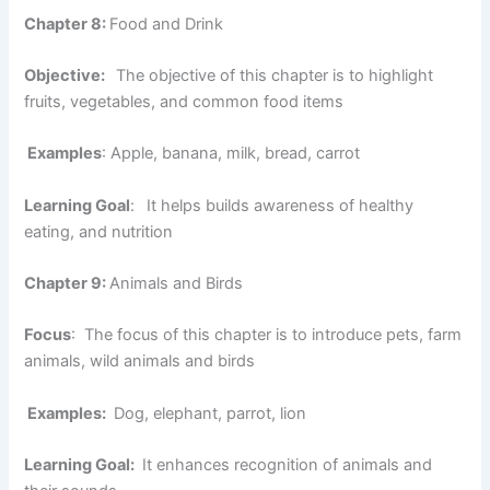
Chapter 8:
Food and Drink
Objective:
The objective of this chapter is to highlight
fruits, vegetables, and common food items
Examples
: Apple, banana, milk, bread, carrot
Learning Goal
:
It helps builds awareness of healthy
eating, and nutrition
Chapter 9:
Animals and Birds
Focus
: The focus of this chapter is to introduce pets, farm
animals, wild animals and birds
Examples:
Dog, elephant, parrot, lion
Learning Goal:
It enhances recognition of animals and