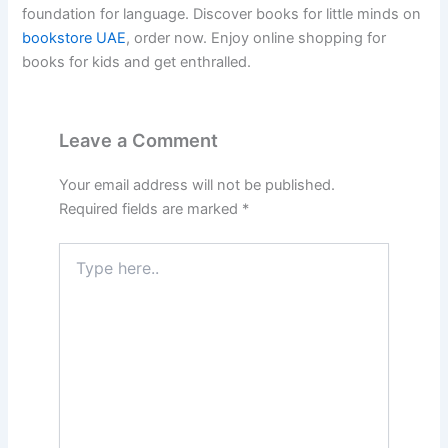
foundation for language. Discover books for little minds on
bookstore UAE
, order now. Enjoy online shopping for
books for kids and get enthralled.
Leave a Comment
Your email address will not be published.
Required fields are marked
*
Type
here..