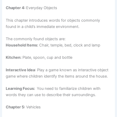
Chapter 4:
Everyday Objects
This chapter introduces words for objects commonly
found in a child’s immediate environment.
The commonly found objects are:
Household Items:
Chair, temple, bed, clock and lamp
Kitchen:
Plate, spoon, cup and bottle
Interactive Idea
: Play a game known as interactive object
game where children identify the items around the house.
Learning Focus:
You need to familiarize children with
words they can use to describe their surroundings.
Chapter 5:
Vehicles