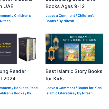
in UAE
Books Ages 9-12
omment
/
Children’s
Leave a Comment
/
Children’s
Nitesh
Books
/ By
Nitesh
oung Reader
Best Islamic Story Books
f 2024
for Kids
omment
/
Books to Read
Leave a Comment
/
Books for Kids
,
ildren’s Books
/ By
Islamic Literature
/ By
Nitesh