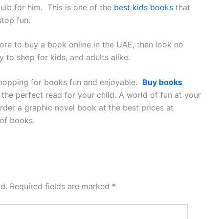
uib for him. This is one of the
best kids books
that
stop fun.
ore to buy a book online in the UAE, then look no
to shop for kids, and adults alike.
 shopping for books fun and enjoyable.
Buy books
he perfect read for your child. A world of fun at your
rder a graphic novel book at the best prices at
of books.
d.
Required fields are marked
*