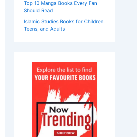
Top 10 Manga Books Every Fan
Should Read
Islamic Studies Books for Children,
Teens, and Adults