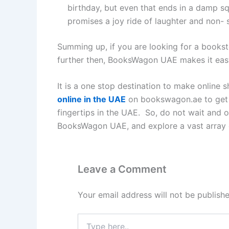
birthday, but even that ends in a damp sq
promises a joy ride of laughter and non- 
Summing up, if you are looking for a bookst
further then, BooksWagon UAE makes it easy 
It is a one stop destination to make online
online in the UAE
on bookswagon.ae to get t
fingertips in the UAE. So, do not wait and o
BooksWagon UAE, and explore a vast array 
Leave a Comment
Your email address will not be publishe
Type
here..