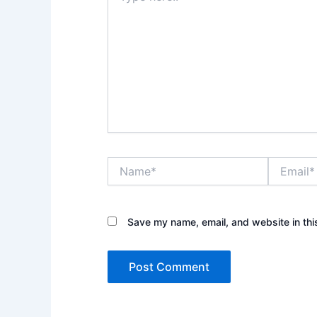
Name*
Email*
Save my name, email, and website in thi