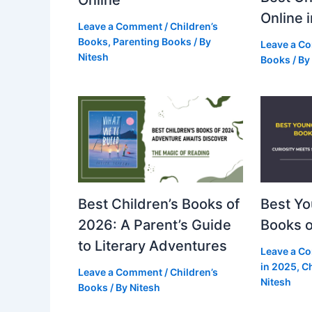
Online
Online 
Leave a Comment
/
Children’s
Books
,
Parenting Books
/ By
Leave a C
Nitesh
Books
/ By
Best Children’s Books of
Best Y
2026: A Parent’s Guide
Books o
to Literary Adventures
Leave a C
in 2025
,
Ch
Leave a Comment
/
Children’s
Nitesh
Books
/ By
Nitesh