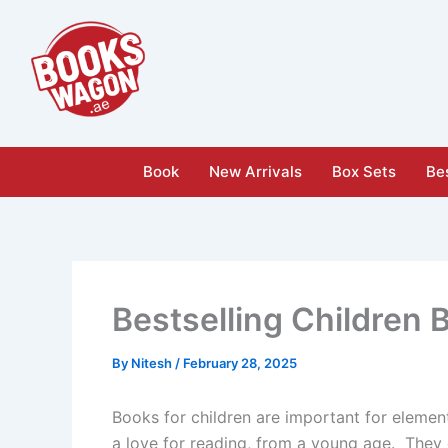
Skip
to
content
Book
New Arrivals
Box Sets
Bes
Bestselling Children 
By
Nitesh
/
February 28, 2025
Books for children are important for elemen
a love for reading, from a young age. They