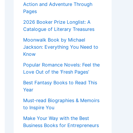
Action and Adventure Through
Pages
2026 Booker Prize Longlist: A
Catalogue of Literary Treasures
Moonwalk Book by Michael
Jackson: Everything You Need to
Know
Popular Romance Novels: Feel the
Love Out of the ‘Fresh Pages’
Best Fantasy Books to Read This
Year
Must-read Biographies & Memoirs
to Inspire You
Make Your Way with the Best
Business Books for Entrepreneurs