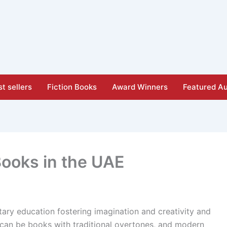
t sellers
Fiction Books
Award Winners
Featured Au
Books in the UAE
tary education fostering imagination and creativity and
 can be books with traditional overtones, and modern