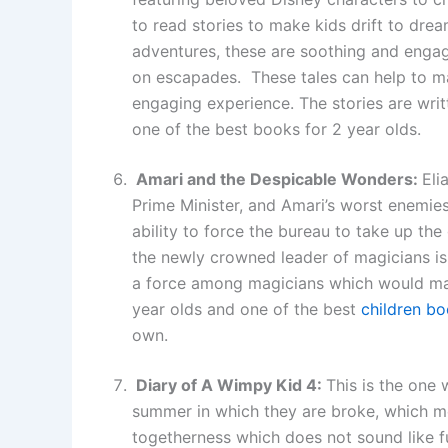
to read stories to make kids drift to dre
adventures, these are soothing and enga
on escapades. These tales can help to 
engaging experience. The stories are wri
one of the best books for 2 year olds.
Amari and the Despicable Wonders:
Eli
Prime Minister, and Amari’s worst enemies
ability to force the bureau to take up t
the newly crowned leader of magicians i
a force among magicians which would make
year olds and one of the best
children bo
own.
Diary of A Wimpy Kid 4:
This is the one 
summer in which they are broke, which me
togetherness which does not sound like fu