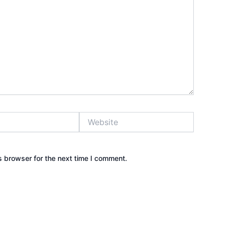
Website
s browser for the next time I comment.