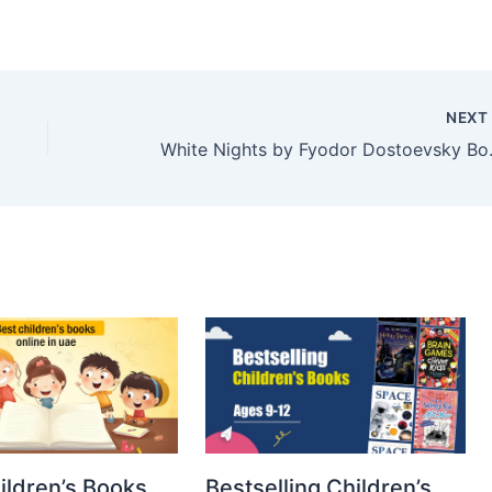
NEX
White Nights 
ildren’s Books
Bestselling Children’s