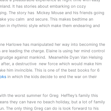
amland. It has stories about embarking on cozy
ging. The story has Mickey Mouse and his friends going
make you calm and secure. This makes bedtime an
tten in rhythmic style which make them endearing and
ane Harlowe has manipulated her way into becoming the
 are leading the charge. Elaine is using her mind control
he grudge against mankind. Meanwhile Dyan Van Helsing
s after, a destructive new force which would make him
 him invincible. This is one of the best books for 6
oks
in which the kids
decide to end the war on their
with the worst summer for Greg Heffley’s family this
ans they can have no beach holiday, but a lot of family
n. The only thing Greg can do is look forward to his