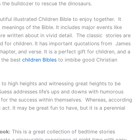
 the bulldozer to rescue the dinosaurs.
tiful illustrated Children Bible to enjoy together. It
meanings of the Bible. It includes major events like
re written about in vivid detail. The classic stories are
ed for children. It has important quotations from James
hapter, and verse. It is a perfect gift for children, and a
f the best
children Bibles
to imbibe good Christian
to high heights and witnessing great heights to be
 Suess addresses life’s ups and downs with humorous
ok for the success within themselves. Whereas, according
act. It may be great fun to have, but it is a perennial
ook:
This is a great collection of bedtime stories
eate a pleasurable experience at night time with easy