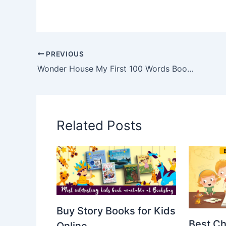
PREVIOUS
Wonder House My First 100 Words Book Summary
Related Posts
Buy Story Books for Kids
Best Ch