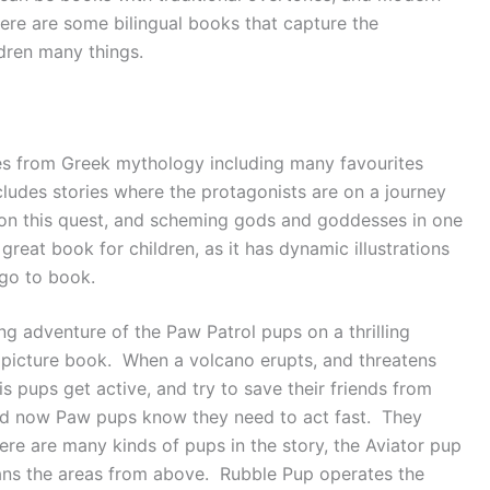
ere are some bilingual books that capture the
ldren many things.
ales from Greek mythology including many favourites
cludes stories where the protagonists are on a journey
 on this quest, and scheming gods and goddesses in one
a great book for children, as it has dynamic illustrations
 go to book.
ling adventure of the Paw Patrol pups on a thrilling
ul picture book. When a volcano erupts, and threatens
is pups get active, and try to save their friends from
and now Paw pups know they need to act fast. They
here are many kinds of pups in the story, the Aviator pup
scans the areas from above. Rubble Pup operates the