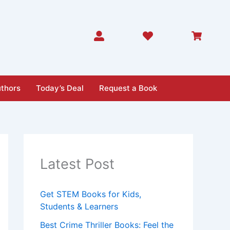
thors
Today’s Deal
Request a Book
Latest Post
Get STEM Books for Kids,
Students & Learners
Best Crime Thriller Books: Feel the