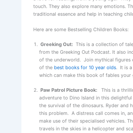
touch. They also explore many emotions. Th
traditional essence and help in teaching chi
Here are some Bestselling Children Books:
Greeking Out:
This is a collection of t
from the Greeking Out Podcast. It also in
of the underworld. Join mythical figures
of the
best books for 10 year olds
.
It is 
which can make this book of fables your
Paw Patrol Picture Book:
This is a thril
adventure to Dino Island in this delightf
the survival of the dinosaurs. Ryder and h
this problem. A distress call comes in, 
make use of their specialised vehicles. T
travels in the skies in a helicopter and 