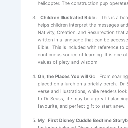
helicopter. The construction pup operates
Children Illustrated Bible:
This is a beau
helps children interpret the messages and 
Nativity, Creation, and Resurrection that a
written in a language that can be access
Bible. This is included with reference to c
continuous source of learning. It is one o
values of piety and wisdom.
Oh, the Places You will G
o: From soaring 
placed on a lurch on a prickly perch. Dr
verse and illustrations, while readers lo
to Dr Seuss, life may be a great balancing 
favourite, and perfect gift to start anew.
My First Disney Cuddle Bedtime Storyb
featuring beloved Disney characters to cr