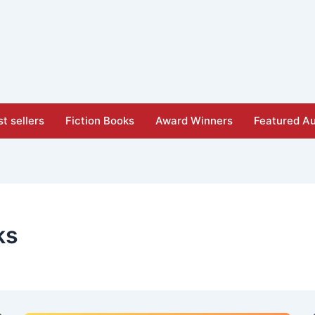
t sellers
Fiction Books
Award Winners
Featured Au
ks