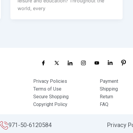
leisure and education? Throughout the
world, every
Privacy Policies
Payment
Terms of Use
Shipping
Secure Shopping
Return
Copyright Policy
FAQ
971-50-6120584
Privacy P