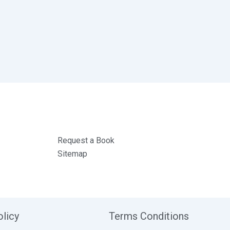
Request a Book
Sitemap
olicy
Terms Conditions