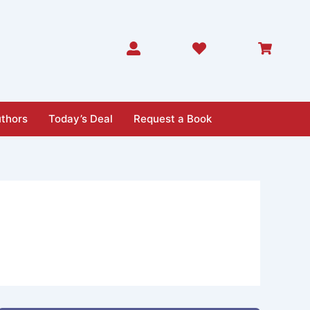
thors
Today’s Deal
Request a Book