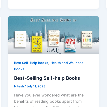
,
Best Self-Help Books
Health and Wellness
Books
Best-Selling Self-help Books
Nitesh
/
July 11, 2023
Have you ever wondered what are the
benefits of reading books apart from