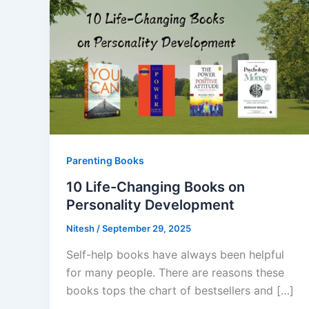
Parenting Books
10 Life-Changing Books on
Personality Development
Nitesh
/
September 29, 2025
Self-help books have always been helpful
for many people. There are reasons these
books tops the chart of bestsellers and […]