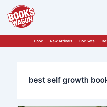
Skip
to
content
Book
New Arrivals
Box Sets
Bes
best self growth boo