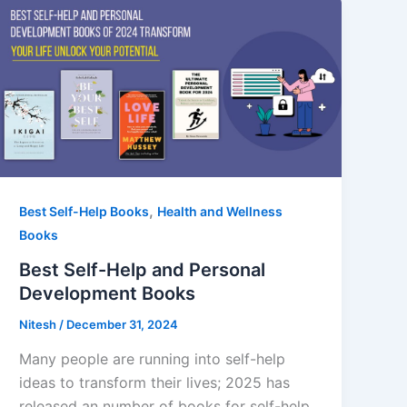
,
Best Self-Help Books
Health and Wellness
Books
Best Self-Help and Personal
Development Books
Nitesh
/
December 31, 2024
Many people are running into self-help
ideas to transform their lives; 2025 has
released an number of books for self-help.