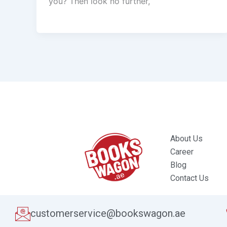
you? Then look no further,
About Us
Career
Blog
Contact Us
customerservice@bookswagon.ae