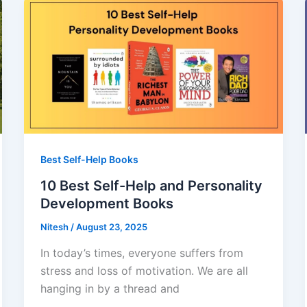
Best Self-Help Books
10 Best Self-Help and Personality
Development Books
Nitesh
/
August 23, 2025
In today’s times, everyone suffers from
stress and loss of motivation. We are all
hanging in by a thread and