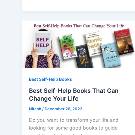
Best Self-Help Books
Best Self-Help Books That Can
Change Your Life
Nitesh
/
December 26, 2023
Do you want to transform your life and
looking for some good books to guide