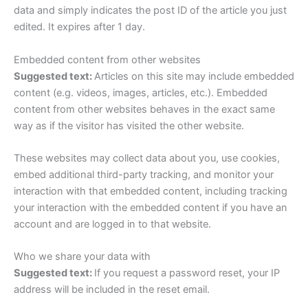
data and simply indicates the post ID of the article you just
edited. It expires after 1 day.
Embedded content from other websites
Suggested text:
Articles on this site may include embedded
content (e.g. videos, images, articles, etc.). Embedded
content from other websites behaves in the exact same
way as if the visitor has visited the other website.
These websites may collect data about you, use cookies,
embed additional third-party tracking, and monitor your
interaction with that embedded content, including tracking
your interaction with the embedded content if you have an
account and are logged in to that website.
Who we share your data with
Suggested text:
If you request a password reset, your IP
address will be included in the reset email.