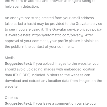
the visitor’s IP address and browser user agent string to
help spam detection.
An anonymized string created from your email address
(also called a hash) may be provided to the Gravatar service
to see if you are using it. The Gravatar service privacy policy
is available here: https://automattic.com/privacy/. After
approval of your comment, your profile picture is visible to
the public in the context of your comment.
Media
Suggested text:
If you upload images to the website, you
should avoid uploading images with embedded location
data (EXIF GPS) included. Visitors to the website can
download and extract any location data from images on the
website.
Cookies
Suggested text:
If you leave a comment on our site you