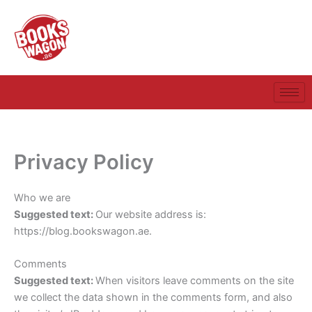
Skip
to
content
Privacy Policy
Who we are
Suggested text:
Our website address is:
https://blog.bookswagon.ae.
Comments
Suggested text:
When visitors leave comments on the site
we collect the data shown in the comments form, and also