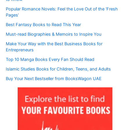
Popular Romance Novels: Feel the Love Out of the ‘Fresh
Pages’
Best Fantasy Books to Read This Year
Must-read Biographies & Memoirs to Inspire You
Make Your Way with the Best Business Books for
Entrepreneurs
Top 10 Manga Books Every Fan Should Read
Islamic Studies Books for Children, Teens, and Adults
Buy Your Next Bestseller from BooksWagon UAE