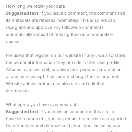
How long we retain your data
Suggested text:
If you leave a comment, the comment and
its metadata are retained indefinitely. This is so we can
recognize and approve any follow-up comments
automatically instead of holding them in a moderation
queue.
For users that register on our website (if any), we also store
the personal information they provide in their user profile.
All users can see, edit, or delete their personal information
at any time (except they cannot change their username).
Website administrators can also see and edit that
information.
What rights you have over your data
Suggested text:
If you have an account on this site, or
have left comments, you can request to receive an exported
file of the personal data we hold about you, including any