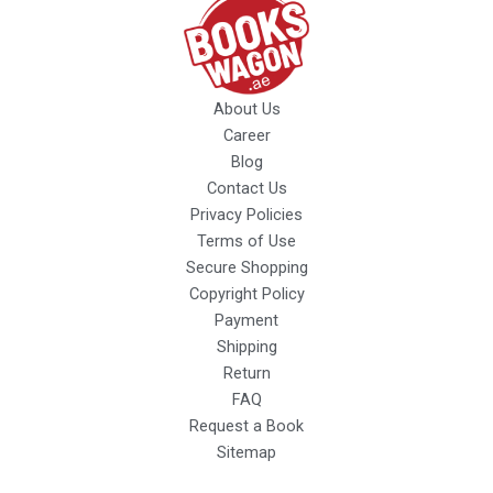
About Us
Career
Blog
Contact Us
Privacy Policies
Terms of Use
Secure Shopping
Copyright Policy
Payment
Shipping
Return
FAQ
Request a Book
Sitemap