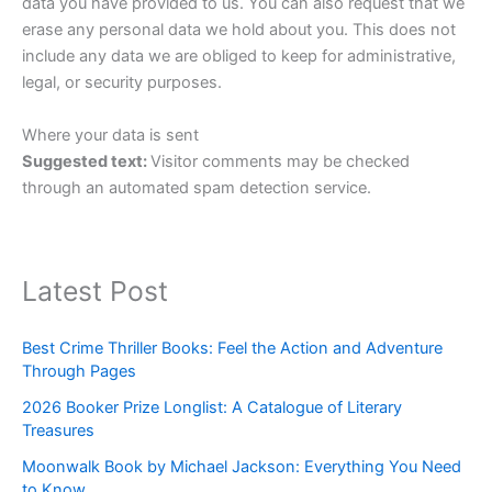
data you have provided to us. You can also request that we
erase any personal data we hold about you. This does not
include any data we are obliged to keep for administrative,
legal, or security purposes.
Where your data is sent
Suggested text:
Visitor comments may be checked
through an automated spam detection service.
Latest Post
Best Crime Thriller Books: Feel the Action and Adventure
Through Pages
2026 Booker Prize Longlist: A Catalogue of Literary
Treasures
Moonwalk Book by Michael Jackson: Everything You Need
to Know