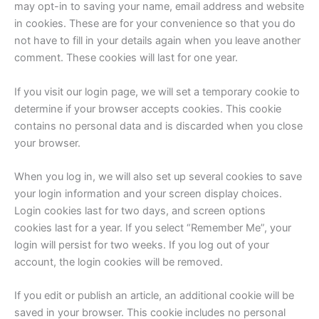
may opt-in to saving your name, email address and website
in cookies. These are for your convenience so that you do
not have to fill in your details again when you leave another
comment. These cookies will last for one year.
If you visit our login page, we will set a temporary cookie to
determine if your browser accepts cookies. This cookie
contains no personal data and is discarded when you close
your browser.
When you log in, we will also set up several cookies to save
your login information and your screen display choices.
Login cookies last for two days, and screen options
cookies last for a year. If you select “Remember Me”, your
login will persist for two weeks. If you log out of your
account, the login cookies will be removed.
If you edit or publish an article, an additional cookie will be
saved in your browser. This cookie includes no personal