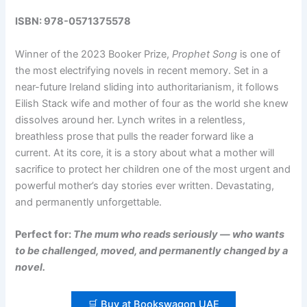
ISBN: 978-0571375578
Winner of the 2023 Booker Prize,
Prophet Song
is one of
the most electrifying novels in recent memory. Set in a
near-future Ireland sliding into authoritarianism, it follows
Eilish Stack wife and mother of four as the world she knew
dissolves around her. Lynch writes in a relentless,
breathless prose that pulls the reader forward like a
current. At its core, it is a story about what a mother will
sacrifice to protect her children one of the most urgent and
powerful mother’s day stories ever written. Devastating,
and permanently unforgettable.
Perfect for:
The mum who reads seriously — who wants
to be challenged, moved, and permanently changed by a
novel.
🛒 Buy at Bookswagon UAE