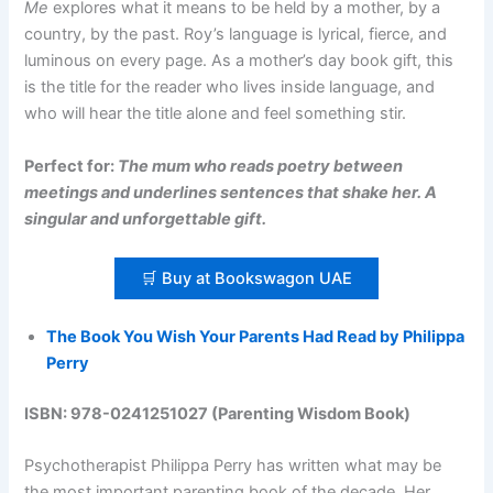
Me
explores what it means to be held by a mother, by a
country, by the past. Roy’s language is lyrical, fierce, and
luminous on every page. As a mother’s day book gift, this
is the title for the reader who lives inside language, and
who will hear the title alone and feel something stir.
Perfect for:
The mum who reads poetry between
meetings and underlines sentences that shake her. A
singular and unforgettable gift.
🛒 Buy at Bookswagon UAE
The Book You Wish Your Parents Had Read by Philippa
Perry
ISBN: 978-0241251027 (Parenting Wisdom Book)
Psychotherapist Philippa Perry has written what may be
the most important parenting book of the decade. Her