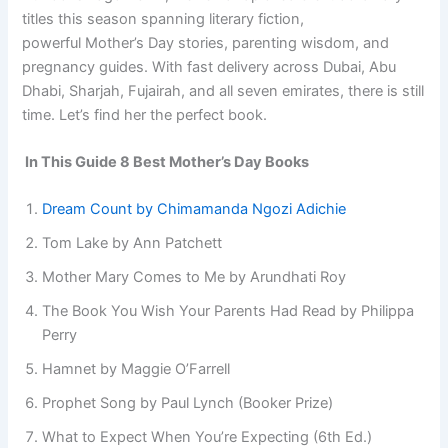
titles this season spanning literary fiction,
powerful Mother’s Day stories, parenting wisdom, and
pregnancy guides. With fast delivery across Dubai, Abu
Dhabi, Sharjah, Fujairah, and all seven emirates, there is still
time. Let’s find her the perfect book.
In This Guide 8 Best Mother’s Day Books
Dream Count by Chimamanda Ngozi Adichie
Tom Lake by Ann Patchett
Mother Mary Comes to Me by Arundhati Roy
The Book You Wish Your Parents Had Read by Philippa
Perry
Hamnet by Maggie O’Farrell
Prophet Song by Paul Lynch (Booker Prize)
What to Expect When You’re Expecting (6th Ed.)