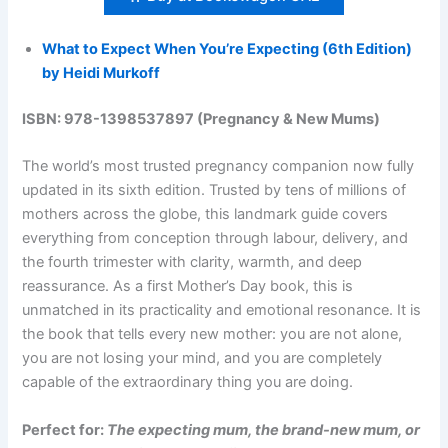
What to Expect When You’re Expecting (6th Edition)
by Heidi Murkoff
ISBN: 978-1398537897 (Pregnancy & New Mums)
The world’s most trusted pregnancy companion now fully
updated in its sixth edition. Trusted by tens of millions of
mothers across the globe, this landmark guide covers
everything from conception through labour, delivery, and
the fourth trimester with clarity, warmth, and deep
reassurance. As a first Mother’s Day book, this is
unmatched in its practicality and emotional resonance. It is
the book that tells every new mother: you are not alone,
you are not losing your mind, and you are completely
capable of the extraordinary thing you are doing.
Perfect for:
The expecting mum, the brand-new mum, or