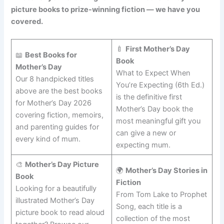
picture books to prize-winning fiction — we have you
covered.
🍼
First Mother’s Day
📖
Best Books for
Book
Mother’s Day
What to Expect When
Our 8 handpicked titles
You’re Expecting (6th Ed.)
above are the best books
is the definitive first
for Mother’s Day 2026
Mother’s Day book the
covering fiction, memoirs,
most meaningful gift you
and parenting guides for
can give a new or
every kind of mum.
expecting mum.
🎨
Mother’s Day Picture
🌍
Mother’s Day Stories in
Book
Fiction
Looking for a beautifully
From Tom Lake to Prophet
illustrated Mother’s Day
Song, each title is a
picture book to read aloud
collection of the most