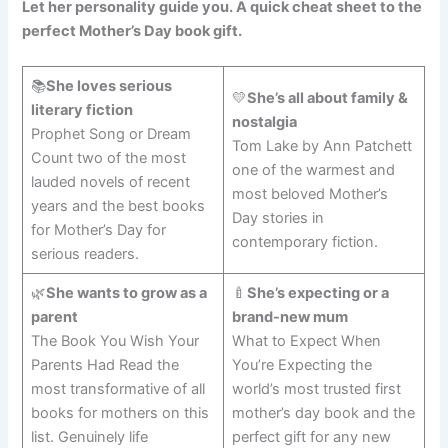
Let her personality guide you. A quick cheat sheet to the
perfect Mother’s Day book gift.
📚
She loves serious
💛
She’s all about family &
literary fiction
nostalgia
Prophet Song or Dream
Tom Lake by Ann Patchett
Count two of the most
one of the warmest and
lauded novels of recent
most beloved Mother’s
years and the best books
Day stories in
for Mother’s Day for
contemporary fiction.
serious readers.
🌿
She wants to grow as a
🍼
She’s expecting or a
parent
brand-new mum
The Book You Wish Your
What to Expect When
Parents Had Read the
You’re Expecting the
most transformative of all
world’s most trusted first
books for mothers on this
mother’s day book and the
list. Genuinely life
perfect gift for any new