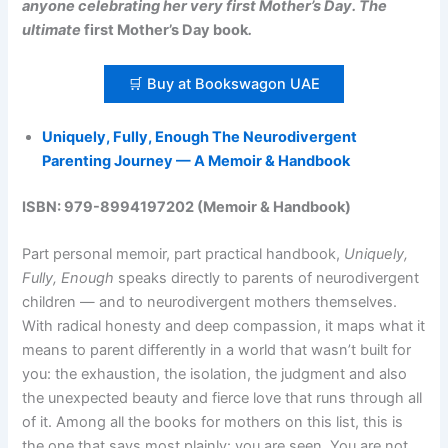
anyone celebrating her very first Mother’s Day. The
ultimate
first Mother’s Day book
.
🛒 Buy at Bookswagon UAE
Uniquely, Fully, Enough The Neurodivergent
Parenting Journey — A Memoir & Handbook
ISBN: 979-8994197202 (Memoir & Handbook)
Part personal memoir, part practical handbook,
Uniquely,
Fully, Enough
speaks directly to parents of neurodivergent
children — and to neurodivergent mothers themselves.
With radical honesty and deep compassion, it maps what it
means to parent differently in a world that wasn’t built for
you: the exhaustion, the isolation, the judgment and also
the unexpected beauty and fierce love that runs through all
of it. Among all the books for mothers on this list, this is
the one that says most plainly: you are seen. You are not