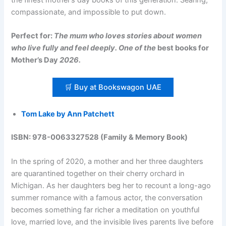
compassionate, and impossible to put down.
Perfect for:
The mum who loves stories about women
who live fully and feel deeply. One of the
best books for
Mother’s Day
2026.
🛒 Buy at Bookswagon UAE
Tom Lake by Ann Patchett
ISBN: 978-0063327528 (Family & Memory Book)
In the spring of 2020, a mother and her three daughters
are quarantined together on their cherry orchard in
Michigan. As her daughters beg her to recount a long-ago
summer romance with a famous actor, the conversation
becomes something far richer a meditation on youthful
love, married love, and the invisible lives parents live before