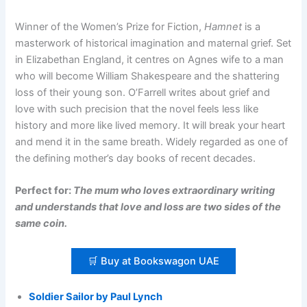
Winner of the Women’s Prize for Fiction,
Hamnet
is a
masterwork of historical imagination and maternal grief. Set
in Elizabethan England, it centres on Agnes wife to a man
who will become William Shakespeare and the shattering
loss of their young son. O’Farrell writes about grief and
love with such precision that the novel feels less like
history and more like lived memory. It will break your heart
and mend it in the same breath. Widely regarded as one of
the defining mother’s day books of recent decades.
Perfect for:
The mum who loves extraordinary writing
and understands that love and loss are two sides of the
same coin.
🛒 Buy at Bookswagon UAE
Soldier Sailor by Paul Lynch