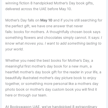
winning fiction 8 handpicked Mother’s Day book gifts,
delivered across the UAE before May 10.
Mother’s Day falls on
May 10
and if you’re still searching for
the perfect gift, we have one answer that never
fails: books for mothers. A thoughtfully chosen book says
something flowers and chocolates simply cannot. It says:
I
know what moves you. I want to add something lasting to
your world.
Whether you need the best books for Mother’s Day, a
meaningful first mother’s day book for a new mum, a
heartfelt mother’s day book gift for the reader in your life, a
beautifully illustrated mother’s day picture book to enjoy
together, or something more personal like a mothers day
photo book or mother’s day custom book you will find it
here or through our team.
At Bookswagon UAE, we’ve handpicked 8 extraordinary