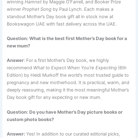
winning
Hamnet
by Maggie O’Farrell, and Booker Prize
winner
Prophet Song
by Paul Lynch. Each makes a
standout Mother’s Day book gift all in stock now at
Bookswagon UAE with fast delivery across the UAE.
Question:
What is the best first Mother’s Day book for a
new mum?
Answer
: For a first Mother’s Day book, we highly
recommend
What to Expect When You’re Expecting
(6th
Edition) by Heidi Murkoff the world’s most trusted guide to
pregnancy and new motherhood. It is practical, warm, and
deeply reassuring, making it the most meaningful Mother’s
Day book gift for any expecting or new mum.
Question:
Do you have Mother’s Day picture books or
custom photo books?
Answer:
Yes! In addition to our curated editorial picks,