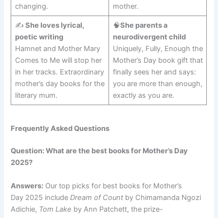
changing.
mother.
✍️
She loves lyrical,
🧠
She parents a
poetic writing
neurodivergent child
Hamnet and Mother Mary
Uniquely, Fully, Enough the
Comes to Me will stop her
Mother’s Day book gift that
in her tracks. Extraordinary
finally sees her and says:
mother’s day books for the
you are more than enough,
literary mum.
exactly as you are.
Frequently Asked Questions
Question: What are the best books for Mother’s Day
2025?
Answers:
Our top picks for best books for Mother’s
Day 2025 include
Dream of Count
by Chimamanda Ngozi
Adichie,
Tom Lake
by Ann Patchett, the prize-