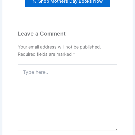
🛒 Shop Mothers Day Books Now
Leave a Comment
Your email address will not be published.
Required fields are marked
*
Type
here..