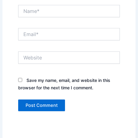
Name*
Email*
Website
Save my name, email, and website in this
browser for the next time I comment.