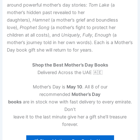
around powerful mother’s day stories:
Tom Lake
(a
mother’s hidden past revealed to her
daughters),
Hamnet
(a mother’s grief and boundless
love),
Prophet Song
(a mother’s fight to protect her
children at all costs), and
Uniquely, Fully, Enough
(a
mother’s journey told in her own words). Each is a Mother’s
Day book gift she will return to for years.
Shop the Best Mother’s Day Books
Delivered Across the UAE 🇦🇪
Mother’s Day is
May 10
. All 8 of our
recommended
Mother’s Day
books
are in stock now with fast delivery to every emirate.
Don’t
leave it to the last minute give her a gift she’ll treasure
forever.