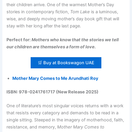
their children arrive. One of the warmest Mother’s Day
stories in contemporary fiction,
Tom Lake
is a luminous,
wise, and deeply moving mother’s day book gift that will
stay with her long after the last page.
Perfect for:
Mothers who know that the stories we tell
our children are themselves a form of love.
🛒 Buy at Bookswagon UAE
Mother Mary Comes to Me Arundhati Roy
ISBN: 978-0241761717 (New Release 2025)
One of literature’s most singular voices returns with a work
that resists every category and demands to be read in a
single sitting. Steeped in the imagery of motherhood, faith,
resistance, and memory,
Mother Mary Comes to