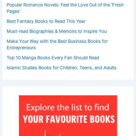
Popular Romance Novels: Feel the Love Out of the ‘Fresh
Pages’
Best Fantasy Books to Read This Year
Must-read Biographies & Memoirs to Inspire You
Make Your Way with the Best Business Books for
Entrepreneurs
Top 10 Manga Books Every Fan Should Read
Islamic Studies Books for Children, Teens, and Adults