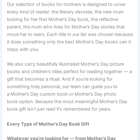
Our selection of books for mothers is designed to cover
every kind of reader: the literary devotee, the new mum
looking for her first Mother’s Day book, the reflective
parent, the mum who lives for Mother’s Day stories that
move her to tears. Each title in our list was chosen because
it does something only the best Mother’s Day books can it
stays with you.
We also carry beautifully illustrated Mother’s Day picture
books and children’s titles perfect for reading together — a
gift that becomes a ritual. And if you’re looking for
something truly personal, our team can guide you to
a Mother’s Day custom book or Mother’s Day photo
book option. Because the most meaningful Mother’s Day
book gift isn’t just read it’s remembered for years.
Every Type of Mother’s Day Book Gift
Whatever you’re looking for — from Mother’s Day