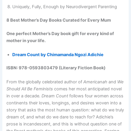
Uniquely, Fully, Enough by Neurodivergent Parenting
8 Best Mother’s Day Books Curated for Every Mum
One perfect Mother’s Day book gift for every kind of
mother in your life.
Dream Count by Chimamanda Ngozi Adichie
ISBN: 978-0593803479 (Literary Fiction Book)
From the globally celebrated author of
Americanah
and
We
Should All Be Feminists
comes her most anticipated novel
in over a decade.
Dream Count
follows four women across
continents their loves, longings, and desires woven into a
story that asks the most human question: what do we truly
dream of, and what do we dare to reach for? Adichie’s
prose is incandescent, and this is without question one of
the finest mother’s day books of this generation. Searing,