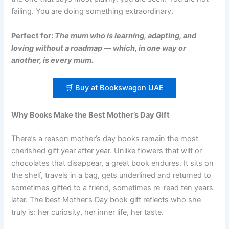
failing. You are doing something extraordinary.
Perfect for:
The mum who is learning, adapting, and
loving without a roadmap — which, in one way or
another, is every mum.
🛒 Buy at Bookswagon UAE
Why Books Make the Best Mother’s Day Gift
There’s a reason mother’s day books remain the most
cherished gift year after year. Unlike flowers that wilt or
chocolates that disappear, a great book endures. It sits on
the shelf, travels in a bag, gets underlined and returned to
sometimes gifted to a friend, sometimes re-read ten years
later. The best Mother’s Day book gift reflects who she
truly is: her curiosity, her inner life, her taste.