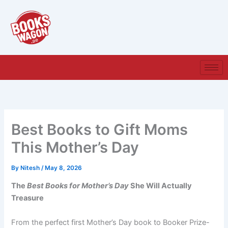
Skip
to
content
Best Books to Gift Moms
This Mother’s Day
By
Nitesh
/
May 8, 2026
The
Best Books for Mother’s Day
She Will Actually
Treasure
From the perfect first Mother’s Day book to Booker Prize-