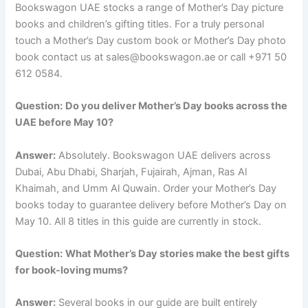
Bookswagon UAE stocks a range of Mother’s Day picture
books and children’s gifting titles. For a truly personal
touch a Mother’s Day custom book or Mother’s Day photo
book contact us at sales@bookswagon.ae or call +971 50
612 0584.
Question:
Do you deliver Mother’s Day books across the
UAE before May 10?
Answer:
Absolutely. Bookswagon UAE delivers across
Dubai, Abu Dhabi, Sharjah, Fujairah, Ajman, Ras Al
Khaimah, and Umm Al Quwain. Order your Mother’s Day
books today to guarantee delivery before Mother’s Day on
May 10. All 8 titles in this guide are currently in stock.
Question:
What Mother’s Day stories make the best gifts
for book-loving mums?
Answer:
Several books in our guide are built entirely