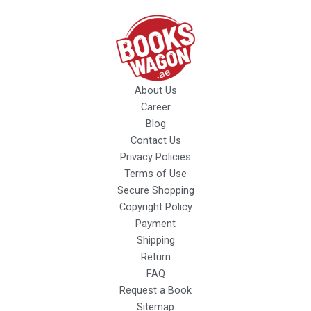
About Us
Career
Blog
Contact Us
Privacy Policies
Terms of Use
Secure Shopping
Copyright Policy
Payment
Shipping
Return
FAQ
Request a Book
Sitemap