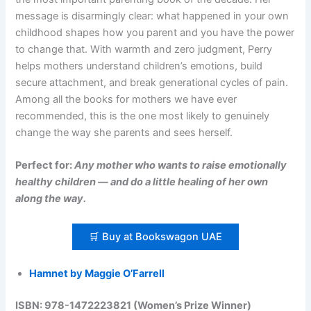
message is disarmingly clear: what happened in your own
childhood shapes how you parent and you have the power
to change that. With warmth and zero judgment, Perry
helps mothers understand children’s emotions, build
secure attachment, and break generational cycles of pain.
Among all the books for mothers we have ever
recommended, this is the one most likely to genuinely
change the way she parents and sees herself.
Perfect for:
Any mother who wants to raise emotionally
healthy children — and do a little healing of her own
along the way.
🛒 Buy at Bookswagon UAE
Hamnet by Maggie O’Farrell
ISBN: 978-1472223821 (Women’s Prize Winner)