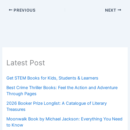
PREVIOUS
NEXT
Latest Post
Get STEM Books for Kids, Students & Learners
Best Crime Thriller Books: Feel the Action and Adventure
Through Pages
2026 Booker Prize Longlist: A Catalogue of Literary
Treasures
Moonwalk Book by Michael Jackson: Everything You Need
to Know