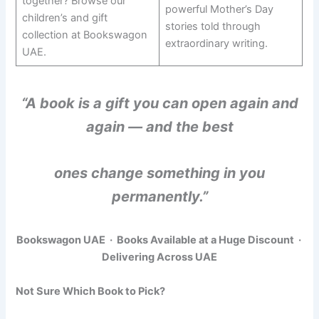
together? Browse our
powerful Mother’s Day
children’s and gift
stories told through
collection at Bookswagon
extraordinary writing.
UAE.
“A book is a gift you can open again and
again — and the best
ones change something in you
permanently.”
Bookswagon UAE · Books Available at a Huge Discount ·
Delivering Across UAE
Not Sure Which Book to Pick?