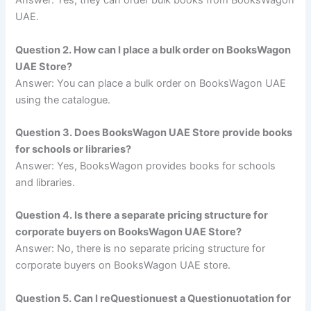
Answer: Yes, they can order bulk books from BooksWagon
UAE.
Question 2. How can I place a bulk order on BooksWagon
UAE Store?
Answer: You can place a bulk order on BooksWagon UAE
using the catalogue.
Question 3. Does BooksWagon UAE Store provide books
for schools or libraries?
Answer: Yes, BooksWagon provides books for schools
and libraries.
Question 4. Is there a separate pricing structure for
corporate buyers on BooksWagon UAE Store?
Answer: No, there is no separate pricing structure for
corporate buyers on BooksWagon UAE store.
Question 5. Can I reQuestionuest a Questionuotation for