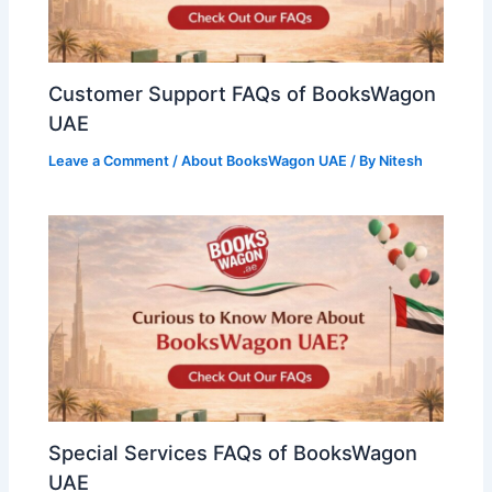
Customer Support FAQs of BooksWagon
UAE
Leave a Comment
/
About BooksWagon UAE
/ By
Nitesh
Special Services FAQs of BooksWagon
UAE