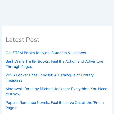
Latest Post
Get STEM Books for Kids, Students & Learners
Best Crime Thriller Books: Feel the Action and Adventure
Through Pages
2026 Booker Prize Longlist: A Catalogue of Literary
Treasures
Moonwalk Book by Michael Jackson: Everything You Need
to Know
Popular Romance Novels: Feel the Love Out of the ‘Fresh
Pages’