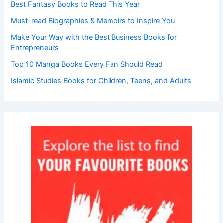
Best Fantasy Books to Read This Year
Must-read Biographies & Memoirs to Inspire You
Make Your Way with the Best Business Books for
Entrepreneurs
Top 10 Manga Books Every Fan Should Read
Islamic Studies Books for Children, Teens, and Adults