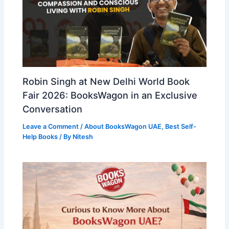
Robin Singh at New Delhi World Book
Fair 2026: BooksWagon in an Exclusive
Conversation
Leave a Comment
/
About BooksWagon UAE
,
Best Self-
Help Books
/ By
Nitesh