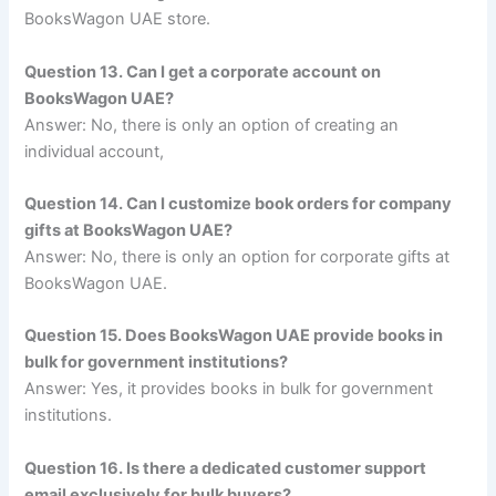
BooksWagon UAE store.
Question 13. Can I get a corporate account on
BooksWagon UAE?
Answer: No, there is only an option of creating an
individual account,
Question 14. Can I customize book orders for company
gifts at BooksWagon UAE?
Answer: No, there is only an option for corporate gifts at
BooksWagon UAE.
Question 15. Does BooksWagon UAE provide books in
bulk for government institutions?
Answer: Yes, it provides books in bulk for government
institutions.
Question 16. Is there a dedicated customer support
email exclusively for bulk buyers?