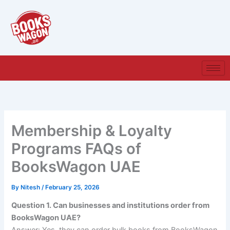
Skip
to
content
Membership & Loyalty
Programs FAQs of
BooksWagon UAE
By
Nitesh
/
February 25, 2026
Question 1. Can businesses and institutions order from
BooksWagon UAE?