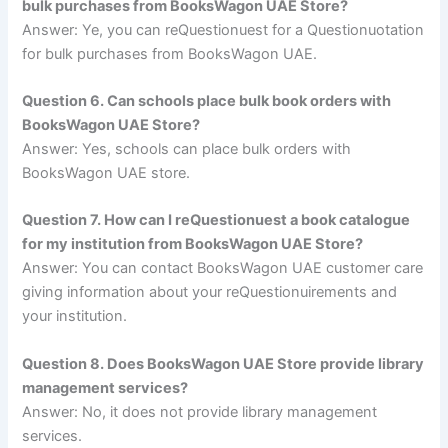
bulk purchases from BooksWagon UAE Store?
Answer: Ye, you can reQuestionuest for a Questionuotation
for bulk purchases from BooksWagon UAE.
Question 6. Can schools place bulk book orders with
BooksWagon UAE Store?
Answer: Yes, schools can place bulk orders with
BooksWagon UAE store.
Question 7. How can I reQuestionuest a book catalogue
for my institution from BooksWagon UAE Store?
Answer: You can contact BooksWagon UAE customer care
giving information about your reQuestionuirements and
your institution.
Question 8. Does BooksWagon UAE Store provide library
management services?
Answer: No, it does not provide library management
services.