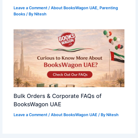
Leave a Comment
/
About BooksWagon UAE
,
Parenting
Books
/ By
Nitesh
Bulk Orders & Corporate FAQs of
BooksWagon UAE
Leave a Comment
/
About BooksWagon UAE
/ By
Nitesh