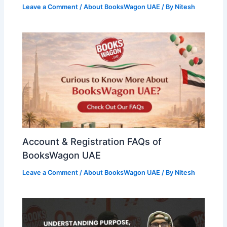
Leave a Comment
/
About BooksWagon UAE
/ By
Nitesh
Account & Registration FAQs of
BooksWagon UAE
Leave a Comment
/
About BooksWagon UAE
/ By
Nitesh