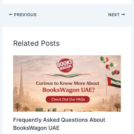
PREVIOUS
NEXT
Related Posts
Frequently Asked Questions About
BooksWagon UAE