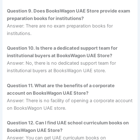
Question 9. Does BooksWagon UAE Store provide exam
preparation books for institutions?
Answer: There are no exam preparation books for
institutions.
Question 10. Is there a dedicated support team for
institutional buyers at BooksWagon UAE Store?
Answer: No, there is no dedicated support team for
institutional buyers at BooksWagon UAE store.
Question 11. What are the benefits of a corporate
account on BooksWagon UAE Store?
Answer: There is no facility of opening a corporate account
on BooksWagon UAE store.
Question 12. Can I find UAE school curriculum books on
BooksWagon UAE Store?
Answer: You can get UAE curriculum books on