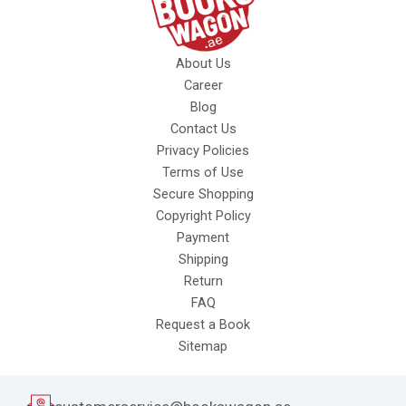
About Us
Career
Blog
Contact Us
Privacy Policies
Terms of Use
Secure Shopping
Copyright Policy
Payment
Shipping
Return
FAQ
Request a Book
Sitemap