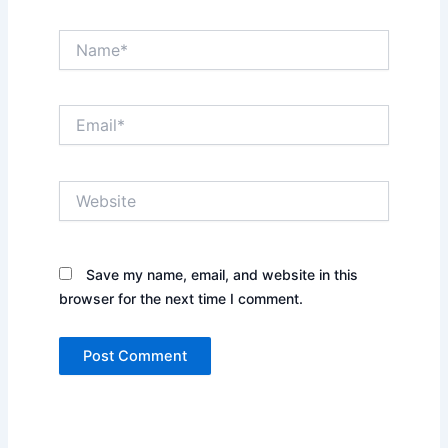
Name*
Email*
Website
Save my name, email, and website in this
browser for the next time I comment.