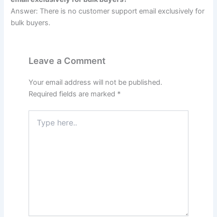
Answer: There is no customer support email exclusively for
bulk buyers.
Leave a Comment
Your email address will not be published.
Required fields are marked
*
Type
here..