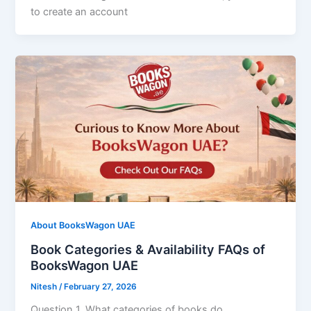
to create an account
About BooksWagon UAE
Book Categories & Availability FAQs of
BooksWagon UAE
Nitesh
/
February 27, 2026
Question 1. What categories of books do