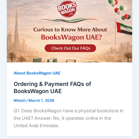
About BooksWagon UAE
Ordering & Payment FAQs of
BooksWagon UAE
Nitesh
/
March 1, 2026
Q1. Does BooksWagon have a physical bookstore in
the UAE? Answer: No, it operates online in the
United Arab Emirates.