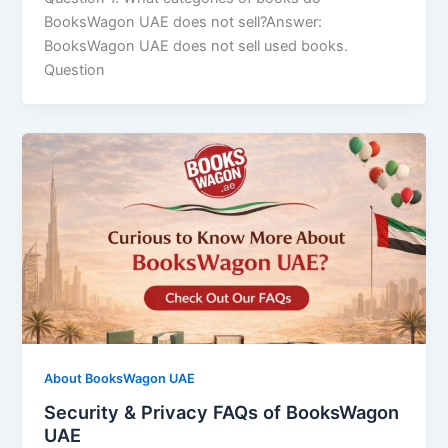
BooksWagon UAE does not sell?Answer:
BooksWagon UAE does not sell used books.
Question
About BooksWagon UAE
Security & Privacy FAQs of BooksWagon
UAE