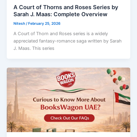
A Court of Thorns and Roses Series by
Sarah J. Maas: Complete Overview
Nitesh
/
February 25, 2026
A Court of Thorn and Roses series is a widely
appreciated fantasy-romance saga written by Sarah
J. Maas. This series