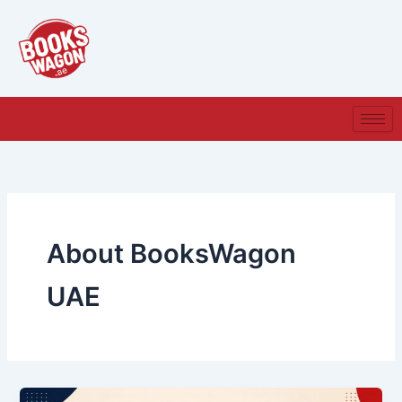
Skip
to
content
About BooksWagon
UAE