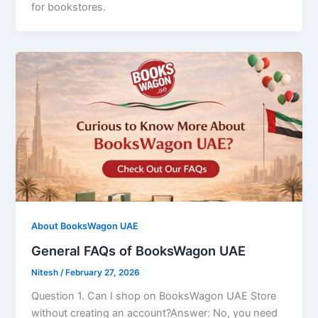
for bookstores.
About BooksWagon UAE
General FAQs of BooksWagon UAE
Nitesh
/
February 27, 2026
Question 1. Can I shop on BooksWagon UAE Store
without creating an account?Answer: No, you need