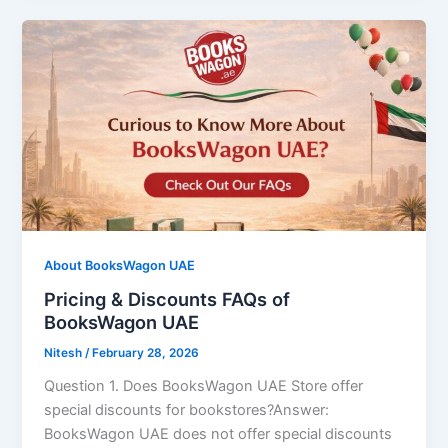
About BooksWagon UAE
Pricing & Discounts FAQs of
BooksWagon UAE
Nitesh
/
February 28, 2026
Question 1. Does BooksWagon UAE Store offer
special discounts for bookstores?Answer:
BooksWagon UAE does not offer special discounts