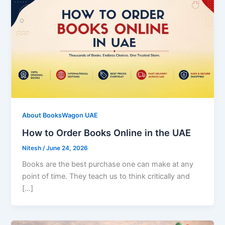
About BooksWagon UAE
How to Order Books Online in the UAE
Nitesh
/
June 24, 2026
Books are the best purchase one can make at any
point of time. They teach us to think critically and
[…]