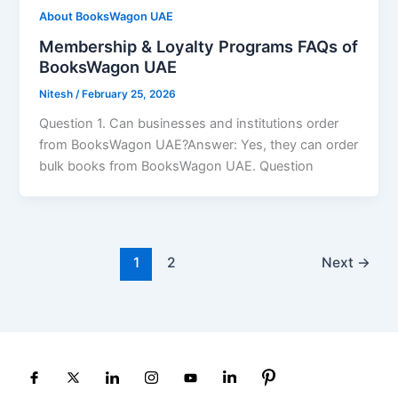
About BooksWagon UAE
Membership & Loyalty Programs FAQs of
BooksWagon UAE
Nitesh
/
February 25, 2026
Question 1. Can businesses and institutions order
from BooksWagon UAE?Answer: Yes, they can order
bulk books from BooksWagon UAE. Question
1
2
Next
→