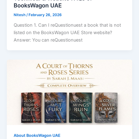
BooksWagon UAE
Nitesh
/
February 26, 2026
Question 1. Can I reQuestionuest a book that is not
listed on the BooksWagon UAE Store website?
Answer: You can reQuestionuest
About BooksWagon UAE