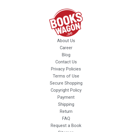
About Us
Career
Blog
Contact Us
Privacy Policies
Terms of Use
Secure Shopping
Copyright Policy
Payment
Shipping
Return
FAQ
Request a Book