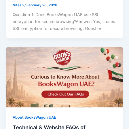
Nitesh
/
February 26, 2026
Question 1. Does BooksWagon UAE use SSL
encryption for secure browsing?Answer: Yes, it uses
SSL encryption for secure browsing. Question
About BooksWagon UAE
Technical & Website FAQs of