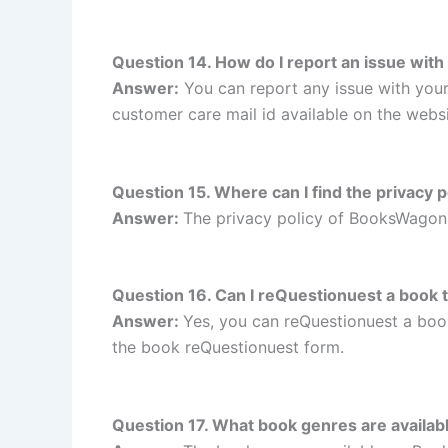
Question 14. How do I report an issue wi
Answer:
You can report any issue with yo
customer care mail id available on the websi
Question 15. Where can I find the privacy
Answer:
The privacy policy of BooksWagon 
Question 16. Can I reQuestionuest a book
Answer:
Yes, you can reQuestionuest a bo
the book reQuestionuest form.
Question 17. What book genres are avail