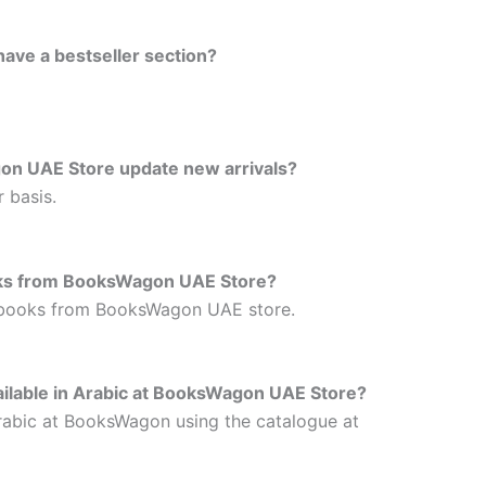
ve a bestseller section?
on UAE Store update new arrivals?
 basis.
oks from BooksWagon UAE Store?
 books from BooksWagon UAE store.
vailable in Arabic at BooksWagon UAE Store?
 Arabic at BooksWagon using the catalogue at