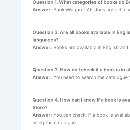
Question 1. What categories of books do 
Answer:
BooksWagon UAE does not sell us
Question 2. Are all books available in Eng
languages?
Answer:
Books are available in English and
Question 3. How do I check if a book is i
Answer:
You need to search the catalogue 
Question 4. How can I know if a book is a
Store?
Answer:
You can check, if a book is avail
using the catalogue.