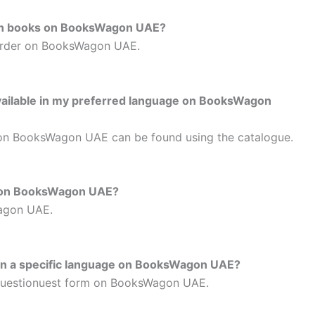
tion books on BooksWagon UAE?
- order on BooksWagon UAE.
 available in my preferred language on BooksWagon
 on BooksWagon UAE can be found using the catalogue.
le on BooksWagon UAE?
Wagon UAE.
 in a specific language on BooksWagon UAE?
Questionuest form on BooksWagon UAE.