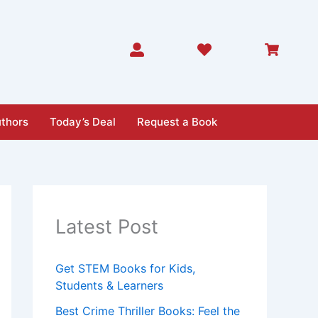
thors
Today’s Deal
Request a Book
Latest Post
Get STEM Books for Kids,
Students & Learners
Best Crime Thriller Books: Feel the