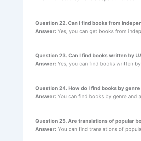
Question 22. Can I find books from inde
Answer:
Yes, you can get books from ind
Question 23. Can I find books written b
Answer:
Yes, you can find books written 
Question 24. How do I find books by gen
Answer:
You can find books by genre and 
Question 25. Are translations of popular
Answer:
You can find translations of popu