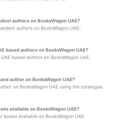
pendent authors on BooksWagon UAE?
ependent authors on BooksWagon UAE.
y UAE based authors on BooksWagon UAE?
by UAE based authors on BooksWagon UAE.
re and author on BooksWagon UAE?
author on BooksWagon UAE using the catalogue.
 books available on BooksWagon UAE?
lar books available on BooksWagon UAE.