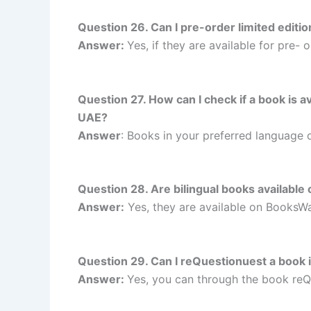
Question 26. Can I pre-order limited edi
Answer:
Yes, if they are available for pre
Question 27. How can I check if a book is
UAE?
Answer
: Books in your preferred language
Question 28. Are bilingual books availab
Answer:
Yes, they are available on Books
Question 29. Can I reQuestionuest a book
Answer:
Yes, you can through the book re