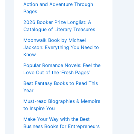
Action and Adventure Through
Pages
2026 Booker Prize Longlist: A
Catalogue of Literary Treasures
Moonwalk Book by Michael
Jackson: Everything You Need to
Know
Popular Romance Novels: Feel the
Love Out of the ‘Fresh Pages’
Best Fantasy Books to Read This
Year
Must-read Biographies & Memoirs
to Inspire You
Make Your Way with the Best
Business Books for Entrepreneurs