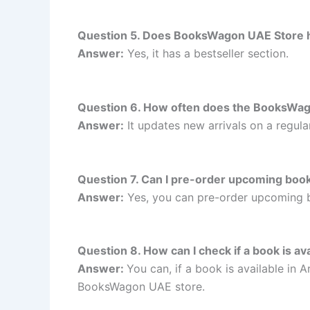
Question 5. Does BooksWagon UAE Store ha
Answer:
Yes, it has a bestseller section.
Question 6. How often does the BooksWag
Answer:
It updates new arrivals on a regular
Question 7. Can I pre-order upcoming bo
Answer:
Yes, you can pre-order upcoming
Question 8. How can I check if a book is a
Answer:
You can, if a book is available in
BooksWagon UAE store.