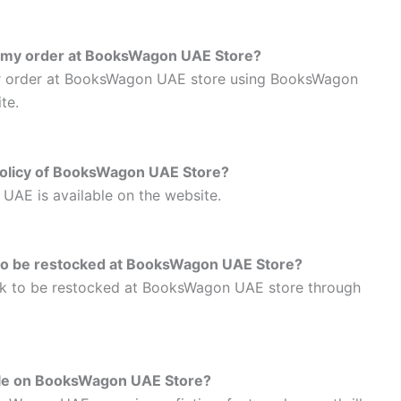
th my order at BooksWagon UAE Store?
ur order at BooksWagon UAE store using BooksWagon
te.
 policy of BooksWagon UAE Store?
UAE is available on the website.
 to be restocked at BooksWagon UAE Store?
ok to be restocked at BooksWagon UAE store through
able on BooksWagon UAE Store?