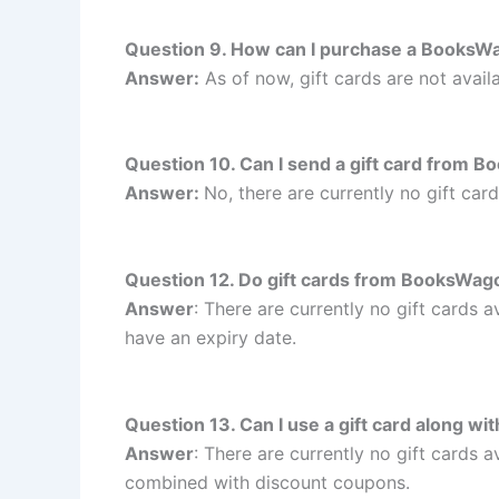
Question 9. How can I purchase a BooksWa
Answer:
As of now, gift cards are not avail
Question 10. Can I send a gift card from 
Answer:
No, there are currently no gift c
Question 12. Do gift cards from BooksWag
Answer
: There are currently no gift cards
have an expiry date.
Question 13. Can I use a gift card along 
Answer
: There are currently no gift cards
combined with discount coupons.