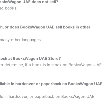
BooksWagon UAE does not sell?
ed books.
lish, or does BooksWagon UAE sell books in other
 many other languages.
n stock at BooksWagon UAE Store?
to determine, if a book is in stock on BooksWagon UAE.
vailable in hardcover or paperback on BooksWagon UAE
able in hardcover, or paperback on BooksWagon UAE