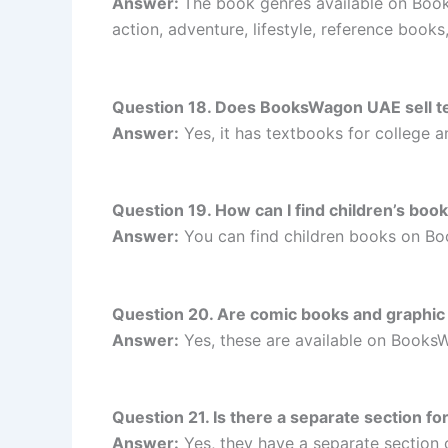
Answer:
The book genres available on BooksW
action, adventure, lifestyle, reference book
Question 18. Does BooksWagon UAE sell te
Answer:
Yes, it has textbooks for college 
Question 19. How can I find children’s b
Answer:
You can find children books on B
Question 20. Are comic books and graphi
Answer:
Yes, these are available on Book
Question 21. Is there a separate section 
Answer:
Yes, they have a separate section