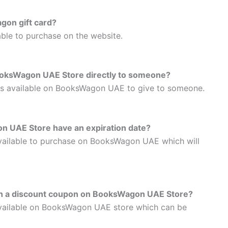
gon gift card?
able to purchase on the website.
BooksWagon UAE Store directly to someone?
ards available on BooksWagon UAE to give to someone.
on UAE Store have an expiration date?
 available to purchase on BooksWagon UAE which will
with a discount coupon on BooksWagon UAE Store?
 available on BooksWagon UAE store which can be