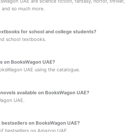
agon UAE are science fiction, fantasy, horror, thriller,
s, and so much more.
xtbooks for school and college students?
and school textbooks.
ooks on BooksWagon UAE?
ooksWagon UAE using the catalogue.
c novels available on BooksWagon UAE?
sWagon UAE.
for bestsellers on BooksWagon UAE?
 of bestsellers on Amazon UAE.