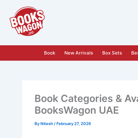
Skip
to
content
Book
New Arrivals
Box Sets
Bes
Book Categories & Ava
BooksWagon UAE
By
Nitesh
/
February 27, 2026