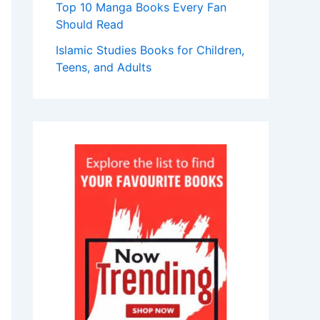
Top 10 Manga Books Every Fan
Should Read
Islamic Studies Books for Children,
Teens, and Adults