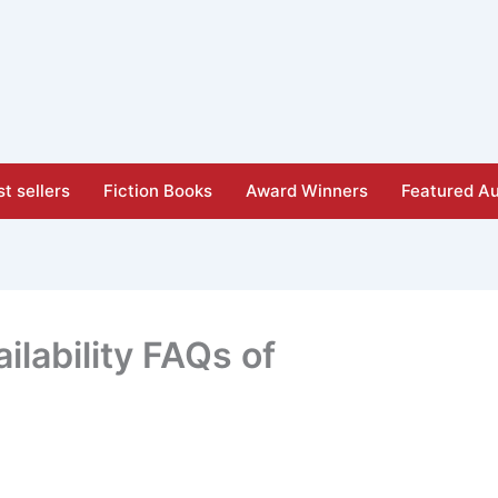
t sellers
Fiction Books
Award Winners
Featured Au
ilability FAQs of