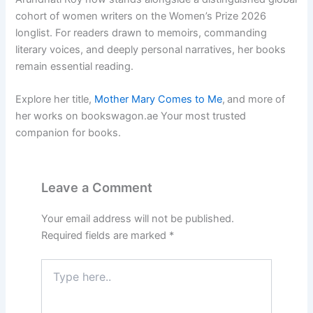
cohort of women writers on the Women’s Prize 2026
longlist. For readers drawn to memoirs, commanding
literary voices, and deeply personal narratives, her books
remain essential reading.
Explore her title,
Mother Mary Comes to Me
,
and more of
her works on bookswagon.ae Your most trusted
companion for books.
Leave a Comment
Your email address will not be published.
Required fields are marked
*
Type
here..