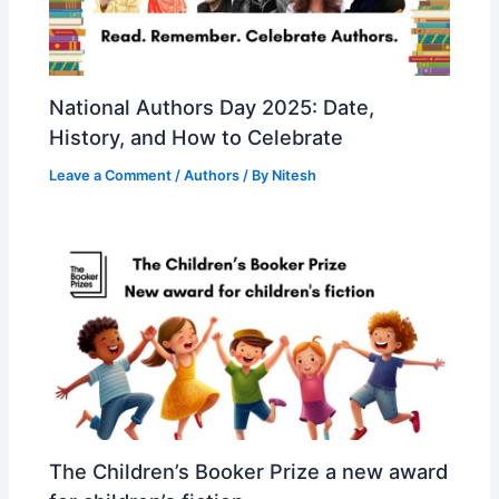
National Authors Day 2025: Date,
History, and How to Celebrate
Leave a Comment
/
Authors
/ By
Nitesh
The Children’s Booker Prize a new award