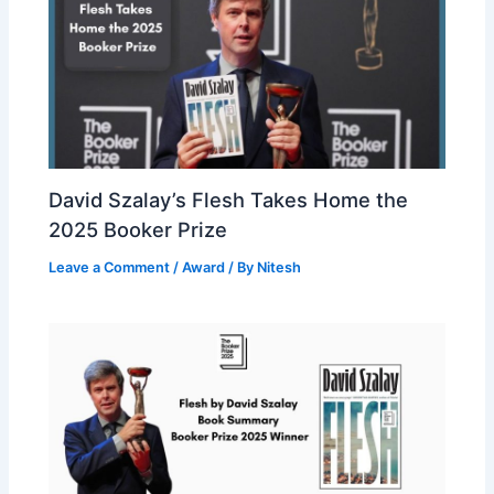
David Szalay’s Flesh Takes Home the
2025 Booker Prize
Leave a Comment
/
Award
/ By
Nitesh