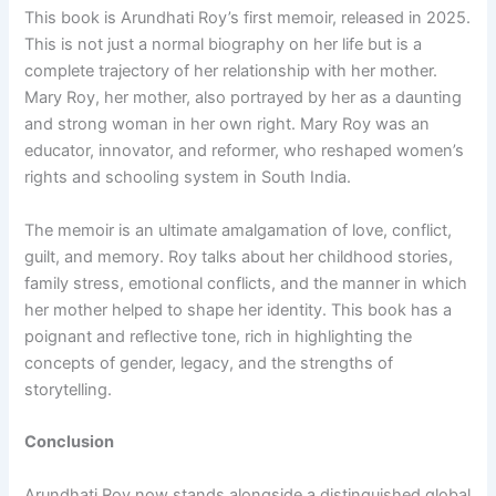
This book is Arundhati Roy’s first memoir, released in 2025.
This is not just a normal biography on her life but is a
complete trajectory of her relationship with her mother.
Mary Roy, her mother, also portrayed by her as a daunting
and strong woman in her own right. Mary Roy was an
educator, innovator, and reformer, who reshaped women’s
rights and schooling system in South India.
The memoir is an ultimate amalgamation of love, conflict,
guilt, and memory. Roy talks about her childhood stories,
family stress, emotional conflicts, and the manner in which
her mother helped to shape her identity. This book has a
poignant and reflective tone, rich in highlighting the
concepts of gender, legacy, and the strengths of
storytelling.
Conclusion
Arundhati Roy now stands alongside a distinguished global