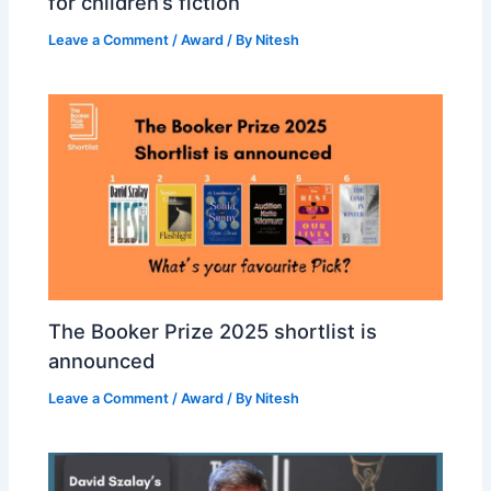
for children’s fiction
Leave a Comment
/
Award
/ By
Nitesh
The Booker Prize 2025 shortlist is
announced
Leave a Comment
/
Award
/ By
Nitesh