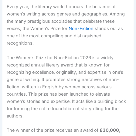
Every year, the literary world honours the brilliance of
women’s writing across genres and geographies. Among
the many prestigious accolades that celebrate these
voices, the Women’s Prize for
Non-Fiction
stands out as
one of the most compelling and distinguished
recognitions.
The Women’s Prize for Non-Fiction 2026 is a widely
recognized annual literary award
that is known for
recognizing excellence, originality, and expertise in one’s
genre of writing. It promotes strong narratives of non-
fiction, written in English by women across various
countries. This prize has been launched to elevate
women’s stories and expertise. It acts like a building block
for forming the entire foundation of storytelling for the
authors.
The winner of the prize receives an award of
£30,000,