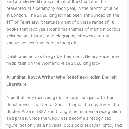
and a limited-edition sculpture of the Charlotte. It is
presented at a ceremony each year, in the month of June,
in London. The 2026 longlist has been announced on the
th
11
of February
. It features a set of diverse range of
16
books
that revolves around the themes of memoir, politics,
science, art, history, and biography, showcasing the
various voices from across the globe.
Celebrated across the globe, this iconic literary voice now
finds itself on the Women’s Prize 2026 longlist:-
Arundhati Roy: A Writer Who Redefined Indian English
Literature
Arundhati Roy received global recognition just after her
debut novel, The God of Small Things. The novel won the
Booker Prize in 1997 and brought her immense recognition
and praise. Since then, Roy has become a recognised
figure, not only as a novelist, but a bold essayist, critic, and