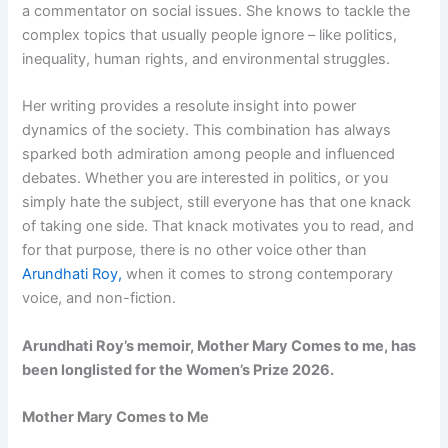
a commentator on social issues. She knows to tackle the
complex topics that usually people ignore – like politics,
inequality, human rights, and environmental struggles.
Her writing provides a resolute insight into power
dynamics of the society. This combination has always
sparked both admiration among people and influenced
debates. Whether you are interested in politics, or you
simply hate the subject, still everyone has that one knack
of taking one side. That knack motivates you to read, and
for that purpose, there is no other voice other than
Arundhati Roy,
when it comes to strong contemporary
voice, and non-fiction.
Arundhati Roy’s memoir, Mother Mary Comes to me, has
been longlisted for the Women’s Prize 2026.
Mother Mary Comes to Me