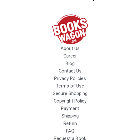
About Us
Career
Blog
Contact Us
Privacy Policies
Terms of Use
Secure Shopping
Copyright Policy
Payment
Shipping
Return
FAQ
Request a Book