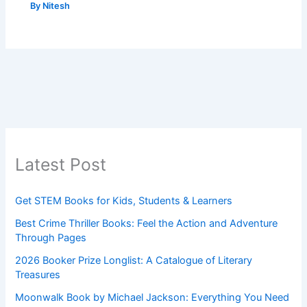
By
Nitesh
Latest Post
Get STEM Books for Kids, Students & Learners
Best Crime Thriller Books: Feel the Action and Adventure
Through Pages
2026 Booker Prize Longlist: A Catalogue of Literary
Treasures
Moonwalk Book by Michael Jackson: Everything You Need