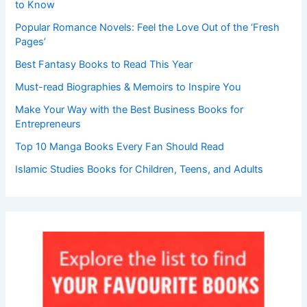
to Know
Popular Romance Novels: Feel the Love Out of the ‘Fresh
Pages’
Best Fantasy Books to Read This Year
Must-read Biographies & Memoirs to Inspire You
Make Your Way with the Best Business Books for
Entrepreneurs
Top 10 Manga Books Every Fan Should Read
Islamic Studies Books for Children, Teens, and Adults