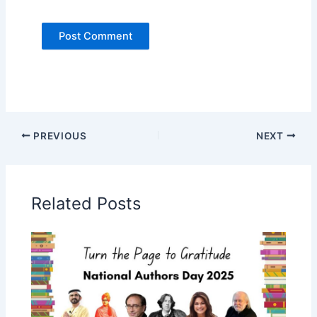
PREVIOUS
NEXT
Related Posts