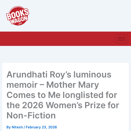
Skip
to
content
Arundhati Roy’s luminous
memoir – Mother Mary
Comes to Me longlisted for
the 2026 Women’s Prize for
Non-Fiction
By
Nitesh
/
February 23, 2026