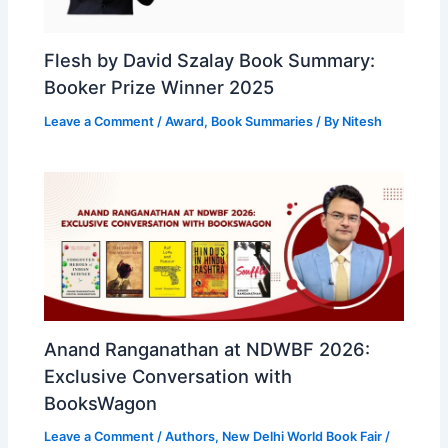
Flesh by David Szalay Book Summary:
Booker Prize Winner 2025
Leave a Comment
/
Award
,
Book Summaries
/ By
Nitesh
Anand Ranganathan at NDWBF 2026:
Exclusive Conversation with
BooksWagon
Leave a Comment
/
Authors
,
New Delhi World Book Fair
/