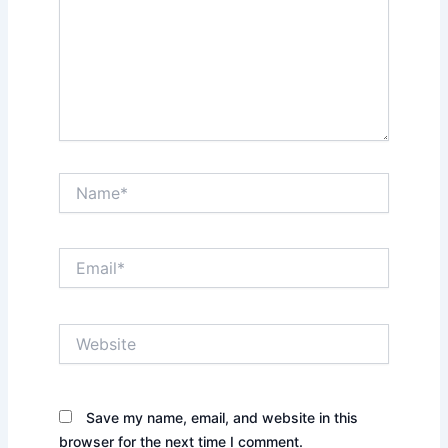
Name*
Email*
Website
Save my name, email, and website in this
browser for the next time I comment.