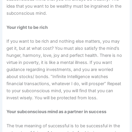
idea that you want to be wealthy must be ingrained in the
subconscious mind.
Your right to be rich
If you want to be rich and nothing else matters, you may
get it, but at what cost? You must also satisfy the mind’s
hunger, harmony, love, joy and perfect health. There is no
virtue in poverty, it is like a mental illness. If you want
guidance regarding investments, and you are worried
about stocks/ bonds. ”Infinite Intelligence watches
financial transactions, whatever I do, will prosper” Repeat
to your subconscious mind, you will find that you can
invest wisely. You will be protected from loss.
Your subconscious mind as a partner in success
The true meaning of successful is to be successful in the