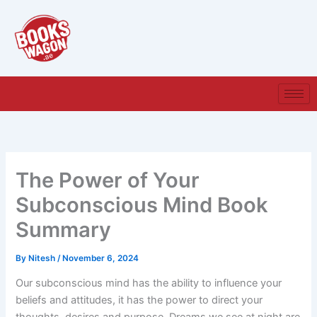
Skip
to
content
The Power of Your
Subconscious Mind Book
Summary
By
Nitesh
/
November 6, 2024
Our subconscious mind has the ability to influence your
beliefs and attitudes, it has the power to direct your