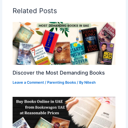
Related Posts
Discover the Most Demanding Books
Leave a Comment
/
Parenting Books
/ By
Nitesh