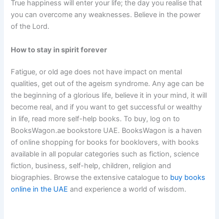
True happiness will enter your life; the day you realise that
you can overcome any weaknesses. Believe in the power
of the Lord.
How to stay in spirit forever
Fatigue, or old age does not have impact on mental
qualities, get out of the ageism syndrome. Any age can be
the beginning of a glorious life, believe it in your mind, it will
become real, and if you want to get successful or wealthy
in life, read more self-help books. To buy, log on to
BooksWagon.ae bookstore UAE. BooksWagon is a haven
of online shopping for books for booklovers, with books
available in all popular categories such as fiction, science
fiction, business, self-help, children, religion and
biographies. Browse the extensive catalogue to
buy books
online in the UAE
and experience a world of wisdom.