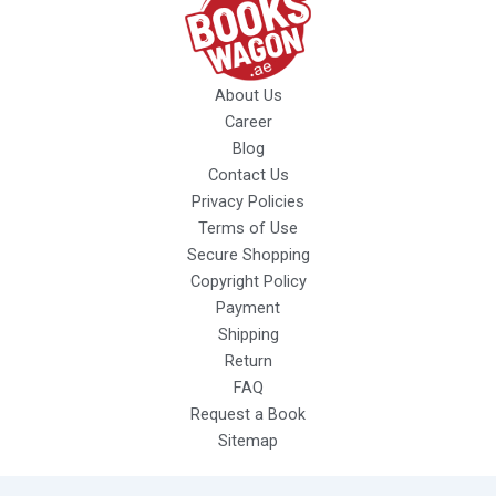
About Us
Career
Blog
Contact Us
Privacy Policies
Terms of Use
Secure Shopping
Copyright Policy
Payment
Shipping
Return
FAQ
Request a Book
Sitemap