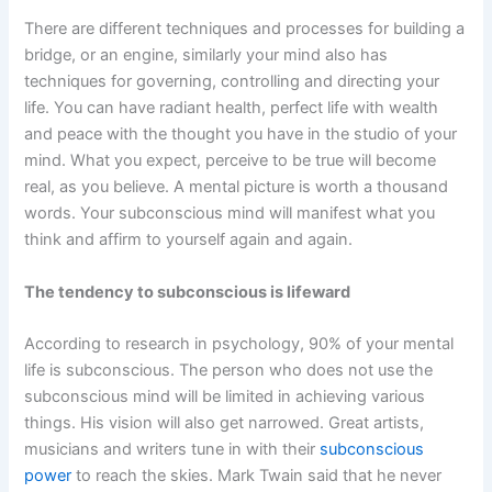
There are different techniques and processes for building a
bridge, or an engine, similarly your mind also has
techniques for governing, controlling and directing your
life. You can have radiant health, perfect life with wealth
and peace with the thought you have in the studio of your
mind. What you expect, perceive to be true will become
real, as you believe. A mental picture is worth a thousand
words. Your subconscious mind will manifest what you
think and affirm to yourself again and again.
The tendency to subconscious is lifeward
According to research in psychology, 90% of your mental
life is subconscious. The person who does not use the
subconscious mind will be limited in achieving various
things. His vision will also get narrowed. Great artists,
musicians and writers tune in with their
subconscious
power
to reach the skies. Mark Twain said that he never