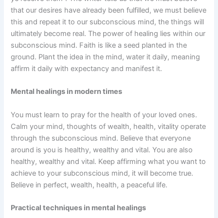
that our desires have already been fulfilled, we must believe
this and repeat it to our subconscious mind, the things will
ultimately become real. The power of healing lies within our
subconscious mind. Faith is like a seed planted in the
ground. Plant the idea in the mind, water it daily, meaning
affirm it daily with expectancy and manifest it.
Mental healings in modern times
You must learn to pray for the health of your loved ones.
Calm your mind, thoughts of wealth, health, vitality operate
through the subconscious mind. Believe that everyone
around is you is healthy, wealthy and vital. You are also
healthy, wealthy and vital. Keep affirming what you want to
achieve to your subconscious mind, it will become true.
Believe in perfect, wealth, health, a peaceful life.
Practical techniques in mental healings