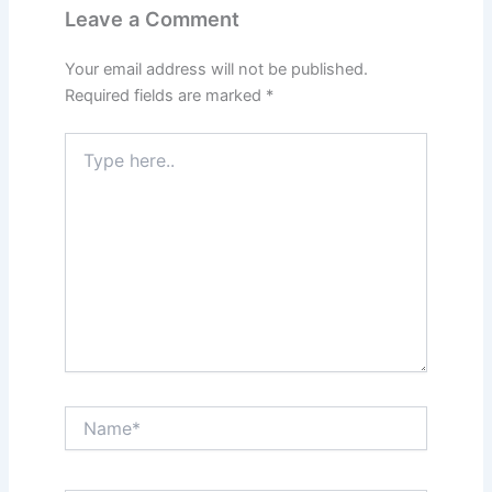
Leave a Comment
Your email address will not be published.
Required fields are marked
*
Type
here..
Name*