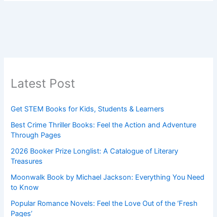
Latest Post
Get STEM Books for Kids, Students & Learners
Best Crime Thriller Books: Feel the Action and Adventure
Through Pages
2026 Booker Prize Longlist: A Catalogue of Literary
Treasures
Moonwalk Book by Michael Jackson: Everything You Need
to Know
Popular Romance Novels: Feel the Love Out of the ‘Fresh
Pages’