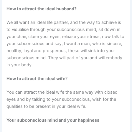
How to attract the ideal husband?
We all want an ideal life partner, and the way to achieve is
to visualise through your subconscious mind, sit down in
your chair, close your eyes, release your stress, now talk to
your subconscious and say, I want a man, who is sincere,
healthy, loyal and prosperous, these will sink into your
subconscious mind. They will part of you and will embody
in your body.
How to attract the ideal wife
?
You can attract the ideal wife the same way with closed
eyes and by talking to your subconscious, wish for the
qualities to be present in your ideal wife.
Your subconscious mind and your happiness