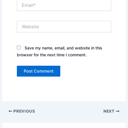
Email*
Website
Save my name, email, and website in this
browser for the next time I comment.
PREVIOUS
NEXT