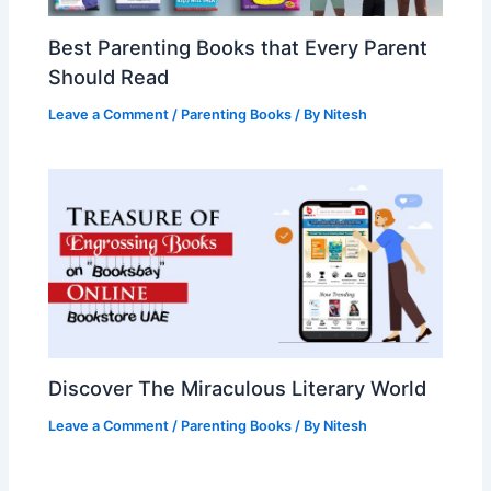
Best Parenting Books that Every Parent
Should Read
Leave a Comment
/
Parenting Books
/ By
Nitesh
Discover The Miraculous Literary World
Leave a Comment
/
Parenting Books
/ By
Nitesh