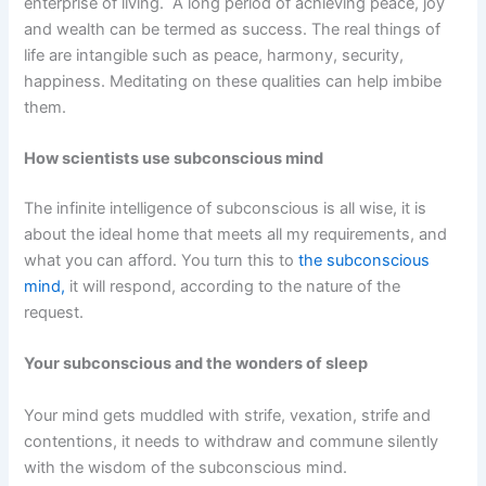
enterprise of living. A long period of achieving peace, joy
and wealth can be termed as success. The real things of
life are intangible such as peace, harmony, security,
happiness. Meditating on these qualities can help imbibe
them.
How scientists use subconscious mind
The infinite intelligence of subconscious is all wise, it is
about the ideal home that meets all my requirements, and
what you can afford. You turn this to
the subconscious
mind,
it will respond, according to the nature of the
request.
Your subconscious and the wonders of sleep
Your mind gets muddled with strife, vexation, strife and
contentions, it needs to withdraw and commune silently
with the wisdom of the subconscious mind.