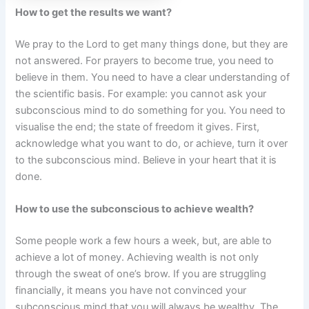
How to get the results we want?
We pray to the Lord to get many things done, but they are
not answered. For prayers to become true, you need to
believe in them. You need to have a clear understanding of
the scientific basis. For example: you cannot ask your
subconscious mind to do something for you. You need to
visualise the end; the state of freedom it gives. First,
acknowledge what you want to do, or achieve, turn it over
to the subconscious mind. Believe in your heart that it is
done.
How to use the subconscious to achieve wealth?
Some people work a few hours a week, but, are able to
achieve a lot of money. Achieving wealth is not only
through the sweat of one’s brow. If you are struggling
financially, it means you have not convinced your
subconscious mind that you will always be wealthy. The