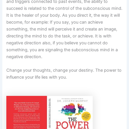
and triggers connected to past events, the ability to
succeed is related to the control of the subconscious mind.
It is the healer of your body. As you direct it, the way it will
become, for example: If you say, you can achieve
something, the mind will perceive it and create an image,
directing the mind to do the task, or achieve. It is with
negative direction also, if you believe you cannot do
something, you are signaling the subconscious mind in a
negative direction.
Change your thoughts, change your destiny. The power to
influence your life lies with you.