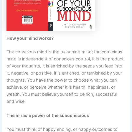
How your mind works?
The conscious mind is the reasoning mind; the conscious
mind is independent of conscious control, it is the product
of your thoughts, it is enriched by the seeds you feed into
it, negative, or positive, it is enriched, or tarnished by your
thoughts. You have the power to choose what you can
achieve, or perceive whether it is health, happiness, or
wealth. You must believe yourself to be rich, successful
and wise.
The miracle power of the subconscious
You must think of happy ending, or happy outcomes to