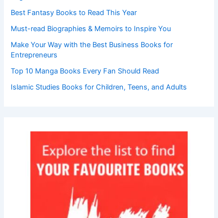
Best Fantasy Books to Read This Year
Must-read Biographies & Memoirs to Inspire You
Make Your Way with the Best Business Books for
Entrepreneurs
Top 10 Manga Books Every Fan Should Read
Islamic Studies Books for Children, Teens, and Adults