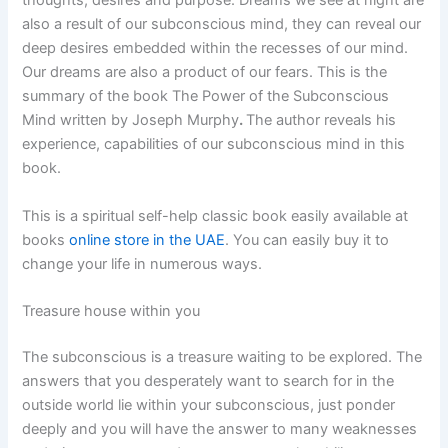
thoughts, desires and purpose. Dreams we see at night are
also a result of our subconscious mind, they can reveal our
deep desires embedded within the recesses of our mind.
Our dreams are also a product of our fears. This is the
summary of the book The Power of the Subconscious
Mind written by Joseph Murphy
.
The author reveals his
experience, capabilities of our subconscious mind in this
book.
This is a spiritual self-help classic book easily available at
books
online store in the UAE
. You can easily buy it to
change your life in numerous ways.
Treasure house within you
The subconscious is a treasure waiting to be explored. The
answers that you desperately want to search for in the
outside world lie within your subconscious, just ponder
deeply and you will have the answer to many weaknesses