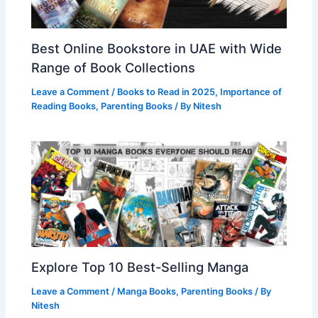
Best Online Bookstore in UAE with Wide
Range of Book Collections
Leave a Comment
/
Books to Read in 2025
,
Importance of
Reading Books
,
Parenting Books
/ By
Nitesh
Explore Top 10 Best-Selling Manga
Leave a Comment
/
Manga Books
,
Parenting Books
/ By
Nitesh