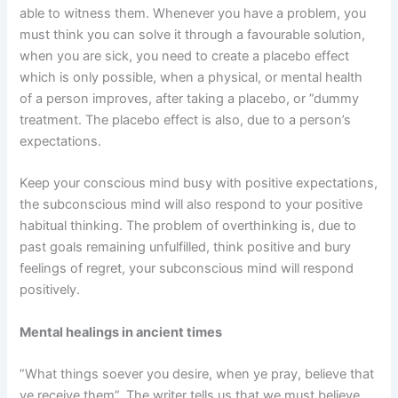
able to witness them. Whenever you have a problem, you
must think you can solve it through a favourable solution,
when you are sick, you need to create a placebo effect
which is only possible, when a physical, or mental health
of a person improves, after taking a placebo, or ”dummy
treatment. The placebo effect is also, due to a person’s
expectations.
Keep your conscious mind busy with positive expectations,
the subconscious mind will also respond to your positive
habitual thinking. The problem of overthinking is, due to
past goals remaining unfulfilled, think positive and bury
feelings of regret, your subconscious mind will respond
positively.
Mental healings in ancient times
”What things soever you desire, when ye pray, believe that
ye receive them”. The writer tells us that we must believe