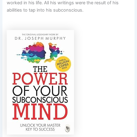
worked in his life. All his writings were the result of his
abilities to tap into his subconscious.