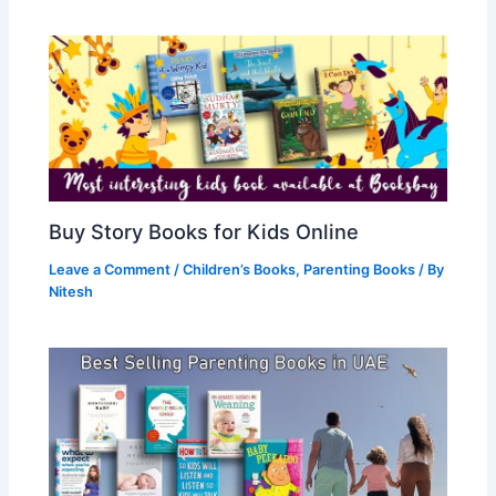
Buy Story Books for Kids Online
Leave a Comment
/
Children’s Books
,
Parenting Books
/ By
Nitesh