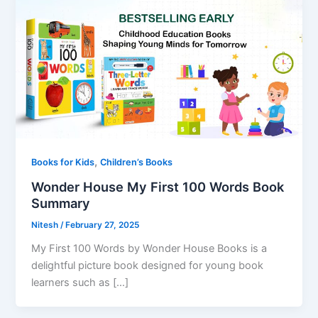
,
Books for Kids
Children’s Books
Wonder House My First 100 Words Book
Summary
Nitesh
/
February 27, 2025
My First 100 Words by Wonder House Books is a
delightful picture book designed for young book
learners such as […]