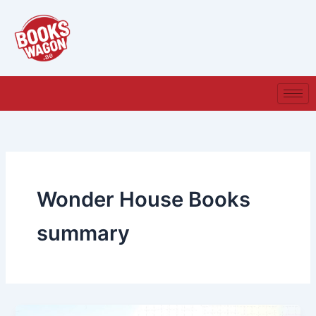
Skip
to
content
Wonder House Books
summary