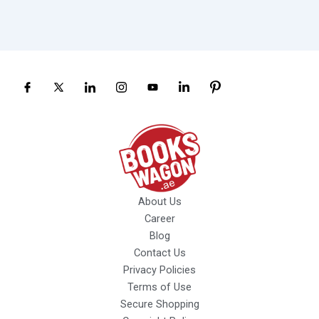
About Us
Career
Blog
Contact Us
Privacy Policies
Terms of Use
Secure Shopping