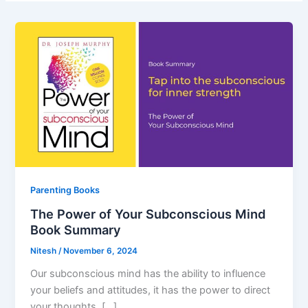
Parenting Books
The Power of Your Subconscious Mind
Book Summary
Nitesh
/
November 6, 2024
Our subconscious mind has the ability to influence
your beliefs and attitudes, it has the power to direct
your thoughts, […]