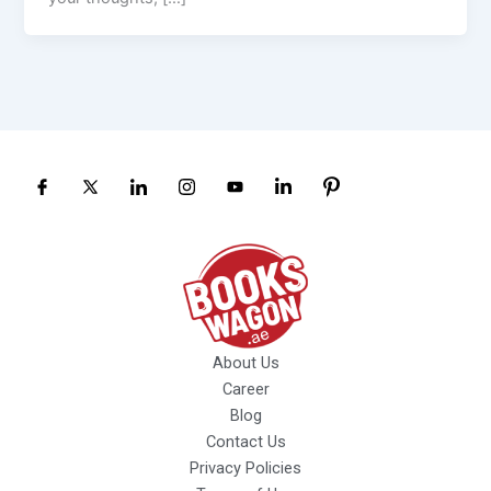
About Us
Career
Blog
Contact Us
Privacy Policies