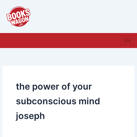
Skip
to
content
the power of your
subconscious mind
joseph