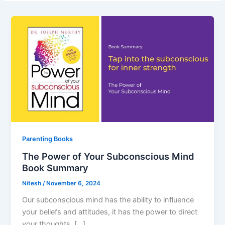
Parenting Books
The Power of Your Subconscious Mind
Book Summary
Nitesh
/
November 6, 2024
Our subconscious mind has the ability to influence
your beliefs and attitudes, it has the power to direct
your thoughts, […]