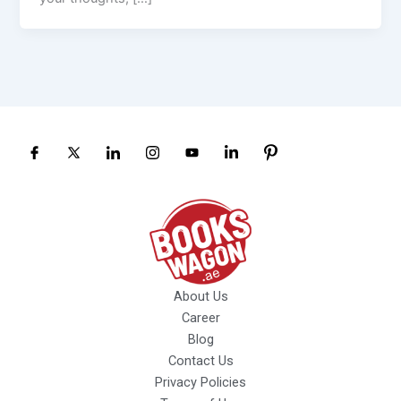
About Us
Career
Blog
Contact Us
Privacy Policies