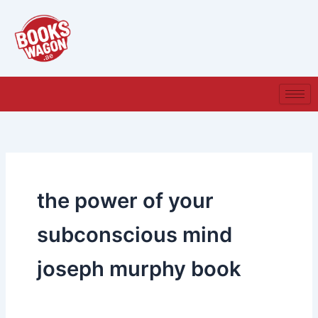
Skip
to
content
the power of your
subconscious mind
joseph murphy book