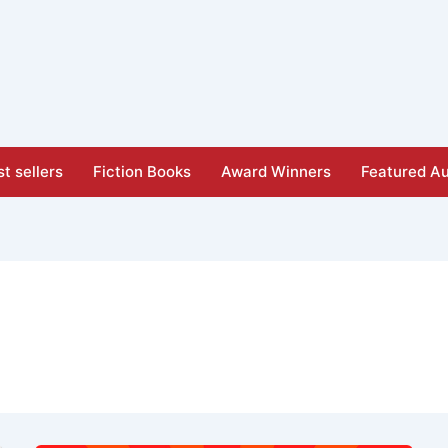
t sellers
Fiction Books
Award Winners
Featured Au