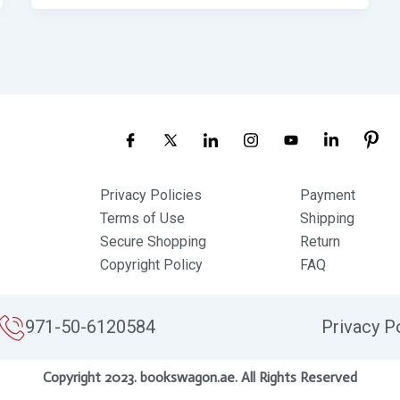
Privacy Policies
Payment
Terms of Use
Shipping
Secure Shopping
Return
Copyright Policy
FAQ
971-50-6120584
Privacy P
Copyright 2023. bookswagon.ae. All Rights Reserved