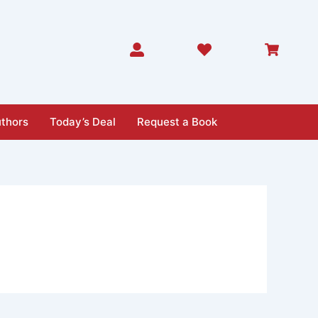
thors
Today’s Deal
Request a Book