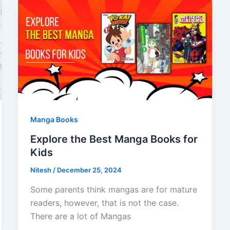
Manga Books
Explore the Best Manga Books for
Kids
Nitesh
/
December 25, 2024
Some parents think mangas are for mature
readers, however, that is not the case.
There are a lot of Mangas