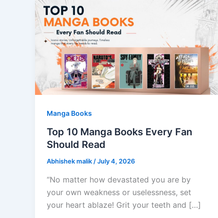
Manga Books
Top 10 Manga Books Every Fan
Should Read
Abhishek malik
/
July 4, 2026
“No matter how devastated you are by
your own weakness or uselessness, set
your heart ablaze! Grit your teeth and […]