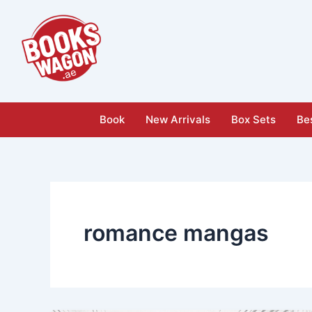
Skip
to
content
Book
New Arrivals
Box Sets
Bes
romance mangas