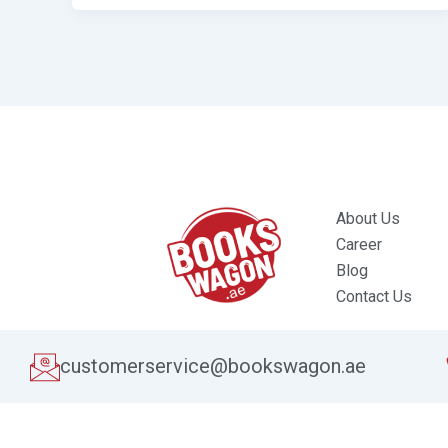
About Us
Career
Blog
Contact Us
customerservice@bookswagon.ae