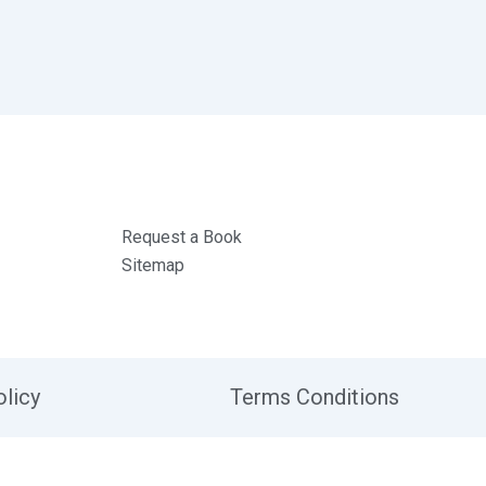
Request a Book
Sitemap
olicy
Terms Conditions