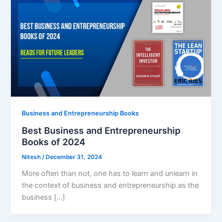
Business and Entrepreneurship Books
Best Business and Entrepreneurship
Books of 2024
Nitesh
/
December 31, 2024
More often than not, one has to learn and unlearn in
the context of business and entrepreneurship as the
business […]