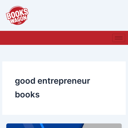
Skip
to
content
good entrepreneur
books