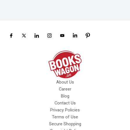
About Us
Career
Blog
Contact Us
Privacy Policies
Terms of Use
Secure Shopping