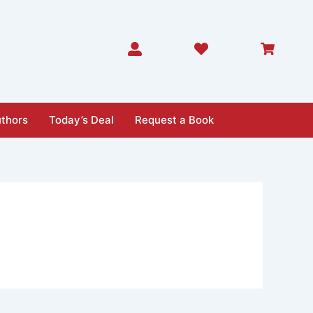
thors
Today’s Deal
Request a Book