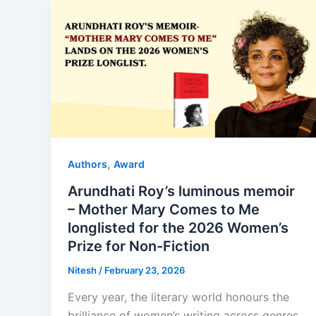
,
Authors
Award
Arundhati Roy’s luminous memoir
– Mother Mary Comes to Me
longlisted for the 2026 Women’s
Prize for Non-Fiction
Nitesh
/
February 23, 2026
Every year, the literary world honours the
brilliance of women’s writing across genres