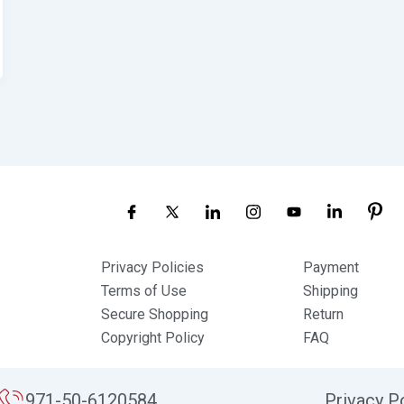
Privacy Policies
Payment
Terms of Use
Shipping
Secure Shopping
Return
Copyright Policy
FAQ
971-50-6120584
Privacy P