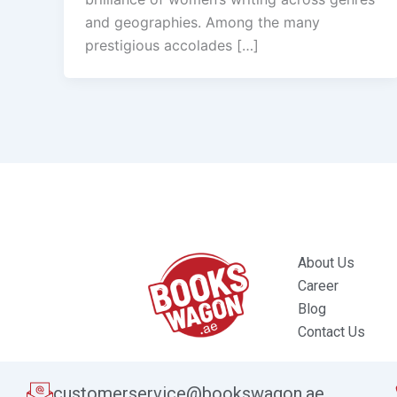
and geographies. Among the many
prestigious accolades […]
About Us
Career
Blog
Contact Us
customerservice@bookswagon.ae