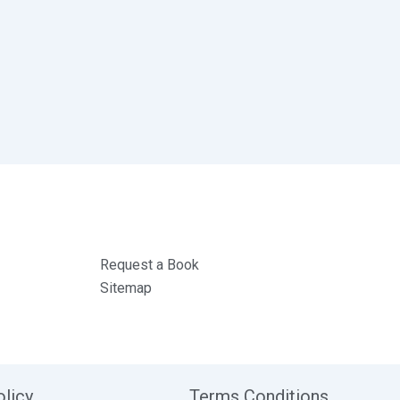
Request a Book
Sitemap
olicy
Terms Conditions