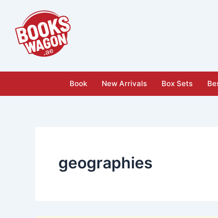
Skip
to
content
Book
New Arrivals
Box Sets
Bes
geographies