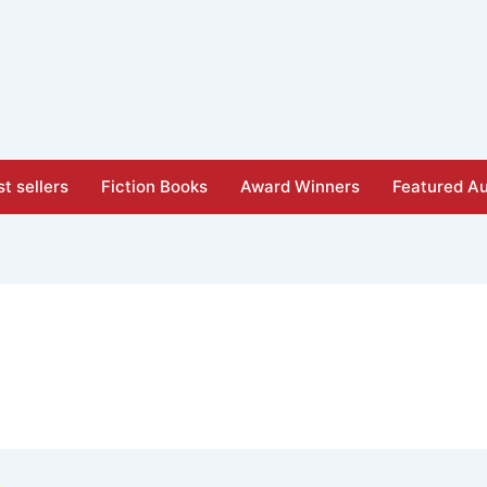
t sellers
Fiction Books
Award Winners
Featured Au