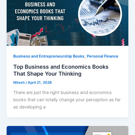
,
Business and Entrepreneurship Books
Personal Finance
Top Business and Economics Books
That Shape Your Thinking
Nitesh
/
April 21, 2026
There are just the right business and economics
books that can totally change your perception as far
as developing a