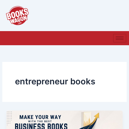
Skip
to
content
entrepreneur books