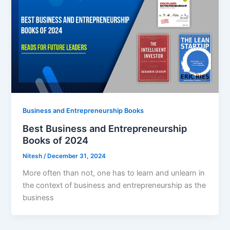
Business and Entrepreneurship Books
Best Business and Entrepreneurship
Books of 2024
Nitesh
/
December 31, 2024
More often than not, one has to learn and unlearn in
the context of business and entrepreneurship as the
business