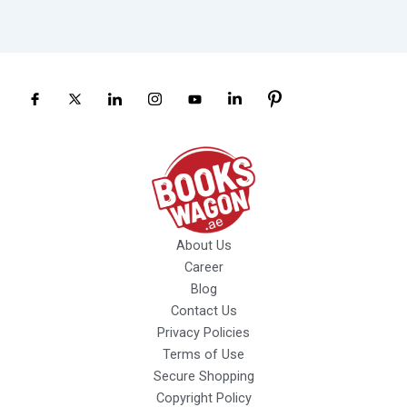
About Us
Career
Blog
Contact Us
Privacy Policies
Terms of Use
Secure Shopping
Copyright Policy