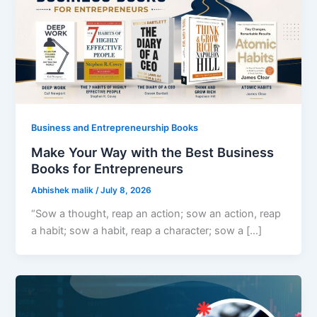
Business and Entrepreneurship Books
Make Your Way with the Best Business
Books for Entrepreneurs
Abhishek malik
/
July 8, 2026
“Sow a thought, reap an action; sow an action, reap
a habit; sow a habit, reap a character; sow a […]