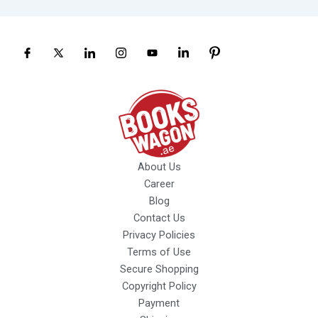
About Us
Career
Blog
Contact Us
Privacy Policies
Terms of Use
Secure Shopping
Copyright Policy
Payment