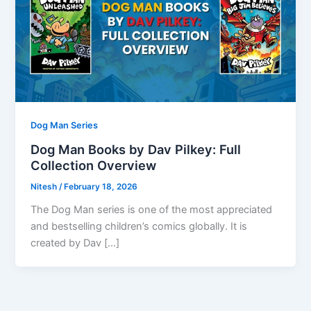
Dog Man Series
Dog Man Books by Dav Pilkey: Full
Collection Overview
Nitesh
/
February 18, 2026
The Dog Man series is one of the most appreciated
and bestselling children’s comics globally. It is
created by Dav […]