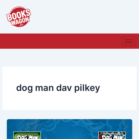
Skip
to
content
dog man dav pilkey