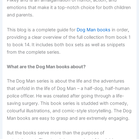
Pilkey and is an amalgamation of humor, action, and
emotions that make it a top-notch choice for both children
and parents.
This blog is a complete guide for
Dog Man books
in order
,
providing a clear overview of the full collection from book 1
to book 14.
It includes both box sets as well as snippets
from the complete series.
What are the Dog Man books about?
The Dog Man series is about the life and the adventures
that unfold in the life of Dog Man – a half-dog, half-human
police officer. He was created after going through a life-
saving surgery. This book series is studded with comedy,
colourful illustrations, and comic-style storytelling. The Dog
Man
books are easy to grasp and are extremely engaging.
But the books serve more than the purpose of