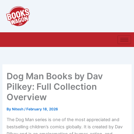
Skip
to
content
Dog Man Books by Dav
Pilkey: Full Collection
Overview
By
Nitesh
/
February 18, 2026
The Dog Man
series is one of the most appreciated and
bestselling children’s comics globally. It is created by Dav