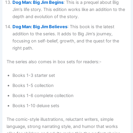
Dog Man: Big Jim Begins
: This is a prequel about Big
Jim’s life story. This edition works like an addition to the
depth and evolution of the story.
Dog Man: Big Jim Believes
: This book is the latest
addition to the series. It adds to Big Jim’s journey,
focusing on self-belief, growth, and the quest for the
right path.
The series also comes in box sets for readers:-
Books 1-3 starter set
Books 1-5 collection
Books 1-6 complete collection
Books 1-10 deluxe sets
The comic-style illustrations, reluctant writers, simple
language, strong narrating style, and humor that works