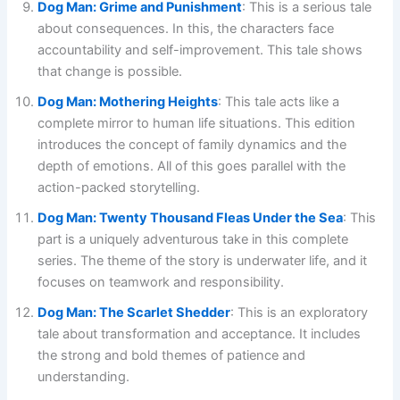
Dog Man: Grime and Punishment
: This is a serious tale
about consequences. In this, the characters face
accountability and self-improvement. This tale shows
that change is possible.
Dog Man: Mothering Heights
: This tale acts like a
complete mirror to human life situations. This edition
introduces the concept of family dynamics and the
depth of emotions. All of this goes parallel with the
action-packed storytelling.
Dog Man: Twenty Thousand Fleas Under the Sea
: This
part is a uniquely adventurous take in this complete
series. The theme of the story is underwater life, and it
focuses on teamwork and responsibility.
Dog Man: The Scarlet Shedder
: This is an exploratory
tale about transformation and acceptance. It includes
the strong and bold themes of patience and
understanding.