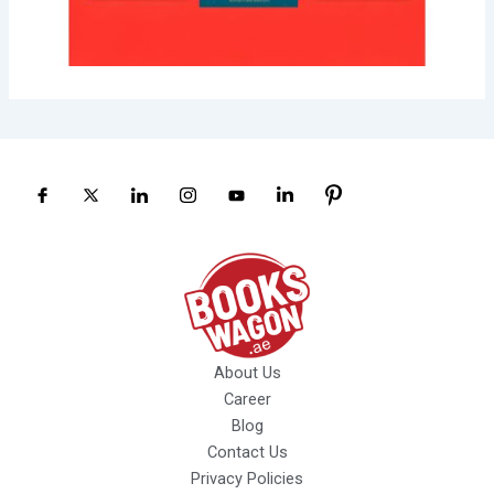
About Us
Career
Blog
Contact Us
Privacy Policies