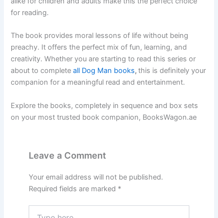
alike for children and adults make this the perfect choice
for reading.
The book provides moral lessons of life without being
preachy. It offers the perfect mix of fun, learning, and
creativity. Whether you are starting to read this series or
about to complete
all Dog Man books
,
this is definitely your
companion for a meaningful read and entertainment.
Explore the books, completely in sequence and box sets
on your most trusted book companion, BooksWagon.ae
Leave a Comment
Your email address will not be published.
Required fields are marked
*
Type