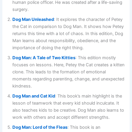
human police officer. He was created after a life-saving
surgery.
Dog Man Unleashed
: It explores the character of Petey
the Cat in comparison to Dog Man. It shows how Petey
returns this time with a lot of chaos. In this edition, Dog
Man learns about responsibility, obedience, and the
importance of doing the right thing.
Dog Man: A Tale of Two Kitties
: This edition mostly
focuses on lessons. Here, Petey the Cat creates a kitten
clone. This leads to the formation of emotional
moments regarding parenting, change, and unexpected
kindness.
Dog Man and Cat Kid
: This book’s main highlight is the
lesson of teamwork that every kid should inculcate. It
also teaches kids to be creative. Dog Man also learns to
work with others and accept different strengths.
Dog Man: Lord of the Fleas
: This book is an