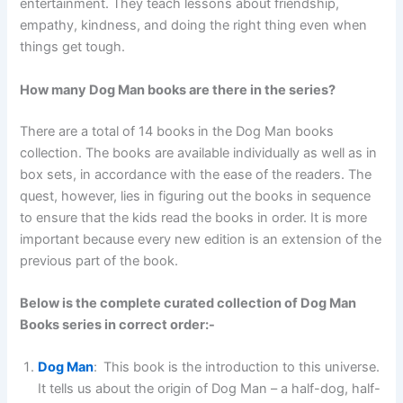
entertainment. They teach lessons about friendship,
empathy, kindness, and doing the right thing even when
things get tough.
How many Dog Man books are there in the series?
There are a total of 14 books
in the Dog Man books
collection. The books are available individually as well as in
box sets, in accordance with the ease of the readers. The
quest, however, lies in figuring out the books in sequence
to ensure that the kids read the books in order. It is more
important because every new edition is an extension of the
previous part of the book.
Below is the complete curated collection of Dog Man
Books series in correct order:-
Dog Man
:
This book is the introduction to this universe.
It tells us about the origin of Dog Man – a half-dog, half-