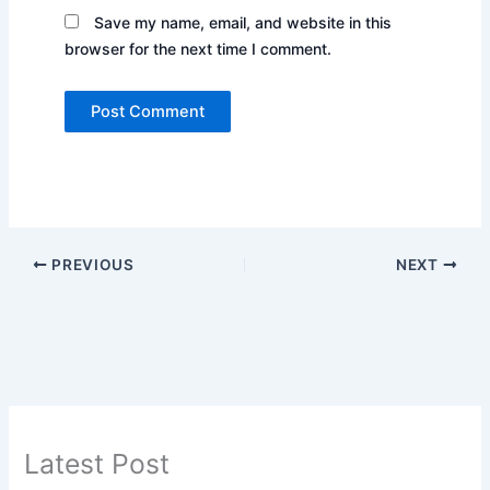
Save my name, email, and website in this
browser for the next time I comment.
PREVIOUS
NEXT
Latest Post