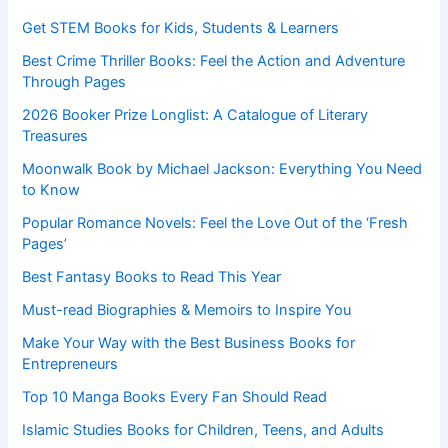
Get STEM Books for Kids, Students & Learners
Best Crime Thriller Books: Feel the Action and Adventure
Through Pages
2026 Booker Prize Longlist: A Catalogue of Literary
Treasures
Moonwalk Book by Michael Jackson: Everything You Need
to Know
Popular Romance Novels: Feel the Love Out of the ‘Fresh
Pages’
Best Fantasy Books to Read This Year
Must-read Biographies & Memoirs to Inspire You
Make Your Way with the Best Business Books for
Entrepreneurs
Top 10 Manga Books Every Fan Should Read
Islamic Studies Books for Children, Teens, and Adults