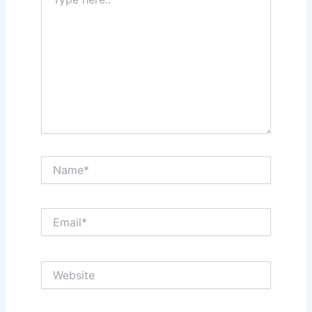
here..
Name*
Email*
Website