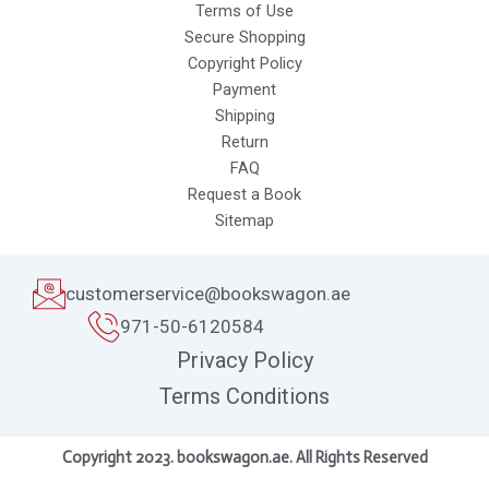
Terms of Use
Secure Shopping
Copyright Policy
Payment
Shipping
Return
FAQ
Request a Book
Sitemap
customerservice@bookswagon.ae
971-50-6120584
Privacy Policy
Terms Conditions
Copyright 2023. bookswagon.ae. All Rights Reserved