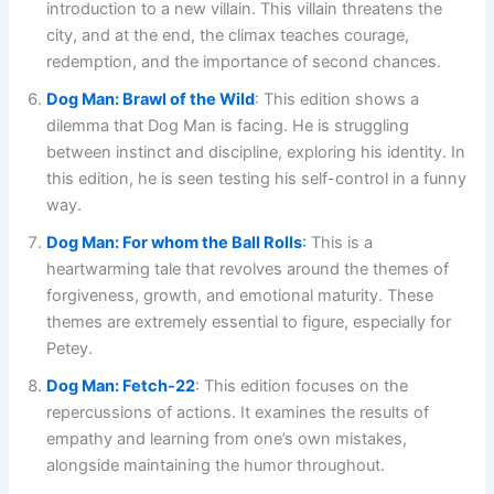
introduction to a new villain. This villain threatens the
city, and at the end, the climax teaches courage,
redemption, and the importance of second chances.
Dog Man: Brawl of the Wild
: This edition shows a
dilemma that Dog Man is facing. He is struggling
between instinct and discipline, exploring his identity. In
this edition, he is seen testing his self-control in a funny
way.
Dog Man: For whom the Ball Rolls
:
This is a
heartwarming tale that revolves around the themes of
forgiveness, growth, and emotional maturity. These
themes are extremely essential to figure, especially for
Petey.
Dog Man: Fetch-22
: This edition focuses on the
repercussions of actions. It examines the results of
empathy and learning from one’s own mistakes,
alongside maintaining the humor throughout.