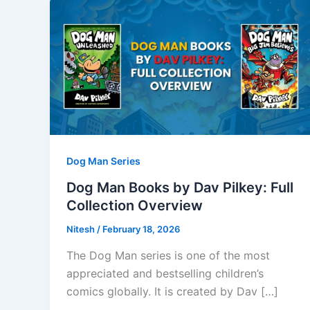
Dog Man Series
Dog Man Books by Dav Pilkey: Full
Collection Overview
Nitesh
/
February 18, 2026
The Dog Man series is one of the most
appreciated and bestselling children’s
comics globally. It is created by Dav […]