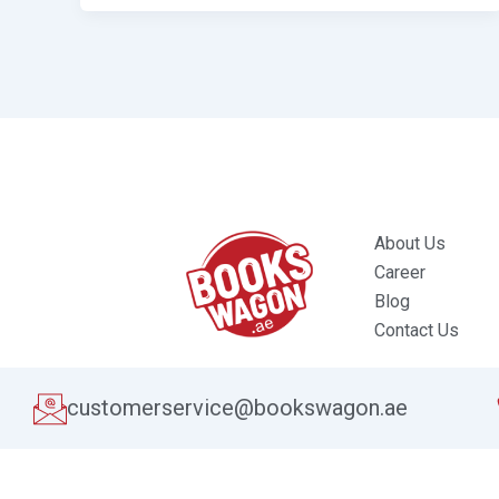
About Us
Career
Blog
Contact Us
customerservice@bookswagon.ae