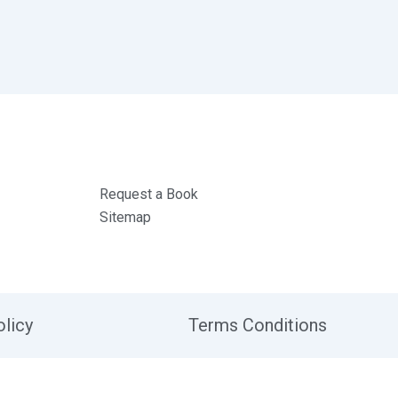
Request a Book
Sitemap
olicy
Terms Conditions