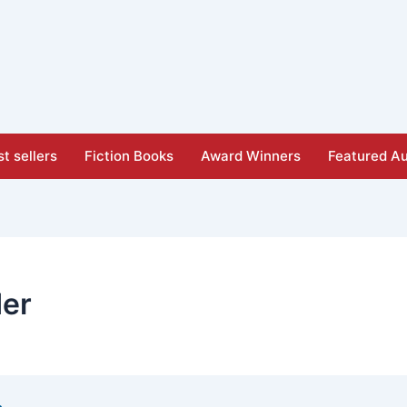
t sellers
Fiction Books
Award Winners
Featured Au
der