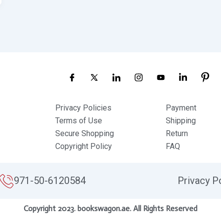
Privacy Policies
Payment
Terms of Use
Shipping
Secure Shopping
Return
Copyright Policy
FAQ
971-50-6120584
Privacy P
Copyright 2023. bookswagon.ae. All Rights Reserved