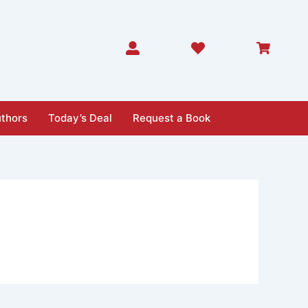
thors
Today’s Deal
Request a Book