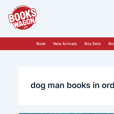
Skip
to
content
Book
New Arrivals
Box Sets
Bes
dog man books in or