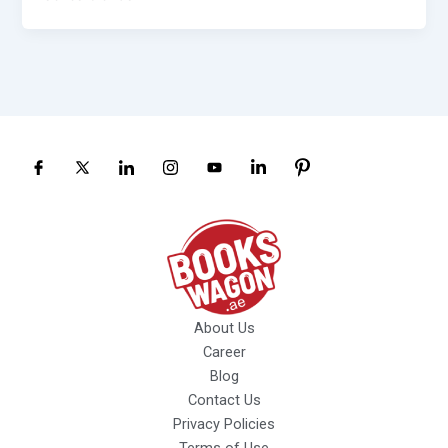
About Us
Career
Blog
Contact Us
Privacy Policies