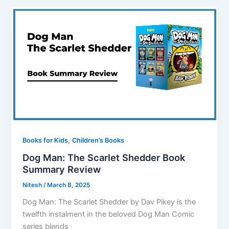
,
Books for Kids
Children’s Books
Dog Man: The Scarlet Shedder Book
Summary Review
Nitesh
/
March 8, 2025
Dog Man: The Scarlet Shedder by Dav Pikey is the
twelfth instalment in the beloved Dog Man Comic
series blends