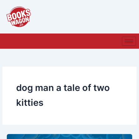
Skip
to
content
dog man a tale of two
kitties