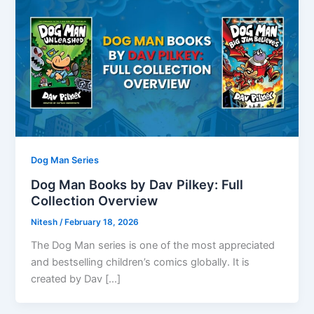
Dog Man Series
Dog Man Books by Dav Pilkey: Full
Collection Overview
Nitesh
/
February 18, 2026
The Dog Man series is one of the most appreciated
and bestselling children’s comics globally. It is
created by Dav […]