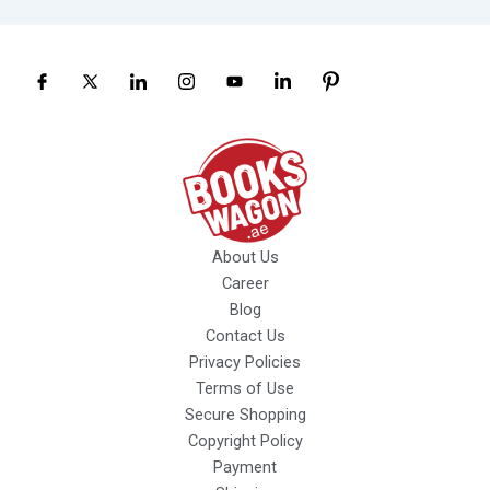
About Us
Career
Blog
Contact Us
Privacy Policies
Terms of Use
Secure Shopping
Copyright Policy
Payment