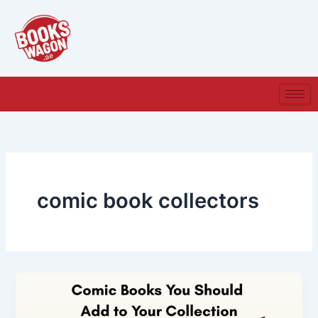
Skip
to
content
comic book collectors