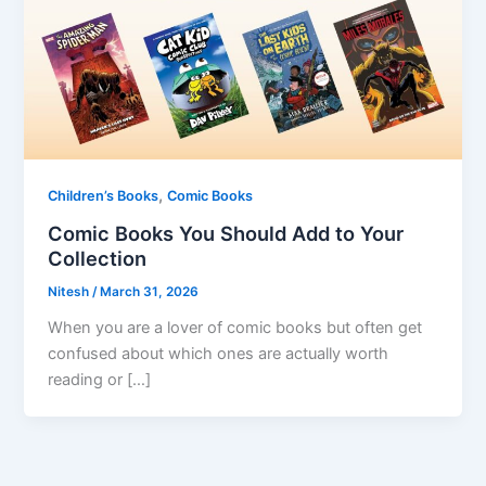
,
Children’s Books
Comic Books
Comic Books You Should Add to Your
Collection
Nitesh
/
March 31, 2026
When you are a lover of comic books but often get
confused about which ones are actually worth
reading or […]