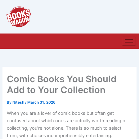
Skip
to
content
Comic Books You Should
Add to Your Collection
By
Nitesh
/
March 31, 2026
When you are a lover of comic books but often get
confused about which ones are actually worth reading or
collecting, you’re not alone. There is so much to select
from, with choices incomprehensibly entertaining.