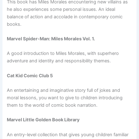
This book has Miles Morales encountering new villains as
he also experiences some personal issues. An ideal
balance of action and accolade in contemporary comic
books.
Marvel Spider-Man: Miles Morales Vol. 1.
A good introduction to Miles Morales, with superhero
adventure and identity and responsibility themes.
Cat Kid Comic Club 5
An entertaining and imaginative story full of jokes and
moral lessons, you want to give to children introducing
them to the world of comic book narration.
Marvel Little Golden Book Library
An entry-level collection that gives young children familiar