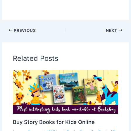
PREVIOUS
NEXT
Related Posts
Buy Story Books for Kids Online