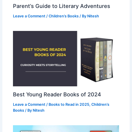
Parent’s Guide to Literary Adventures
Leave a Comment
/
Children’s Books
/ By
Nitesh
Best Young Reader Books of 2024
Leave a Comment
/
Books to Read in 2025
,
Children’s
Books
/ By
Nitesh