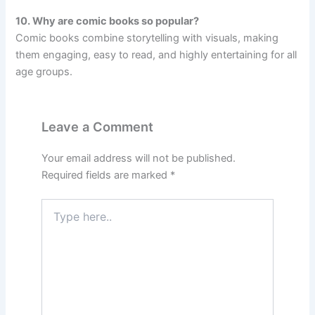
10. Why are comic books so popular?
Comic books combine storytelling with visuals, making
them engaging, easy to read, and highly entertaining for all
age groups.
Leave a Comment
Your email address will not be published.
Required fields are marked
*
Type
here..