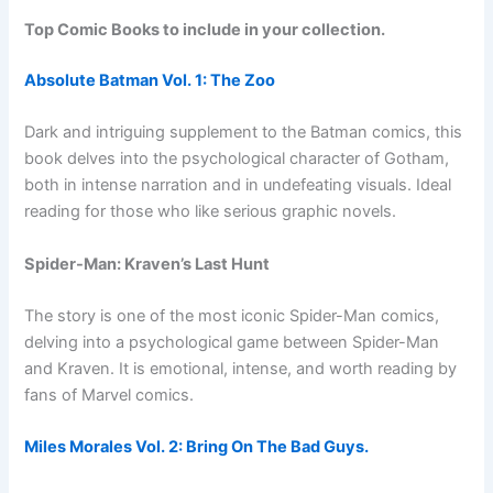
Top Comic Books to include in your collection.
Absolute Batman Vol. 1: The Zoo
Dark and intriguing supplement to the Batman comics, this
book delves into the psychological character of Gotham,
both in intense narration and in undefeating visuals. Ideal
reading for those who like serious graphic novels.
Spider-Man: Kraven’s Last Hunt
The story is one of the most iconic Spider-Man comics,
delving into a psychological game between Spider-Man
and Kraven. It is emotional, intense, and worth reading by
fans of Marvel comics.
Miles Morales Vol. 2: Bring On The Bad Guys.