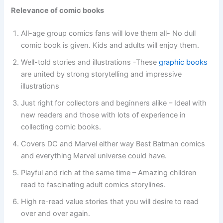
Relevance of comic books
All-age group comics fans will love them all- No dull
comic book is given. Kids and adults will enjoy them.
Well-told stories and illustrations -These
graphic books
are united by strong storytelling and impressive
illustrations
Just right for collectors and beginners alike – Ideal with
new readers and those with lots of experience in
collecting comic books.
Covers DC and Marvel either way Best Batman comics
and everything
Marvel universe could have.
Playful and rich at the same time – Amazing children
read to fascinating adult comics storylines.
High re-read value stories that you will desire to read
over and over again.