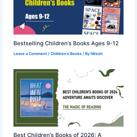
Bestselling Children’s Books Ages 9-12
Leave a Comment
/
Children’s Books
/ By
Nitesh
Best Children’s Books of 2026: A