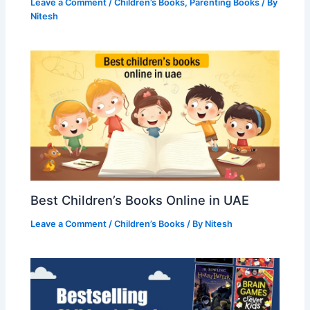
Leave a Comment
/
Children’s Books
,
Parenting Books
/ By
Nitesh
Best Children’s Books Online in UAE
Leave a Comment
/
Children’s Books
/ By
Nitesh