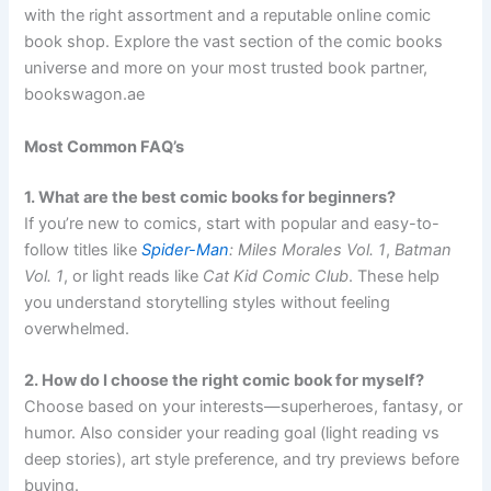
with the right assortment and a reputable online comic
book shop. Explore the vast section of the comic books
universe and more on your most trusted book partner,
bookswagon.ae
Most Common FAQ’s
1. What are the best comic books for beginners?
If you’re new to comics, start with popular and easy-to-
follow titles like
Spider-Man
: Miles Morales Vol. 1
,
Batman
Vol. 1
, or light reads like
Cat Kid Comic Club
. These help
you understand storytelling styles without feeling
overwhelmed.
2. How do I choose the right comic book for myself?
Choose based on your interests—superheroes, fantasy, or
humor. Also consider your reading goal (light reading vs
deep stories), art style preference, and try previews before
buying.