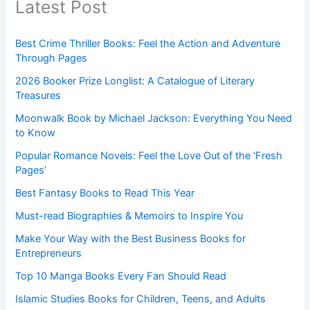
Latest Post
Best Crime Thriller Books: Feel the Action and Adventure
Through Pages
2026 Booker Prize Longlist: A Catalogue of Literary
Treasures
Moonwalk Book by Michael Jackson: Everything You Need
to Know
Popular Romance Novels: Feel the Love Out of the ‘Fresh
Pages’
Best Fantasy Books to Read This Year
Must-read Biographies & Memoirs to Inspire You
Make Your Way with the Best Business Books for
Entrepreneurs
Top 10 Manga Books Every Fan Should Read
Islamic Studies Books for Children, Teens, and Adults