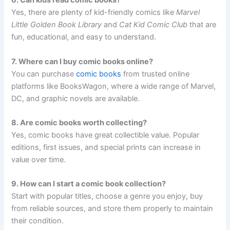
6. Can kids read comic books?
Yes, there are plenty of kid-friendly comics like
Marvel
Little Golden Book Library
and
Cat Kid Comic Club
that are
fun, educational, and easy to understand.
7. Where can I buy comic books online?
You can purchase
comic books
from trusted online
platforms like BooksWagon, where a wide range of Marvel,
DC, and graphic novels are available.
8. Are comic books worth collecting?
Yes, comic books have great collectible value. Popular
editions, first issues, and special prints can increase in
value over time.
9. How can I start a comic book collection?
Start with popular titles, choose a genre you enjoy, buy
from reliable sources, and store them properly to maintain
their condition.