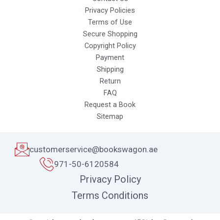
Privacy Policies
Terms of Use
Secure Shopping
Copyright Policy
Payment
Shipping
Return
FAQ
Request a Book
Sitemap
customerservice@bookswagon.ae
971-50-6120584
Privacy Policy
Terms Conditions