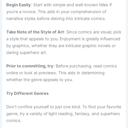
Begin Easily
: Start with simple and well-known titles if
you’re a novice. This aids in your comprehension of
narrative styles before delving into intricate comics.
Take Note of the Style of Art
: Since comics are visual, pick
a style that appeals to you. Enjoyment is greatly influenced
by graphics, whether they are intricate graphic novels or
daring superhero art.
Prior to committing, try
: Before purchasing, read comics
online or look at previews. This aids in determining
whether the genre appeals to you.
Try Different Genres
Don’t confine yourself to just one kind. To find your favorite
genre, try a variety of light reading, fantasy, and superhero
comics.