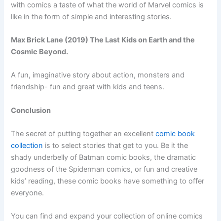
with comics a taste of what the world of Marvel comics is
like in the form of simple and interesting stories.
Max Brick Lane (2019) The Last Kids on Earth and the
Cosmic Beyond.
A fun, imaginative story about action, monsters and
friendship- fun and great with kids and teens.
Conclusion
The secret of putting together an excellent
comic book
collection
is to select stories that get to you. Be it the
shady underbelly of Batman comic books, the dramatic
goodness of the Spiderman comics, or fun and creative
kids’ reading, these comic books have something to offer
everyone.
You can find and expand your collection of online comics