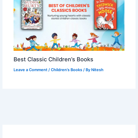
Best Classic Children’s Books
Leave a Comment
/
Children’s Books
/ By
Nitesh