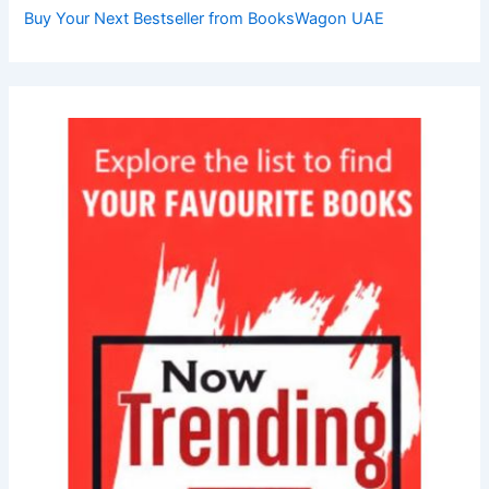
Buy Your Next Bestseller from BooksWagon UAE