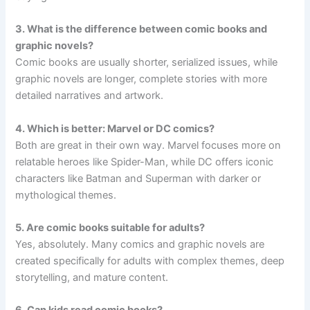
3. What is the difference between comic books and
graphic novels?
Comic books are usually shorter, serialized issues, while
graphic novels are longer, complete stories with more
detailed narratives and artwork.
4. Which is better: Marvel or DC comics?
Both are great in their own way. Marvel focuses more on
relatable heroes like Spider-Man, while DC offers iconic
characters like Batman and Superman with darker or
mythological themes.
5. Are comic books suitable for adults?
Yes, absolutely. Many comics and graphic novels are
created specifically for adults with complex themes, deep
storytelling, and mature content.