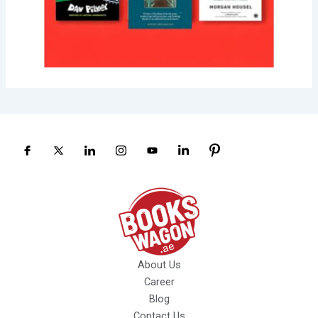
About Us
Career
Blog
Contact Us