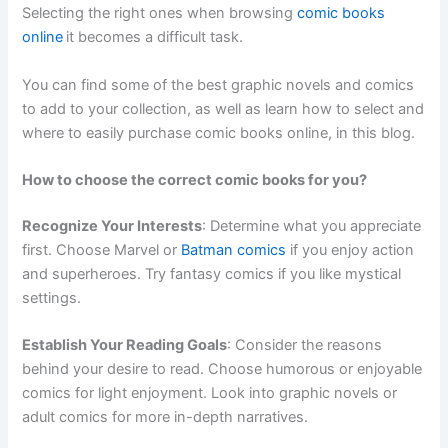
Selecting the right ones when browsing
comic books
online
it becomes a difficult task.
You can find some of the best graphic novels and comics
to add to your collection, as well as learn how to select and
where to easily purchase comic books online, in this blog.
How to choose the correct comic books for you?
Recognize Your Interests
: Determine what you appreciate
first. Choose Marvel or
Batman comics
if you enjoy action
and superheroes. Try fantasy comics if you like mystical
settings.
Establish Your Reading Goals
: Consider the reasons
behind your desire to read. Choose humorous or enjoyable
comics for light enjoyment. Look into graphic novels or
adult comics for more in-depth narratives.