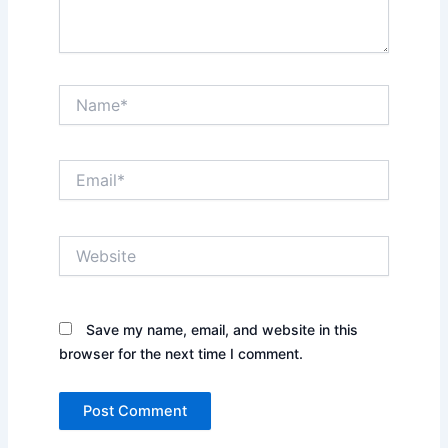
Name*
Email*
Website
Save my name, email, and website in this
browser for the next time I comment.