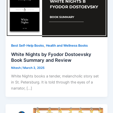
,
Best Self-Help Books
Health and Wellness Books
White Nights by Fyodor Dostoevsky
Book Summary and Review
Nitesh
/
March 3, 2025
White Nights books a tender, melancholic story set
in St. Petersburg. It is told through the eyes of a
narrator, […]