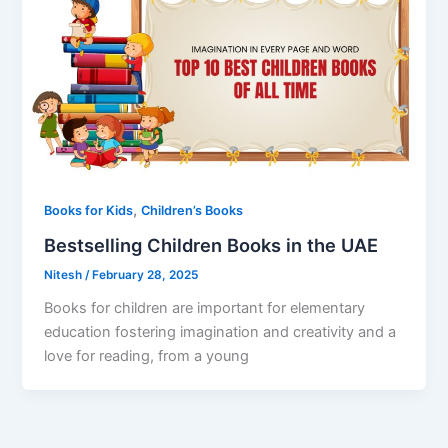
,
Books for Kids
Children’s Books
Bestselling Children Books in the UAE
Nitesh
/
February 28, 2025
Books for children are important for elementary
education fostering imagination and creativity and a
love for reading, from a young