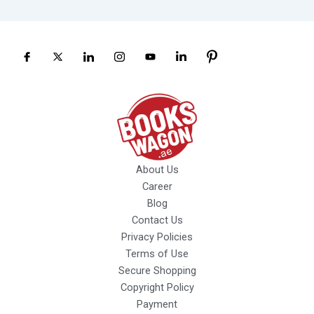
About Us
Career
Blog
Contact Us
Privacy Policies
Terms of Use
Secure Shopping
Copyright Policy
Payment