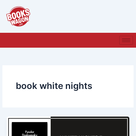
Skip
to
content
book white nights