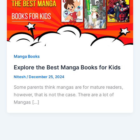
Manga Books
Explore the Best Manga Books for Kids
Nitesh
/
December 25, 2024
Some parents think mangas are for mature readers,
however, that is not the case. There are a lot of
Mangas […]