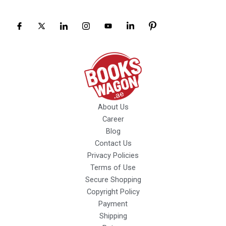
About Us
Career
Blog
Contact Us
Privacy Policies
Terms of Use
Secure Shopping
Copyright Policy
Payment
Shipping