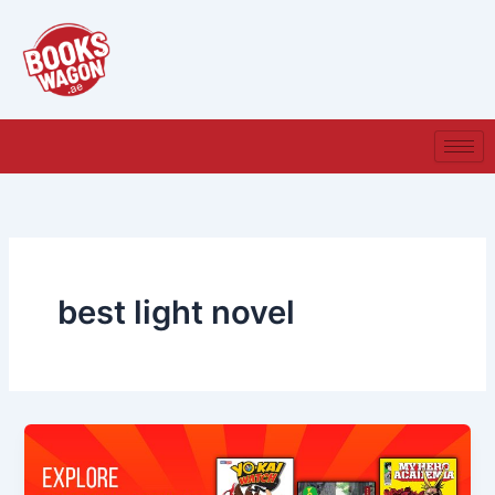
Skip
to
content
best light novel