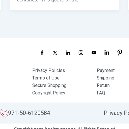
Privacy Policies
Payment
Terms of Use
Shipping
Secure Shopping
Return
Copyright Policy
FAQ
971-50-6120584
Privacy P