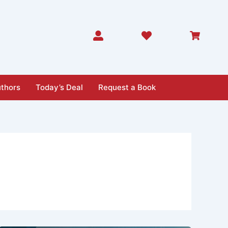
thors
Today’s Deal
Request a Book