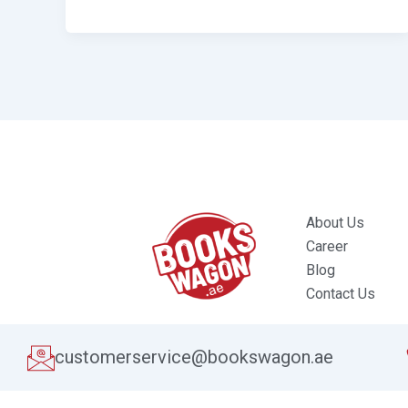
About Us
Career
Blog
Contact Us
customerservice@bookswagon.ae