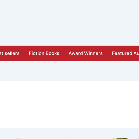
t sellers
Fiction Books
Award Winners
Featured Au