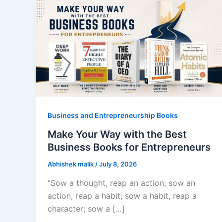
Business and Entrepreneurship Books
Make Your Way with the Best
Business Books for Entrepreneurs
Abhishek malik
/
July 8, 2026
“Sow a thought, reap an action; sow an
action, reap a habit; sow a habit, reap a
character; sow a […]