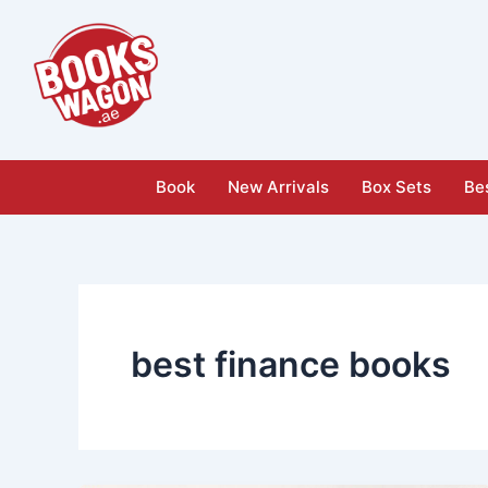
Skip
to
content
Book
New Arrivals
Box Sets
Bes
best finance books