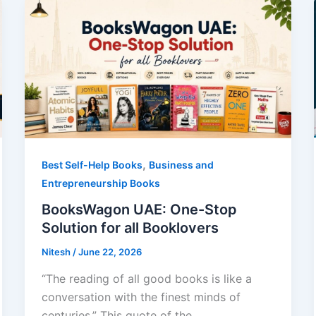
,
Best Self-Help Books
Business and
Entrepreneurship Books
BooksWagon UAE: One-Stop
Solution for all Booklovers
Nitesh
/
June 22, 2026
“The reading of all good books is like a
conversation with the finest minds of
centuries.” This quote of the