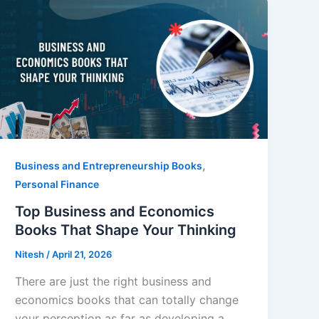
,
Business and Entrepreneurship Books
Personal Finance
Top Business and Economics
Books That Shape Your Thinking
Nitesh
/
April 21, 2026
There are just the right business and
economics books that can totally change
your perception as far as developing a