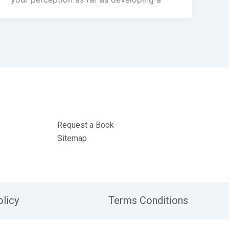
Request a Book
Sitemap
olicy
Terms Conditions