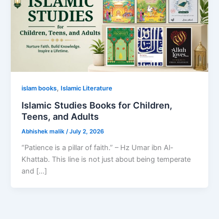
,
islam books
Islamic Literature
Islamic Studies Books for Children,
Teens, and Adults
Abhishek malik
/
July 2, 2026
“Patience is a pillar of faith.” – Hz Umar ibn Al-
Khattab. This line is not just about being temperate
and […]