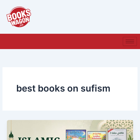
Skip
to
content
best books on sufism