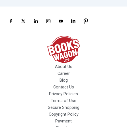
About Us
Career
Blog
Contact Us
Privacy Policies
Terms of Use
Secure Shopping
Copyright Policy
Payment