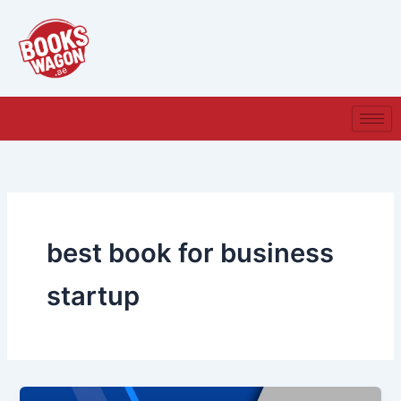
Skip
to
content
best book for business
startup