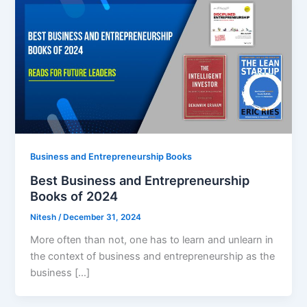
Business and Entrepreneurship Books
Best Business and Entrepreneurship
Books of 2024
Nitesh
/
December 31, 2024
More often than not, one has to learn and unlearn in
the context of business and entrepreneurship as the
business […]