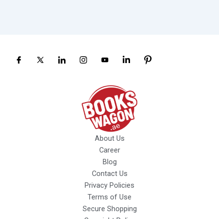
About Us
Career
Blog
Contact Us
Privacy Policies
Terms of Use
Secure Shopping