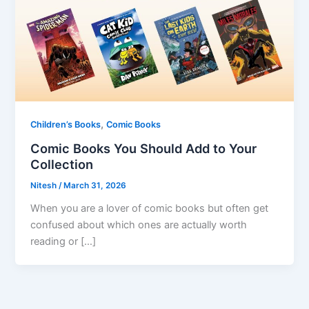
,
Children’s Books
Comic Books
Comic Books You Should Add to Your
Collection
Nitesh
/
March 31, 2026
When you are a lover of comic books but often get
confused about which ones are actually worth
reading or […]