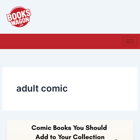
Skip
to
content
adult comic