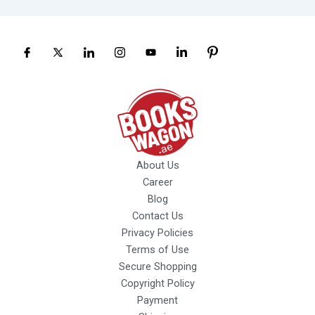
About Us
Career
Blog
Contact Us
Privacy Policies
Terms of Use
Secure Shopping
Copyright Policy
Payment