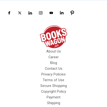
About Us
Career
Blog
Contact Us
Privacy Policies
Terms of Use
Secure Shopping
Copyright Policy
Payment
Shipping