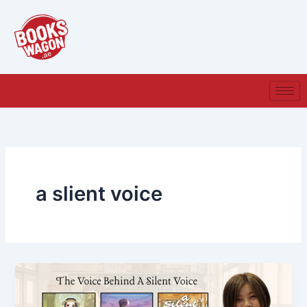
Skip
to
content
a slient voice