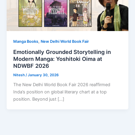
,
Manga Books
New Delhi World Book Fair
Emotionally Grounded Storytelling in
Modern Manga: Yoshitoki Oima at
NDWBF 2026
Nitesh
/
January 30, 2026
The New Delhi World Book Fair 2026 reaffirmed
Inda’s position on global literary chart at a top
position. Beyond just […]