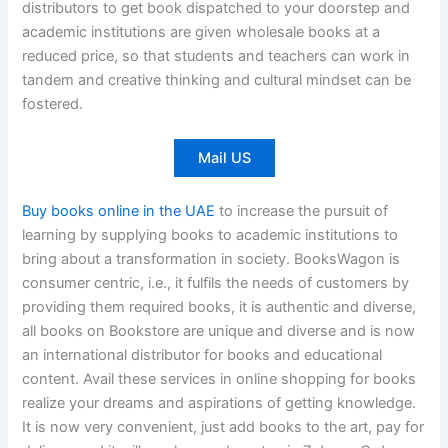
distributors to get book dispatched to your doorstep and
academic institutions are given wholesale books at a
reduced price, so that students and teachers can work in
tandem and creative thinking and cultural mindset can be
fostered.
Mail US
Buy books online in the UAE
to increase the pursuit of
learning by supplying books to academic institutions to
bring about a transformation in society. BooksWagon is
consumer centric, i.e., it fulfils the needs of customers by
providing them required books, it is authentic and diverse,
all books on Bookstore are unique and diverse and is now
an international distributor for books and educational
content. Avail these services in online shopping for books
realize your dreams and aspirations of getting knowledge.
It is now very convenient, just add books to the art, pay for