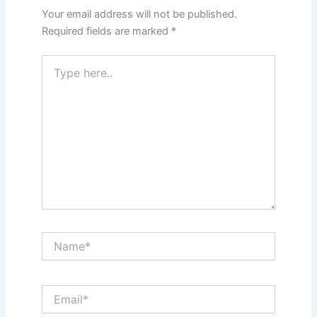
Your email address will not be published.
Required fields are marked
*
Type
here..
Name*
Email*