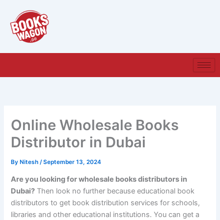
Skip
to
content
Online Wholesale Books
Distributor in Dubai
By
Nitesh
/
September 13, 2024
Are you looking for wholesale books distributors in
Dubai?
Then look no further because educational book
distributors to get book distribution services for schools,
libraries and other educational institutions. You can get a