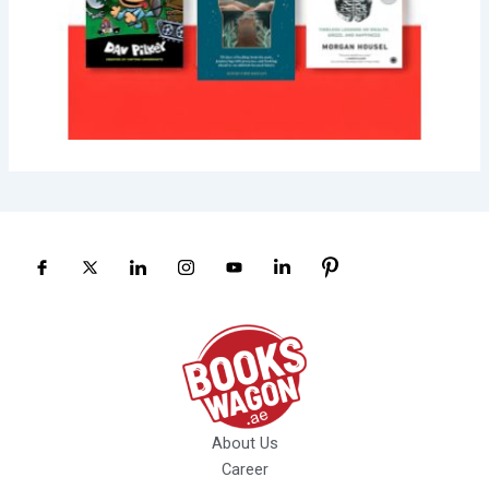
About Us
Career