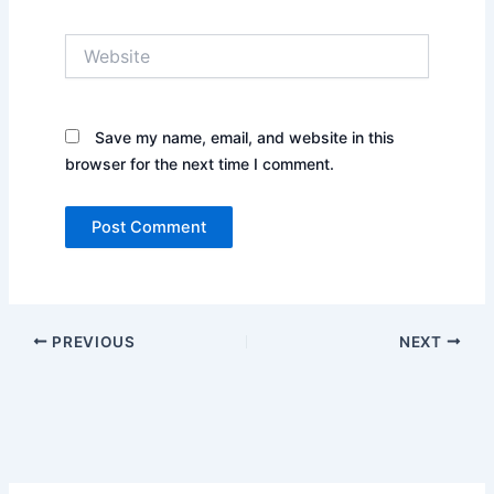
Website
Save my name, email, and website in this
browser for the next time I comment.
PREVIOUS
NEXT