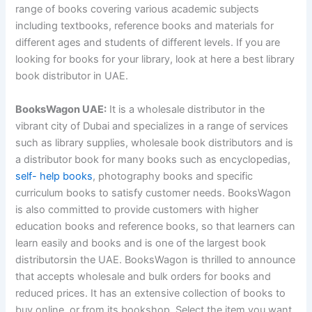
range of books covering various academic subjects
including textbooks, reference books and materials for
different ages and students of different levels. If you are
looking for books for your library, look at here a best library
book distributor in UAE.
BooksWagon UAE:
It is a wholesale distributor in the
vibrant city of Dubai and specializes in a range of services
such as library supplies, wholesale book distributors and is
a distributor book for many books such as encyclopedias,
self- help books
, photography books and specific
curriculum books to satisfy customer needs. BooksWagon
is also committed to provide customers with higher
education books and reference books, so that learners can
learn easily and books and is one of the largest book
distributorsin the UAE. BooksWagon is thrilled to announce
that accepts wholesale and bulk orders for books and
reduced prices. It has an extensive collection of books to
buy online, or from its bookshop. Select the item you want