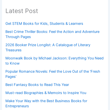
Latest Post
Get STEM Books for Kids, Students & Learners
Best Crime Thriller Books: Feel the Action and Adventure
Through Pages
2026 Booker Prize Longlist: A Catalogue of Literary
Treasures
Moonwalk Book by Michael Jackson: Everything You Need
to Know
Popular Romance Novels: Feel the Love Out of the ‘Fresh
Pages’
Best Fantasy Books to Read This Year
Must-read Biographies & Memoirs to Inspire You
Make Your Way with the Best Business Books for
Entrepreneurs