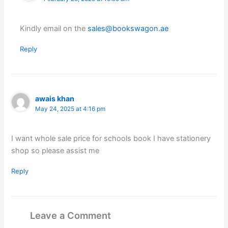
Kindly email on the
sales@bookswagon.ae
Reply
awais khan
May 24, 2025 at 4:16 pm
I want whole sale price for schools book I have stationery
shop so please assist me
Reply
Leave a Comment