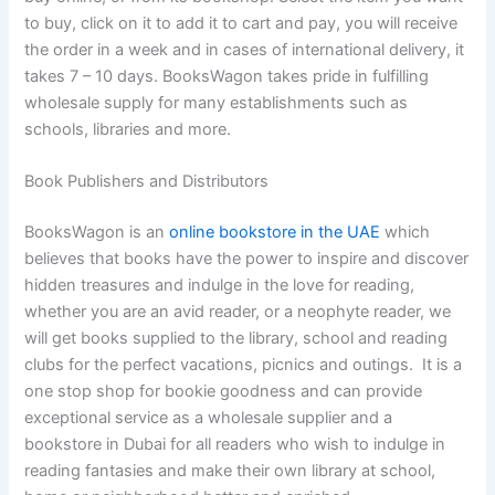
to buy, click on it to add it to cart and pay, you will receive
the order in a week and in cases of international delivery, it
takes 7 – 10 days. BooksWagon takes pride in fulfilling
wholesale supply for many establishments such as
schools, libraries and more.
Book Publishers and Distributors
BooksWagon is an
online bookstore in the UAE
which
believes that books have the power to inspire and discover
hidden treasures and indulge in the love for reading,
whether you are an avid reader, or a neophyte reader, we
will get books supplied to the library, school and reading
clubs for the perfect vacations, picnics and outings. It is a
one stop shop for bookie goodness and can provide
exceptional service as a wholesale supplier and a
bookstore in Dubai for all readers who wish to indulge in
reading fantasies and make their own library at school,