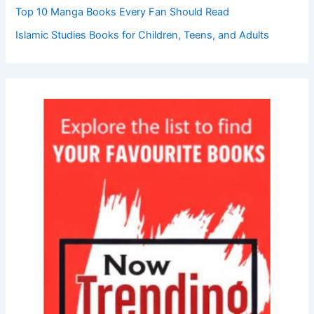
Top 10 Manga Books Every Fan Should Read
Islamic Studies Books for Children, Teens, and Adults