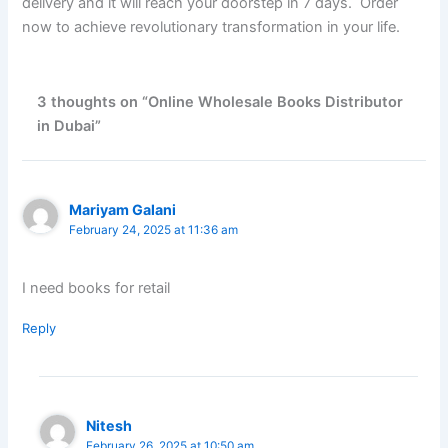
delivery and it will reach your doorstep in 7 days. Order
now to achieve revolutionary transformation in your life.
3 thoughts on “Online Wholesale Books Distributor
in Dubai”
Mariyam Galani
February 24, 2025 at 11:36 am
I need books for retail
Reply
Nitesh
February 26, 2025 at 10:50 am