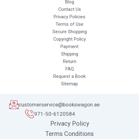
Blog
Contact Us
Privacy Policies
Terms of Use
Secure Shopping
Copyright Policy
Payment
Shipping
Return
FAQ
Request a Book
Sitemap
customerservice@bookswagon.ae
971-50-6120584
Privacy Policy
Terms Conditions