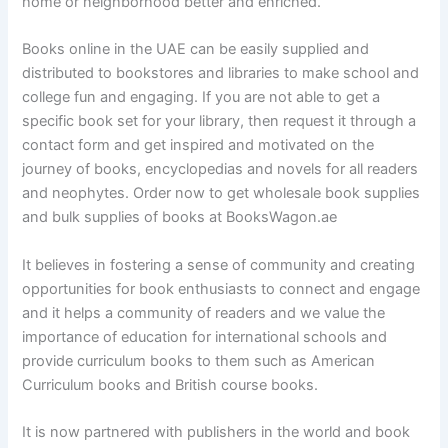
home or neighborhood better and enriched.
Books online in the UAE can be easily supplied and
distributed to bookstores and libraries to make school and
college fun and engaging. If you are not able to get a
specific book set for your library, then request it through a
contact form and get inspired and motivated on the
journey of books, encyclopedias and novels for all readers
and neophytes. Order now to get wholesale book supplies
and bulk supplies of books at BooksWagon.ae
It believes in fostering a sense of community and creating
opportunities for book enthusiasts to connect and engage
and it helps a community of readers and we value the
importance of education for international schools and
provide curriculum books to them such as American
Curriculum books and British course books.
It is now partnered with publishers in the world and book