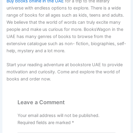
Buy books online in the UAE
for a trip to the literary
universe with endless options to explore. There is a wide
range of books for all ages such as kids, teens and adults.
We believe that the world of words can truly excite many
people and make us curious for more. BooksWagon in the
UAE has many genres of books to browse from the
extensive catalogue such as non- fiction, biographies, self-
help, mystery and a lot more.
Start your reading adventure at bookstore UAE to provide
motivation and curiosity. Come and explore the world of
books and order now.
Leave a Comment
Your email address will not be published.
Required fields are marked
*