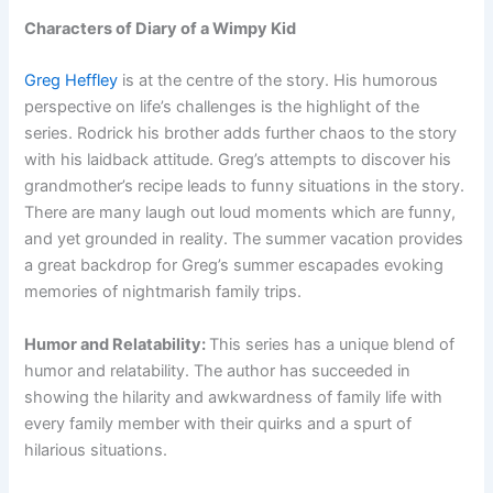
Characters of Diary of a Wimpy Kid
Greg Heffley
is at the centre of the story. His humorous
perspective on life’s challenges is the highlight of the
series. Rodrick his brother adds further chaos to the story
with his laidback attitude. Greg’s attempts to discover his
grandmother’s recipe leads to funny situations in the story.
There are many laugh out loud moments which are funny,
and yet grounded in reality. The summer vacation provides
a great backdrop for Greg’s summer escapades evoking
memories of nightmarish family trips.
Humor and Relatability:
This series has a unique blend of
humor and relatability. The author has succeeded in
showing the hilarity and awkwardness of family life with
every family member with their quirks and a spurt of
hilarious situations.