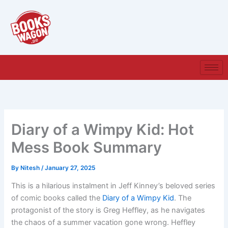
Skip
to
content
Diary of a Wimpy Kid: Hot
Mess Book Summary
By
Nitesh
/
January 27, 2025
This is a hilarious instalment in Jeff Kinney’s beloved series
of comic books called the
Diary of a Wimpy Kid
. The
protagonist of the story is Greg Heffley, as he navigates
the chaos of a summer vacation gone wrong. Heffley