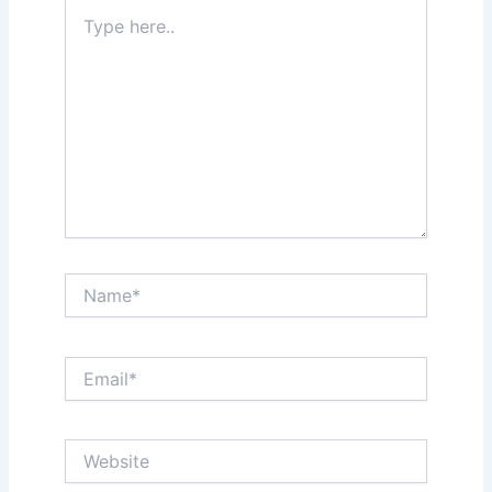
Type
here..
Name*
Email*
Website