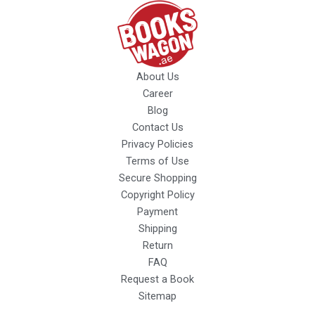
About Us
Career
Blog
Contact Us
Privacy Policies
Terms of Use
Secure Shopping
Copyright Policy
Payment
Shipping
Return
FAQ
Request a Book
Sitemap