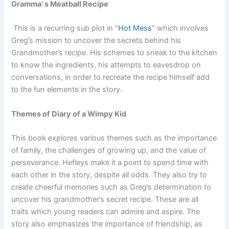
Gramma’ s Meatball Recipe
This is a recurring sub plot in ”
Hot Mess
” which involves
Greg’s mission to uncover the secrets behind his
Grandmother’s recipe. His schemes to sneak to the kitchen
to know the ingredients, his attempts to eavesdrop on
conversations, in order to recreate the recipe himself add
to the fun elements in the story.
Themes of Diary of a Wimpy Kid
This book explores various themes such as the importance
of family, the challenges of growing up, and the value of
perseverance. Hefleys make it a point to spend time with
each other in the story, despite all odds. They also try to
create cheerful memories such as Greg’s determination to
uncover his grandmother’s secret recipe. These are all
traits which young readers can admire and aspire. The
story also emphasizes the importance of friendship, as