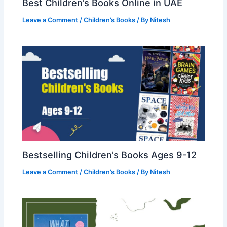
Best Children’s Books Online in UAE
Leave a Comment
/
Children’s Books
/ By
Nitesh
Bestselling Children’s Books Ages 9-12
Leave a Comment
/
Children’s Books
/ By
Nitesh