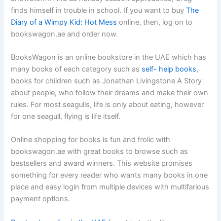
finds himself in trouble in school. If you want to buy
The
Diary of a Wimpy Kid: Hot Mess
online, then, log on to
bookswagon.ae and order now.
BooksWagon is an online bookstore in the UAE which has
many books of each category such as
self- help books
,
books for children such as Jonathan Livingstone A Story
about people, who follow their dreams and make their own
rules. For most seagulls, life is only about eating, however
for one seagull, flying is life itself.
Online shopping for books is fun and frolic with
bookswagon.ae with great books to browse such as
bestsellers and award winners. This website promises
something for every reader who wants many books in one
place and easy login from multiple devices with multifarious
payment options.