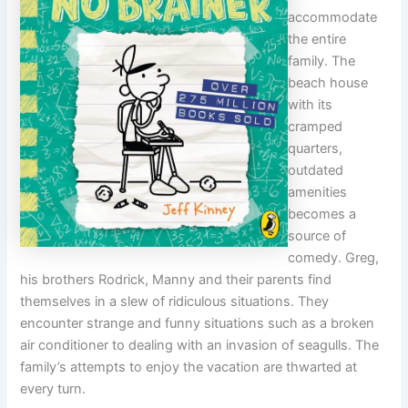
accommodate
the entire
family. The
beach house
with its
cramped
quarters,
outdated
amenities
becomes a
source of
comedy. Greg,
his brothers Rodrick, Manny and their parents find
themselves in a slew of ridiculous situations. They
encounter strange and funny situations such as a broken
air conditioner to dealing with an invasion of seagulls. The
family’s attempts to enjoy the vacation are thwarted at
every turn.