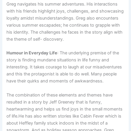
Greg navigates his summer adventures. His interactions
with his friends highlight joys, challenges, and showcasing
loyalty amidst misunderstandings. Greg also encounters
various summer escapades; he continues to grapple with
his identity. The challenges he faces in the story align with
the theme of self- discovery.
Humour in Everyday Life
: The underlying premise of the
story is finding mundane situations in life funny and
interesting. It takes courage to laugh at our misadventures
and this the protagonist is able to do well. Many people
have their quirks and moments of awkwardness.
The combination of these elements and themes have
resulted in a story by Jeff Greeney that is funny,
heartwarming and helps us find joys in the small moments
of life.He has also written stories like Cabin Fever which is
about Heffley family stuck indoors in the midst of a
snowstorm. And as holiday season approaches, Greg