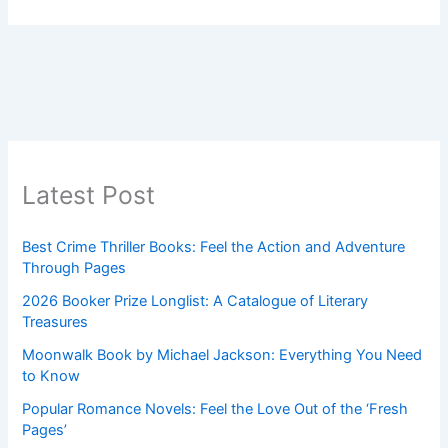
Latest Post
Best Crime Thriller Books: Feel the Action and Adventure
Through Pages
2026 Booker Prize Longlist: A Catalogue of Literary
Treasures
Moonwalk Book by Michael Jackson: Everything You Need
to Know
Popular Romance Novels: Feel the Love Out of the ‘Fresh
Pages’