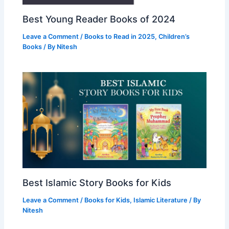
Best Young Reader Books of 2024
Leave a Comment
/
Books to Read in 2025
,
Children’s
Books
/ By
Nitesh
Best Islamic Story Books for Kids
Leave a Comment
/
Books for Kids
,
Islamic Literature
/ By
Nitesh