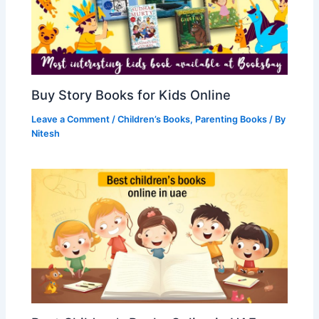
Buy Story Books for Kids Online
Leave a Comment
/
Children’s Books
,
Parenting Books
/ By
Nitesh