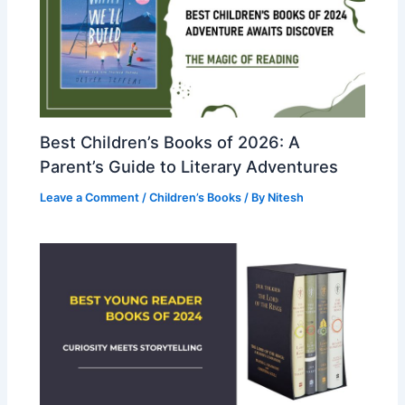
Best Children’s Books of 2026: A
Parent’s Guide to Literary Adventures
Leave a Comment
/
Children’s Books
/ By
Nitesh