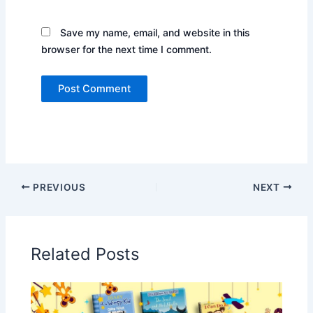
Save my name, email, and website in this
browser for the next time I comment.
PREVIOUS
NEXT
Related Posts