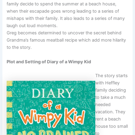
family decide to spend the summer at a beach house,
when their escapade goes wrong leading to a series of
mishaps with their family. It also leads to a series of many
laugh out loud moments.
Greg becomes determined to uncover the secret behind
Grandma’s famous meatball recipe which add more hilarity
to the story.
Plot and Setting of Diary of a Wimpy Kid
The story starts
with Heffley
family deciding
to take a much
needed
vacation. They
rent a beach
house too small
to