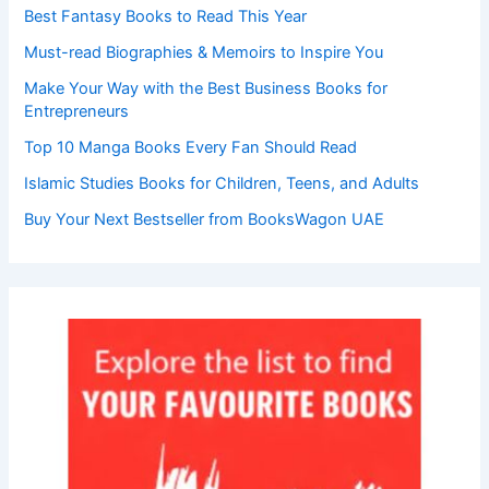
Best Fantasy Books to Read This Year
Must-read Biographies & Memoirs to Inspire You
Make Your Way with the Best Business Books for
Entrepreneurs
Top 10 Manga Books Every Fan Should Read
Islamic Studies Books for Children, Teens, and Adults
Buy Your Next Bestseller from BooksWagon UAE