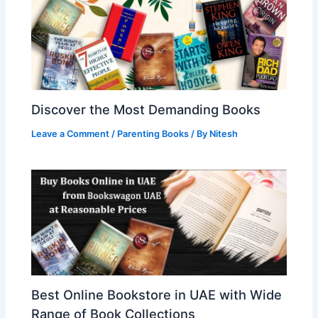
Discover the Most Demanding Books
Leave a Comment
/
Parenting Books
/ By
Nitesh
Best Online Bookstore in UAE with Wide
Range of Book Collections