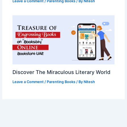
Leave a Comment
/
Parenting Books
/ By
Nitesh
Discover The Miraculous Literary World
Leave a Comment
/
Parenting Books
/ By
Nitesh