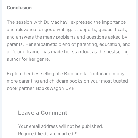
Conclusion
The session with Dr. Madhavi, expressed the importance
and relevance for good writing. It supports, guides, heals,
and answers the many problems and questions asked by
parents. Her empathetic blend of parenting, education, and
a lifelong learner has made her standout as the bestselling
author for her genre.
Explore her bestselling title Bacchon ki Doctor,and many
more parenting and childcare books on your most trusted
book partner, BooksWagon UAE.
Leave a Comment
Your email address will not be published.
Required fields are marked
*