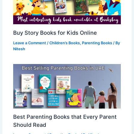
Buy Story Books for Kids Online
Leave a Comment
/
Children’s Books
,
Parenting Books
/ By
Nitesh
Best Parenting Books that Every Parent
Should Read