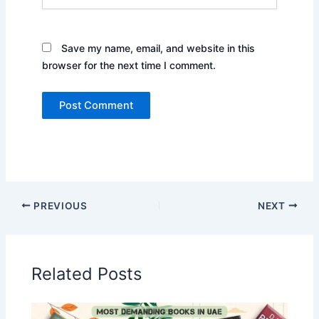
Save my name, email, and website in this
browser for the next time I comment.
PREVIOUS
NEXT
Related Posts