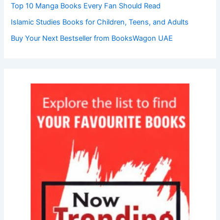
Top 10 Manga Books Every Fan Should Read
Islamic Studies Books for Children, Teens, and Adults
Buy Your Next Bestseller from BooksWagon UAE