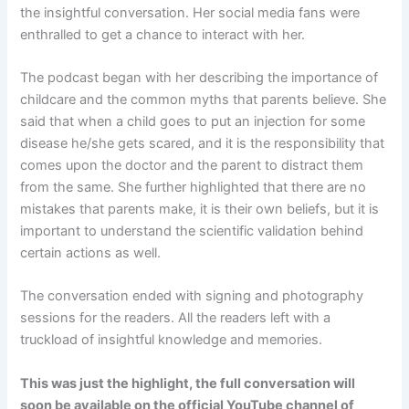
the insightful conversation. Her social media fans were
enthralled to get a chance to interact with her.
The podcast began with her describing the importance of
childcare and the common myths that parents believe. She
said that when a child goes to put an injection for some
disease he/she gets scared, and it is the responsibility that
comes upon the doctor and the parent to distract them
from the same. She further highlighted that there are no
mistakes that parents make, it is their own beliefs, but it is
important to understand the scientific validation behind
certain actions as well.
The conversation ended with signing and photography
sessions for the readers. All the readers left with a
truckload of insightful knowledge and memories.
This was just the highlight, the full conversation will
soon be available on the official YouTube channel of