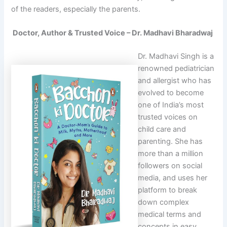
of the readers, especially the parents.
Doctor, Author & Trusted Voice – Dr. Madhavi Bharadwaj
Dr. Madhavi Singh is a
renowned pediatrician
and allergist who has
evolved to become
one of India’s most
trusted voices on
child care and
parenting. She has
more than a million
followers on social
media, and uses her
platform to break
down complex
medical terms and
concepts in easy