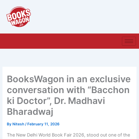
Skip
to
content
BooksWagon in an exclusive
conversation with “Bacchon
ki Doctor”, Dr. Madhavi
Bharadwaj
By
Nitesh
/
February 11, 2026
The New Delhi World Book Fair 2026, stood out one of the