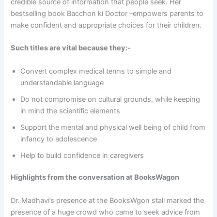
credible source of information that people seek. Her
bestselling book Bacchon ki Doctor –empowers parents to
make confident and appropriate choices for their children.
Such titles are vital because they:-
Convert complex medical terms to simple and
understandable language
Do not compromise on cultural grounds, while keeping
in mind the scientific elements
Support the mental and physical well being of child from
infancy to adolescence
Help to build confidence in caregivers
Highlights from the conversation at BooksWagon
Dr. Madhavi’s presence at the BooksWgon stall marked the
presence of a huge crowd who came to seek advice from