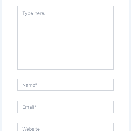
Type
here..
Name*
Email*
Website