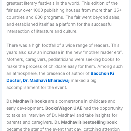
greatest literary festivals in the world. This edition of the
fair saw over 1000 publishing houses from more than 35+
countries and 600 programs. The fair went beyond sales,
and established itself as a platform for the successful
intersection of literature and culture.
There was a high footfall of a wide range of readers. This
years also saw an increase in the new “mother reader era”.
Mothers, caregivers, pediatricians were seeking books to
make the process of childcare easy for them. Among such
an atmosphere, the presence of author of
Bacchon Ki
Doctor, Dr. Madhavi Bharadwaj
marked a big
accomplishment for the event.
Dr. Madhavi’s books
are a cornerstone in childcare and
early development.
BooksWagon UAE
had the opportunity
to take an interview of Dr. Madhavi and take insights for
parents and caregivers.
Dr. Madhavi’s bestselling book
became the star of the event that day, catching attention