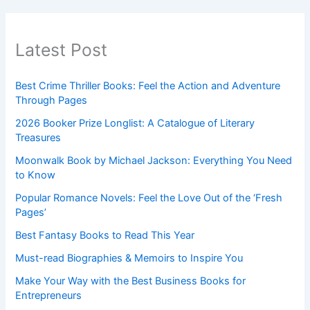
Latest Post
Best Crime Thriller Books: Feel the Action and Adventure
Through Pages
2026 Booker Prize Longlist: A Catalogue of Literary
Treasures
Moonwalk Book by Michael Jackson: Everything You Need
to Know
Popular Romance Novels: Feel the Love Out of the ‘Fresh
Pages’
Best Fantasy Books to Read This Year
Must-read Biographies & Memoirs to Inspire You
Make Your Way with the Best Business Books for
Entrepreneurs