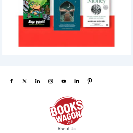
About Us