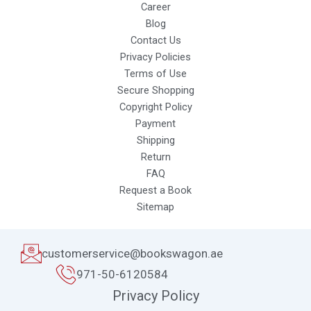
Career
Blog
Contact Us
Privacy Policies
Terms of Use
Secure Shopping
Copyright Policy
Payment
Shipping
Return
FAQ
Request a Book
Sitemap
customerservice@bookswagon.ae
971-50-6120584
Privacy Policy