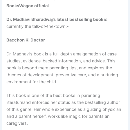
BooksWagon official
Dr. Madhavi Bharadwaj’s latest bestselling book
is
currently the talk-of-the-town:-
Bacchon Ki Doctor
Dr. Madhavi’s book is a full-depth amalgamation of case
studies, evidence-backed information, and advice. This
book is beyond mere parenting tips, and explores the
themes of development, preventive care, and a nurturing
environment for the child.
This book is one of the best books in parenting
literatureand enforces her status as the bestselling author
of this genre. Her whole experience as a guiding physician
and a parent herself, works like magic for parents an
caregivers.