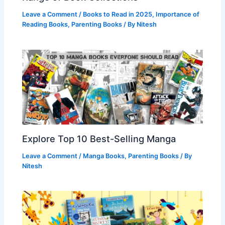
Leave a Comment
/
Books to Read in 2025
,
Importance of
Reading Books
,
Parenting Books
/ By
Nitesh
Explore Top 10 Best-Selling Manga
Leave a Comment
/
Manga Books
,
Parenting Books
/ By
Nitesh