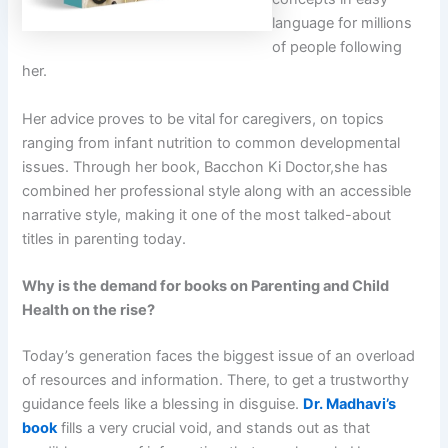
language for millions
of people following
her.
Her advice proves to be vital for caregivers, on topics
ranging from infant nutrition to common developmental
issues. Through her book, Bacchon Ki Doctor,she has
combined her professional style along with an accessible
narrative style, making it one of the most talked-about
titles in parenting today.
Why is the demand for books on Parenting and Child
Health on the rise?
Today’s generation faces the biggest issue of an overload
of resources and information. There, to get a trustworthy
guidance feels like a blessing in disguise.
Dr. Madhavi’s
book
fills a very crucial void, and stands out as that