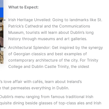
What to Expect:
Irish Heritage Unveiled: Going to landmarks like St.
Patrick’s Cathedral and the Communications
Museum, tourists will learn about Dublin’s long
history through museums and art galleries.
Architectural Splendor: Get inspired by the synergy
of Georgian classics and best examples of
contemporary architecture of the city. For Trinity
College and Dublin Castle Trinity, the oldest
s love affair with cafés, learn about Ireland’s
e that permeates everything in Dublin.
ublin’s menu ranging from famous traditional Irish
uisite dining beside glasses of top-class ales and Irish