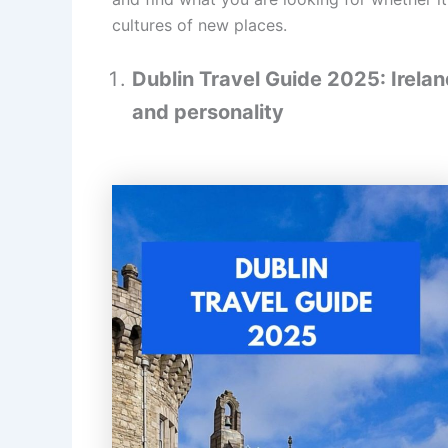
cultures of new places.
Dublin Travel Guide 2025: Ireland
and personality