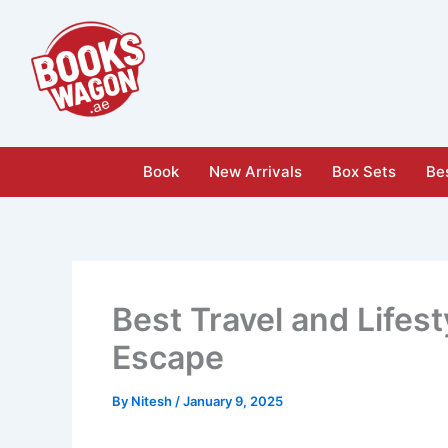
Skip
to
content
Book
New Arrivals
Box Sets
Bes
Best Travel and Lifes
Escape
By
Nitesh
/
January 9, 2025