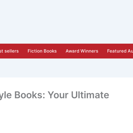
t sellers
Fiction Books
Award Winners
Featured Au
tyle Books: Your Ultimate