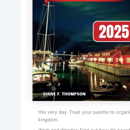
this very day. Treat your palette to organ
kingdom.
Work and Wander: Find out how it’s possib