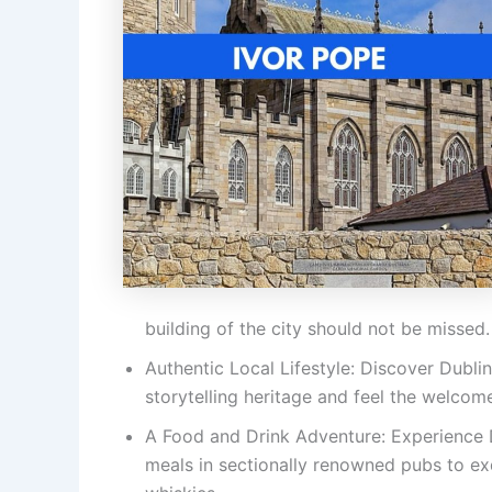
building of the city should not be missed.
Authentic Local Lifestyle: Discover Dublin’
storytelling heritage and feel the welcom
A Food and Drink Adventure: Experience D
meals in sectionally renowned pubs to exq