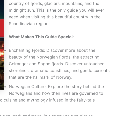
country of fjords, glaciers, mountains, and the
midnight sun. This is the only guide you will ever
need when visiting this beautiful country in the
Scandinavian region.
What Makes This Guide Special:
Enchanting Fjords: Discover more about the
beauty of the Norwegian fjords: the attracting
Geiranger and Sogne fjords. Discover untouched
shorelines, dramatic coastlines, and gentle currents
that are the hallmark of Norway.
Norwegian Culture: Explore the story behind the
Norwegians and how their lives are governed to
ic cuisine and mythology infused in the fairy-tale
le to work and travel in Norway as a tourist or