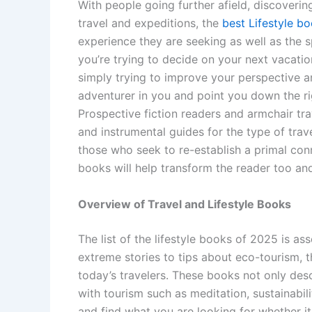
With people going further afield, discoveri
travel and expeditions, the
best Lifestyle b
experience they are seeking as well as the sp
you’re trying to decide on your next vacation
simply trying to improve your perspective and
adventurer in you and point you down the rig
Prospective fiction readers and armchair trav
and instrumental guides for the type of trav
those who seek to re-establish a primal conn
books will help transform the reader too and
Overview of Travel and Lifestyle Books
The list of the lifestyle books of 2025 is as
extreme stories to tips about eco-tourism, 
today’s travelers. These books not only desc
with tourism such as meditation, sustainabili
and find what you are looking for whether it 