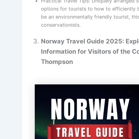
Practical Travel Tips: Uniquely arranged 
options for tourists to how to efficiently
be an environmentally friendly tourist, th
conservationists.
Norway Travel Guide 2025: Explo
Information for Visitors of the C
Thompson