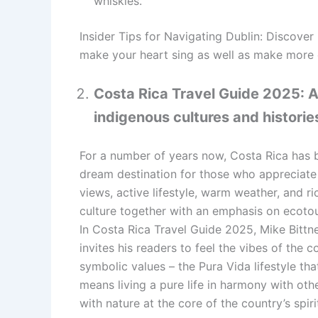
whiskies.
Insider Tips for Navigating Dublin: Discover 
make your heart sing as well as make more o
Costa Rica Travel Guide 2025: 
indigenous cultures and historie
For a number of years now, Costa Rica has 
dream destination for those who appreciate
views, active lifestyle, warm weather, and ri
culture together with an emphasis on ecoto
In Costa Rica Travel Guide 2025, Mike Bittn
invites his readers to feel the vibes of the c
symbolic values – the Pura Vida lifestyle tha
means living a pure life in harmony with oth
with nature at the core of the country’s spiri