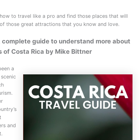
how to travel like a pro and find those places that will
f those great attractions that you know and love.
A complete guide to understand more about
s of Costa Rica by Mike Bittner
been a
 scenic
ch
urism.
er
ountry’s
t
ers and
t.