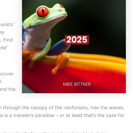
urists’
ey
. Find
ida”
scover
l
and the
h through the canopy of the rainforests, ride the waves,
is a traveler’s paradise – or at least that’s the case for