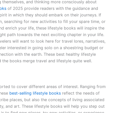
ng themselves, and thinking more consciously about
ooks
of 2025 provide readers with the guidance and
irit in which they should embark on their journeys. If
, searching for new activities to fill your spare time, or
 enrich your life, these lifestyle books will inspire the
ht path towards the next exciting chapter in your life.
elers will want to look here for travel lores, narratives,
eler interested in going solo on a shoestring budget or
ection with the earth. These best healthy lifestyle
 the books merge travel and lifestyle quite well.
sorted to cover different areas of interest. Ranging from
these
best-selling lifestyle books
reflect the needs of
ribe places, but also the concepts of living associated
ty, and art. These lifestyle books will help you step out
is to find new places, try new activities, or experience