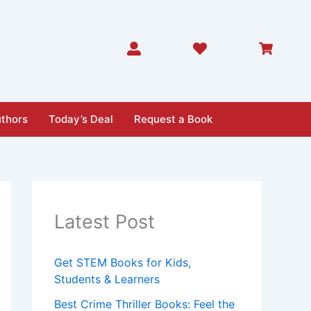
thors
Today’s Deal
Request a Book
Latest Post
Get STEM Books for Kids,
Students & Learners
Best Crime Thriller Books: Feel the