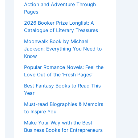
Action and Adventure Through
Pages
2026 Booker Prize Longlist: A
Catalogue of Literary Treasures
Moonwalk Book by Michael
Jackson: Everything You Need to
Know
Popular Romance Novels: Feel the
Love Out of the ‘Fresh Pages’
Best Fantasy Books to Read This
Year
Must-read Biographies & Memoirs
to Inspire You
Make Your Way with the Best
Business Books for Entrepreneurs