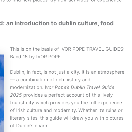
: an introduction to dublin culture, food
This is on the basis of IVOR POPE TRAVEL GUIDES:
Band 15 by IVOR POPE
Dublin, in fact, is not just a city. It is an atmosphere
— a combination of rich history and
modernization. I
vor Pope’s Dublin Travel Guide
2025
provides a perfect account of this lively
tourist city which provides you the full experience
of Irish culture and modernity. Whether it’s ruins or
literary sites, this guide will draw you with pictures
of Dublin’s charm.