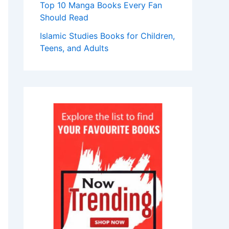
Top 10 Manga Books Every Fan
Should Read
Islamic Studies Books for Children,
Teens, and Adults