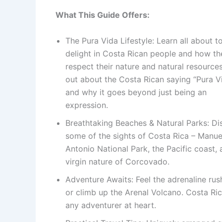
What This Guide Offers:
The Pura Vida Lifestyle: Learn all about to
delight in Costa Rican people and how th
respect their nature and natural resources
out about the Costa Rican saying “Pura V
and why it goes beyond just being an
expression.
Breathtaking Beaches & Natural Parks: Di
some of the sights of Costa Rica – Manue
Antonio National Park, the Pacific coast, 
virgin nature of Corcovado.
Adventure Awaits: Feel the adrenaline rus
or climb up the Arenal Volcano. Costa Rica 
any adventurer at heart.