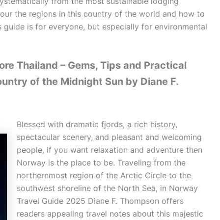
systematically from the most sustainable lodging
 tour the regions in this country of the world and how to
is guide is for everyone, but especially for environmental
re Thailand – Gems, Tips and Practical
ountry of the Midnight Sun by Diane F.
Blessed with dramatic fjords, a rich history,
spectacular scenery, and pleasant and welcoming
people, if you want relaxation and adventure then
Norway is the place to be. Traveling from the
northernmost region of the Arctic Circle to the
southwest shoreline of the North Sea, in Norway
Travel Guide 2025 Diane F. Thompson offers
readers appealing travel notes about this majestic