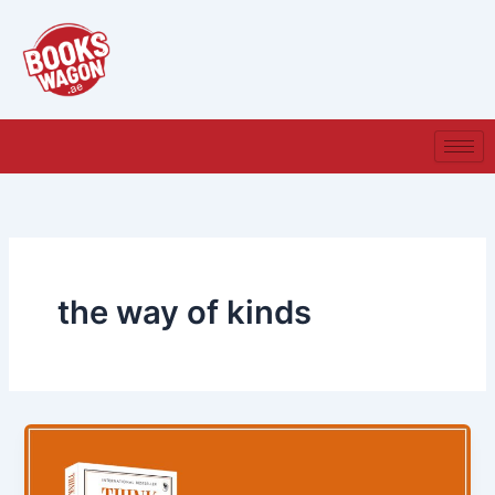
Skip
to
content
the way of kinds