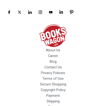
About Us
Career
Blog
Contact Us
Privacy Policies
Terms of Use
Secure Shopping
Copyright Policy
Payment
Shipping