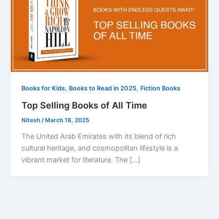
,
,
Books for Kids
Books to Read in 2025
Fiction Books
Top Selling Books of All Time
Nitesh
/
March 18, 2025
The United Arab Emirates with its blend of rich
cultural heritage, and cosmopolitan lifestyle is a
vibrant market for literature. The […]