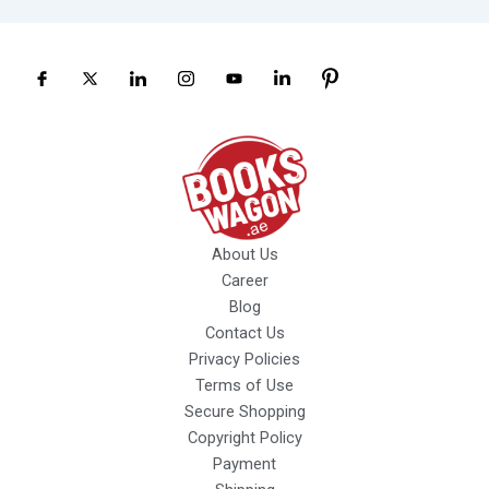
About Us
Career
Blog
Contact Us
Privacy Policies
Terms of Use
Secure Shopping
Copyright Policy
Payment