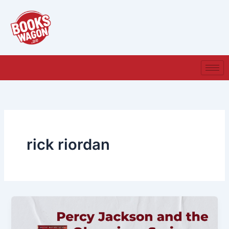
Skip
to
content
rick riordan