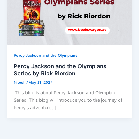
Percy Jackson and the Olympians
Percy Jackson and the Olympians
Series by Rick Riordon
Nitesh
/
May 21, 2024
This blog is about Percy Jackson and Olympian
Series. This blog will introduce you to the journey of
Percy’s adventures […]