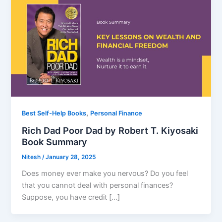
,
Best Self-Help Books
Personal Finance
Rich Dad Poor Dad by Robert T. Kiyosaki
Book Summary
Nitesh
/
January 28, 2025
Does money ever make you nervous? Do you feel
that you cannot deal with personal finances?
Suppose, you have credit […]