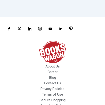
About Us
Career
Blog
Contact Us
Privacy Policies
Terms of Use
Secure Shopping