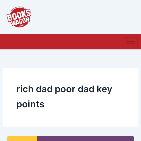
Skip
to
content
rich dad poor dad key
points