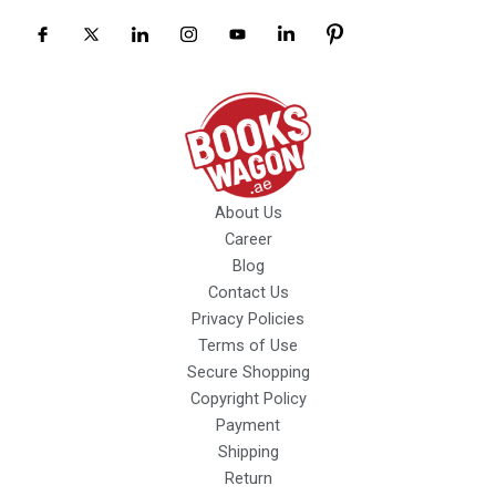
About Us
Career
Blog
Contact Us
Privacy Policies
Terms of Use
Secure Shopping
Copyright Policy
Payment
Shipping
Return