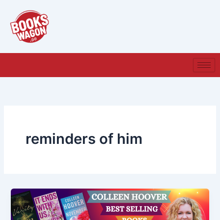
Skip
to
content
reminders of him