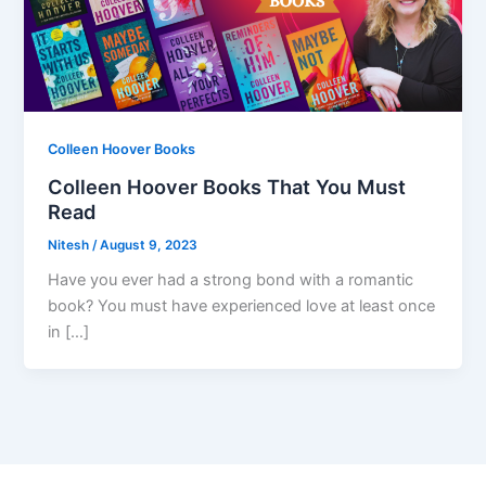
Colleen Hoover Books
Colleen Hoover Books That You Must
Read
Nitesh
/
August 9, 2023
Have you ever had a strong bond with a romantic
book? You must have experienced love at least once
in […]