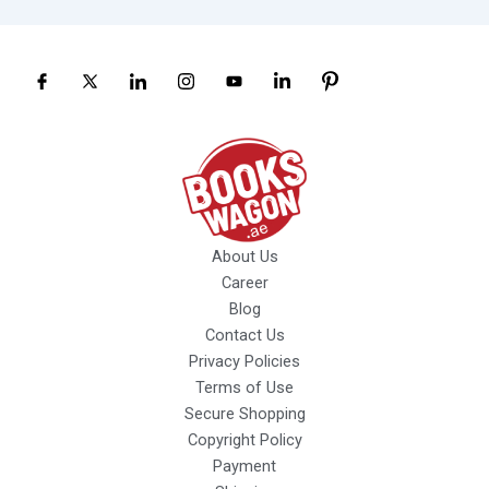
About Us
Career
Blog
Contact Us
Privacy Policies
Terms of Use
Secure Shopping
Copyright Policy
Payment