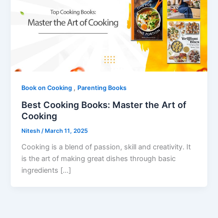
,
Book on Cooking
Parenting Books
Best Cooking Books: Master the Art of
Cooking
Nitesh
/
March 11, 2025
Cooking is a blend of passion, skill and creativity. It
is the art of making great dishes through basic
ingredients […]