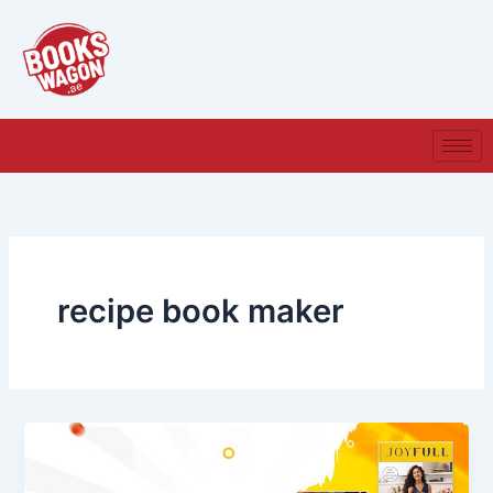
Skip
to
content
recipe book maker