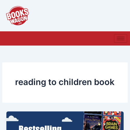
Skip
to
content
reading to children book