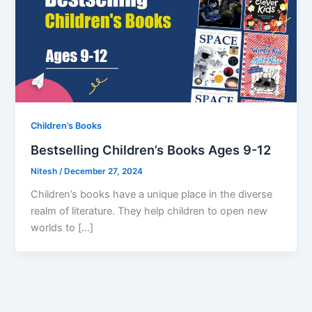
Children’s Books
Bestselling Children’s Books Ages 9-12
Nitesh
/
December 27, 2024
Children’s books have a unique place in the diverse
realm of literature. They help children to open new
worlds to […]