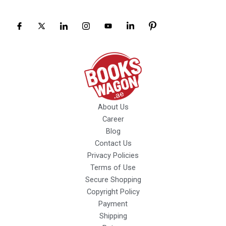
About Us
Career
Blog
Contact Us
Privacy Policies
Terms of Use
Secure Shopping
Copyright Policy
Payment
Shipping