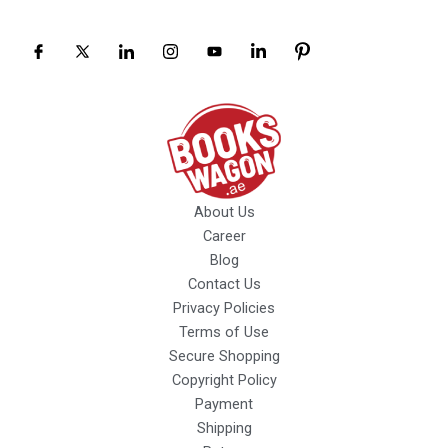
About Us
Career
Blog
Contact Us
Privacy Policies
Terms of Use
Secure Shopping
Copyright Policy
Payment
Shipping