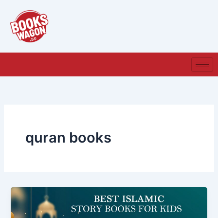
Skip
to
content
quran books