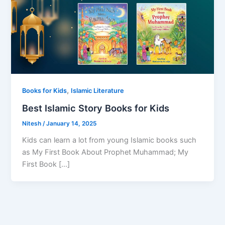
,
Books for Kids
Islamic Literature
Best Islamic Story Books for Kids
Nitesh
/
January 14, 2025
Kids can learn a lot from young Islamic books such
as My First Book About Prophet Muhammad; My
First Book […]