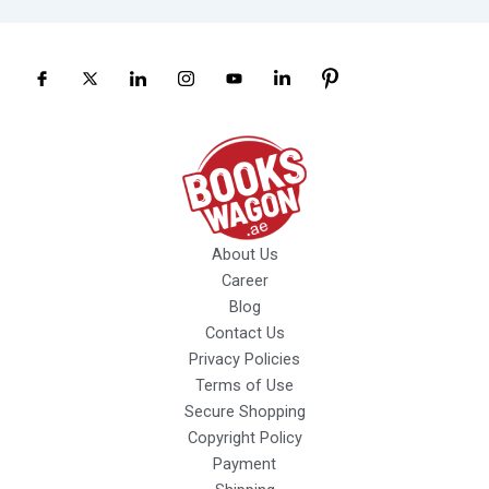
About Us
Career
Blog
Contact Us
Privacy Policies
Terms of Use
Secure Shopping
Copyright Policy
Payment