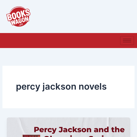
Skip
to
content
percy jackson novels