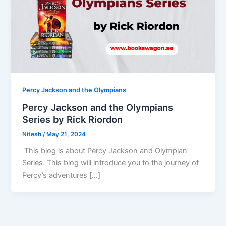
Percy Jackson and the Olympians
Percy Jackson and the Olympians
Series by Rick Riordon
Nitesh
/
May 21, 2024
This blog is about Percy Jackson and Olympian
Series. This blog will introduce you to the journey of
Percy’s adventures […]