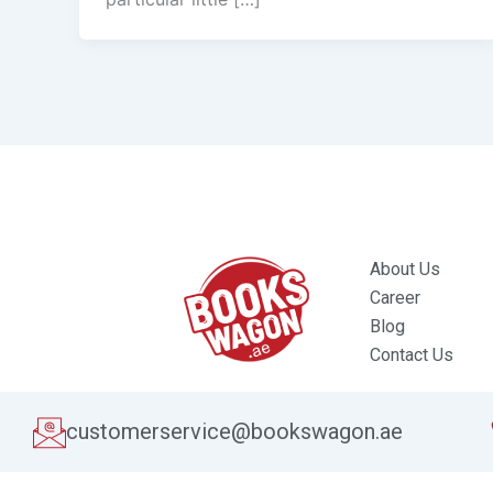
About Us
Career
Blog
Contact Us
customerservice@bookswagon.ae