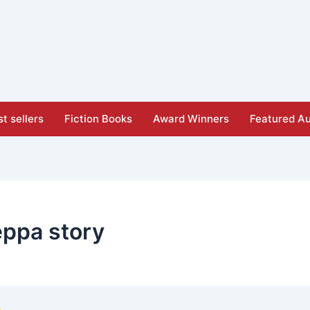
t sellers
Fiction Books
Award Winners
Featured Au
eppa story