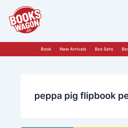
Skip
to
content
Book
New Arrivals
Box Sets
Bes
peppa pig flipbook p