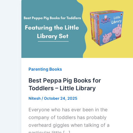
Parenting Books
Best Peppa Pig Books for
Toddlers – Little Library
Nitesh
/
October 24, 2025
Everyone who has ever been in the
company of toddlers has probably
overheard giggles when talking of a
particular little […]