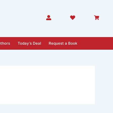
thors
Today’s Deal
Request a Book