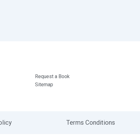
Request a Book
Sitemap
olicy
Terms Conditions