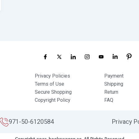
Privacy Policies
Payment
Terms of Use
Shipping
Secure Shopping
Return
Copyright Policy
FAQ
971-50-6120584
Privacy P